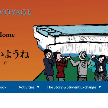
Book
Activities
The Story & Student Exchange