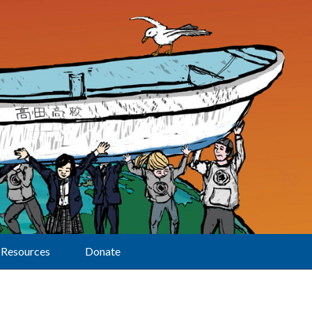
Resources
Donate