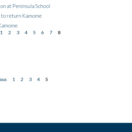
on at Peninsula School
t to return Kamome
 Kamome
1
2
3
4
5
6
7
8
ious
1
2
3
4
5