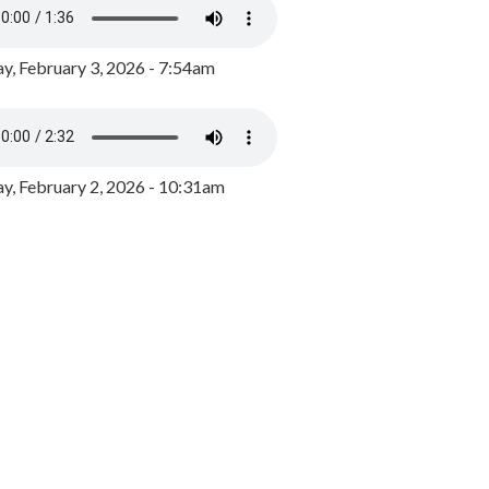
y, February 3, 2026 - 7:54am
, February 2, 2026 - 10:31am