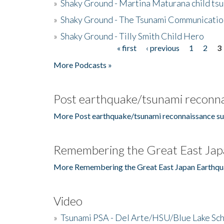
»
Shaky Ground - Martina Maturana child ts
»
Shaky Ground - The Tsunami Communicatio
»
Shaky Ground - Tilly Smith Child Hero
« first
‹ previous
1
2
3
Pages
More Podcasts »
Post earthquake/tsunami reconna
More Post earthquake/tsunami reconnaissance su
Remembering the Great East Jap
More Remembering the Great East Japan Earthqu
Video
»
Tsunami PSA - Del Arte/HSU/Blue Lake Sc