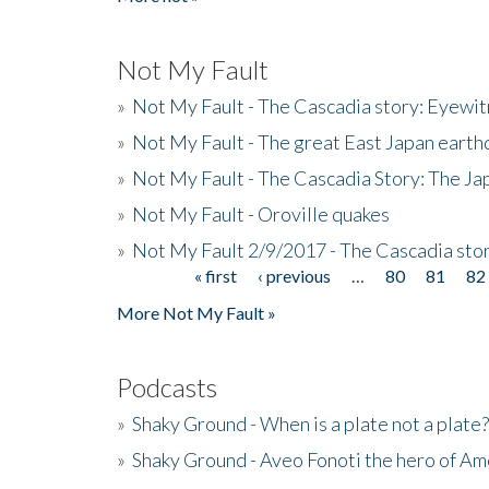
Not My Fault
»
Not My Fault - The Cascadia story: Eyewi
»
Not My Fault - The great East Japan earthq
»
Not My Fault - The Cascadia Story: The J
»
Not My Fault - Oroville quakes
»
Not My Fault 2/9/2017 - The Cascadia stor
« first
‹ previous
…
80
81
82
Pages
More Not My Fault »
Podcasts
»
Shaky Ground - When is a plate not a plate?
»
Shaky Ground - Aveo Fonoti the hero of A