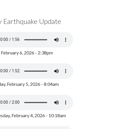
y Earthquake Update
, February 6, 2026 - 2:38pm
ay, February 5, 2026 - 8:04am
day, February 4, 2026 - 10:18am