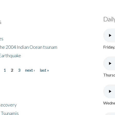
Dail
s
es
the 2004 Indian Ocean tsunam
Friday
Earthquake
1
2
3
next ›
last »
Thursd
Wednes
 Recovery
 Tsunamis