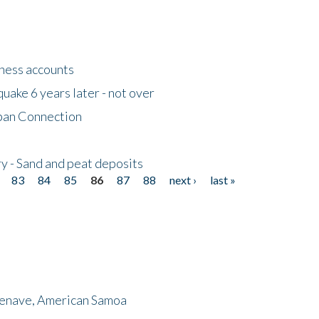
tness accounts
uake 6 years later - not over
apan Connection
y - Sand and peat deposits
83
84
85
86
87
88
next ›
last »
menave, American Samoa