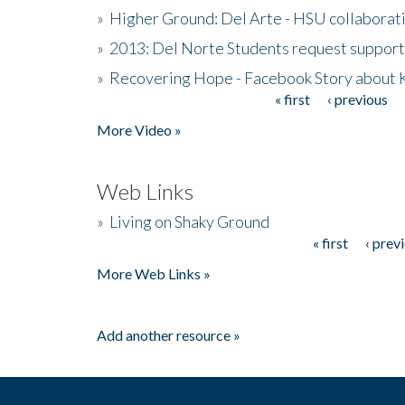
»
Higher Ground: Del Arte - HSU collaborati
»
2013: Del Norte Students request suppor
»
Recovering Hope - Facebook Story about
« first
‹ previous
Pages
More Video »
Web Links
»
Living on Shaky Ground
« first
‹ prev
Pages
More Web Links »
Add another resource »