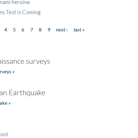
unami heroine
ns Test is Coming
4
5
6
7
8
9
next ›
last »
issance surveys
rveys »
an Earthquake
ake »
hool