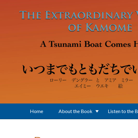
Skip to main content
Home
About the Book
Listen to the 