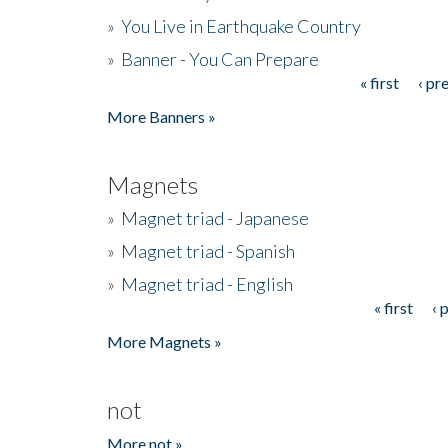
»
You Live in Earthquake Country
»
Banner - You Can Prepare
« first
‹ pr
Pages
More Banners »
Magnets
»
Magnet triad - Japanese
»
Magnet triad - Spanish
»
Magnet triad - English
« first
‹ 
Pages
More Magnets »
not
More not »