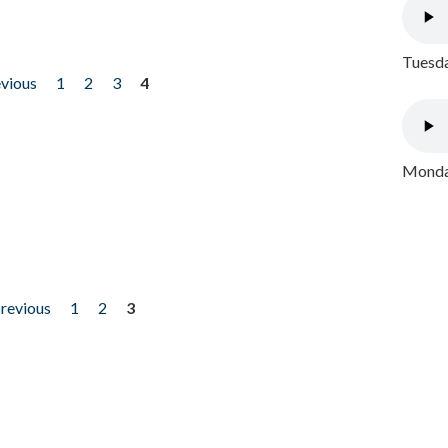
Tuesda
evious
1
2
3
4
Monday
previous
1
2
3