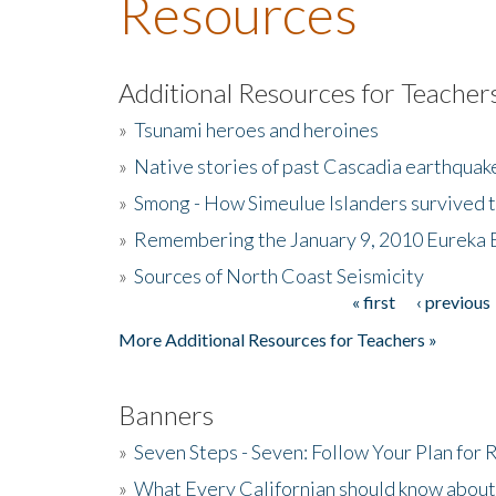
Resources
Additional Resources for Teacher
»
Tsunami heroes and heroines
»
Native stories of past Cascadia earthquak
»
Smong - How Simeulue Islanders survived 
»
Remembering the January 9, 2010 Eureka 
»
Sources of North Coast Seismicity
« first
‹ previous
Pages
More Additional Resources for Teachers »
Banners
»
Seven Steps - Seven: Follow Your Plan for
»
What Every Californian should know about