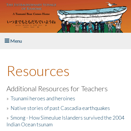
Skip to main content
Menu
Home
Resources
About the Book
Listen to the Book
Additional Resources for Teachers
»
Tsunami heroes and heroines
Activities
»
Native stories of past Cascadia earthquakes
The Story & Student Exchange
»
Smong - How Simeulue Islanders survived the 2004
Indian Ocean tsunam
Resources