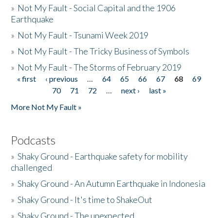
»
Not My Fault - Social Capital and the 1906
Earthquake
»
Not My Fault - Tsunami Week 2019
»
Not My Fault - The Tricky Business of Symbols
»
Not My Fault - The Storms of February 2019
« first
‹ previous
…
64
65
66
67
68
69
Pages
70
71
72
…
next ›
last »
More Not My Fault »
Podcasts
»
Shaky Ground - Earthquake safety for mobility
challenged
»
Shaky Ground - An Autumn Earthquake in Indonesia
»
Shaky Ground - It's time to ShakeOut
»
Shaky Ground - The unexpected