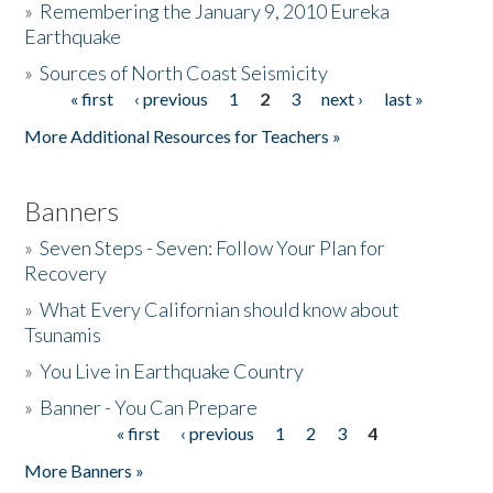
»
Remembering the January 9, 2010 Eureka
Earthquake
Donate
»
Sources of North Coast Seismicity
« first
‹ previous
1
2
3
next ›
last »
Pages
More Additional Resources for Teachers »
Banners
»
Seven Steps - Seven: Follow Your Plan for
Recovery
»
What Every Californian should know about
Tsunamis
»
You Live in Earthquake Country
»
Banner - You Can Prepare
« first
‹ previous
1
2
3
4
Pages
More Banners »