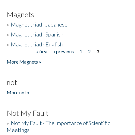
Magnets
»
Magnet triad - Japanese
»
Magnet triad - Spanish
»
Magnet triad - English
« first
‹ previous
1
2
3
Pages
More Magnets »
not
More not »
Not My Fault
»
Not My Fault - The Importance of Scientific
Meetings