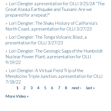
»
Lori Dengler a presentation for OLLI 3/25/24 "The
Great Alaska Earthquake and Tsunami: Are we
prepared for a repeat?”
»
Lori Dengler: The Shaky History of California's
North Coast, a presentation for OLLI 3/27/23
»
Lori Dengler: The Tonga Volcanic Blast, a
presentation for OLLI 3/27/23
»
Lori Dengler: The Geologic Saga of the Humboldt
Nuclear Power Plant, a presentation for OLLI
9/19/22
»
Lori Dengler: A Virtual Field Trip of the
Mendocino Triple Junction, a presentation for OLLI
7/18/22
1
2
3
4
5
6
7
8
next ›
last »
Pages
More Video »