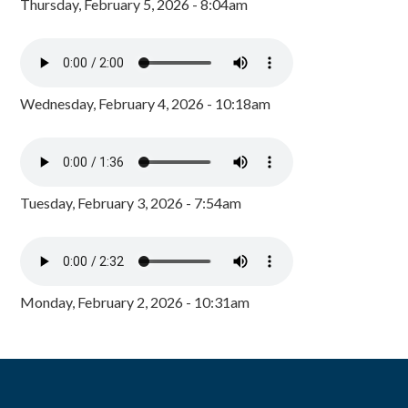
Thursday, February 5, 2026 - 8:04am
Wednesday, February 4, 2026 - 10:18am
Tuesday, February 3, 2026 - 7:54am
Monday, February 2, 2026 - 10:31am