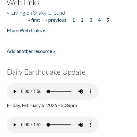
Web Links
»
Living on Shaky Ground
« first
‹ previous
1
2
3
4
5
Pages
More Web Links »
Add another resource »
Daily Earthquake Update
Friday, February 6, 2026 - 2:38pm