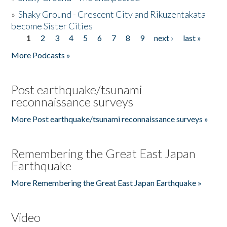
»
Shaky Ground - Crescent City and Rikuzentakata
become Sister Cities
1
2
3
4
5
6
7
8
9
next ›
last »
Pages
More Podcasts »
Post earthquake/tsunami
reconnaissance surveys
More Post earthquake/tsunami reconnaissance surveys »
Remembering the Great East Japan
Earthquake
More Remembering the Great East Japan Earthquake »
Video