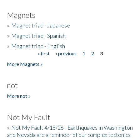
Magnets
»
Magnet triad - Japanese
»
Magnet triad - Spanish
»
Magnet triad - English
« first
‹ previous
1
2
3
Pages
More Magnets »
not
More not »
Not My Fault
»
Not My Fault 4/18/26 - Earthquakes in Washington
and Nevada are a reminder of our complex tectonics