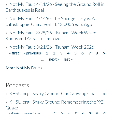
»
Not My Fault 4/11/26 - Seeing the Ground Roll in
Earthquakes is Real
»
Not My Fault 4/4/26 - The Younger Dryas: A
catastrophic Climate Shift 13,000 Years Ago
»
Not My Fault 3/28/26 - Tsunami Week Wrap:
Kudos and Areas to Improve
»
Not My Fault 3/21/26 - Tsunami Week 2026
« first
‹ previous
1
2
3
4
5
6
7
8
9
Pages
…
next ›
last »
More Not My Fault »
Podcasts
»
KHSU.org - Shaky Ground: Our Growing Coastline
»
KHSU.org - Shaky Ground: Remembering the '92
Quake
« first
‹ previous
…
2
3
4
5
6
7
8
9