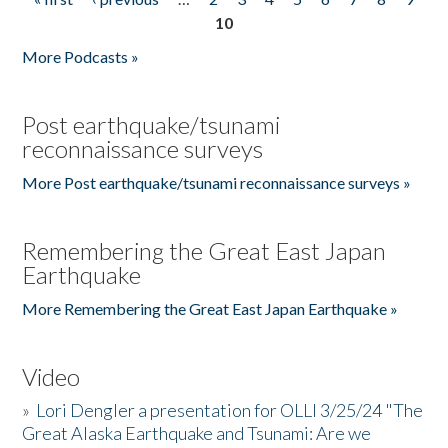
Pages
10
More Podcasts »
Post earthquake/tsunami
reconnaissance surveys
More Post earthquake/tsunami reconnaissance surveys »
Remembering the Great East Japan
Earthquake
More Remembering the Great East Japan Earthquake »
Video
»
Lori Dengler a presentation for OLLI 3/25/24 "The
Great Alaska Earthquake and Tsunami: Are we