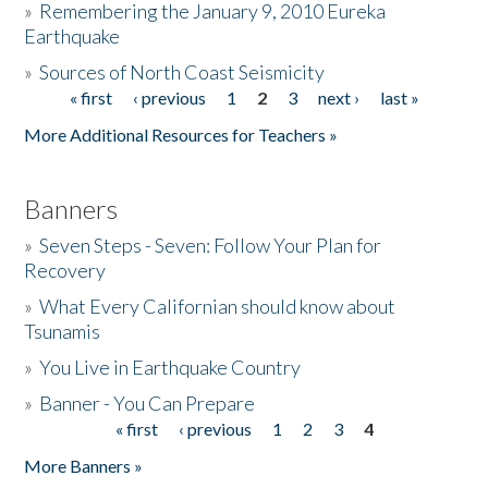
»
Remembering the January 9, 2010 Eureka
Earthquake
Donate
»
Sources of North Coast Seismicity
« first
‹ previous
1
2
3
next ›
last »
Pages
More Additional Resources for Teachers »
Banners
»
Seven Steps - Seven: Follow Your Plan for
Recovery
»
What Every Californian should know about
Tsunamis
»
You Live in Earthquake Country
»
Banner - You Can Prepare
« first
‹ previous
1
2
3
4
Pages
More Banners »