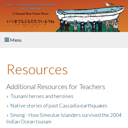
Skip to main content
Menu
Home
Resources
About the Book
Listen to the Book
Additional Resources for Teachers
»
Tsunami heroes and heroines
Activities
»
Native stories of past Cascadia earthquakes
The Story & Student Exchange
»
Smong - How Simeulue Islanders survived the 2004
Indian Ocean tsunam
Resources