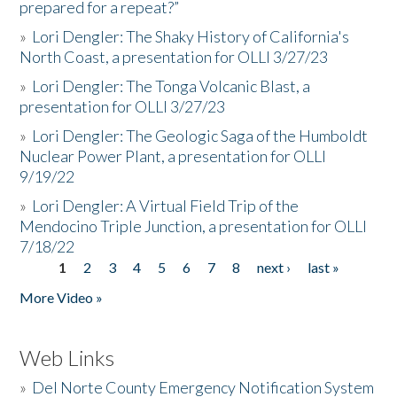
prepared for a repeat?”
»
Lori Dengler: The Shaky History of California's
North Coast, a presentation for OLLI 3/27/23
»
Lori Dengler: The Tonga Volcanic Blast, a
presentation for OLLI 3/27/23
»
Lori Dengler: The Geologic Saga of the Humboldt
Nuclear Power Plant, a presentation for OLLI
9/19/22
»
Lori Dengler: A Virtual Field Trip of the
Mendocino Triple Junction, a presentation for OLLI
7/18/22
1
2
3
4
5
6
7
8
next ›
last »
Pages
More Video »
Web Links
»
Del Norte County Emergency Notification System