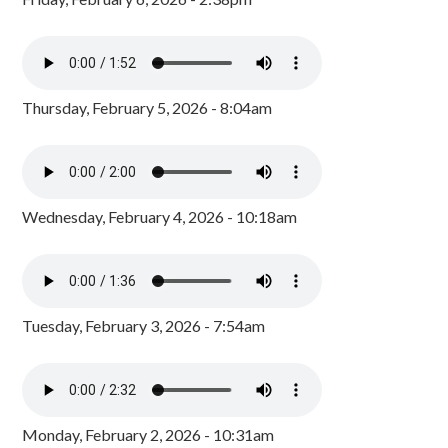
Thursday, February 5, 2026 - 8:04am
Wednesday, February 4, 2026 - 10:18am
Tuesday, February 3, 2026 - 7:54am
Monday, February 2, 2026 - 10:31am