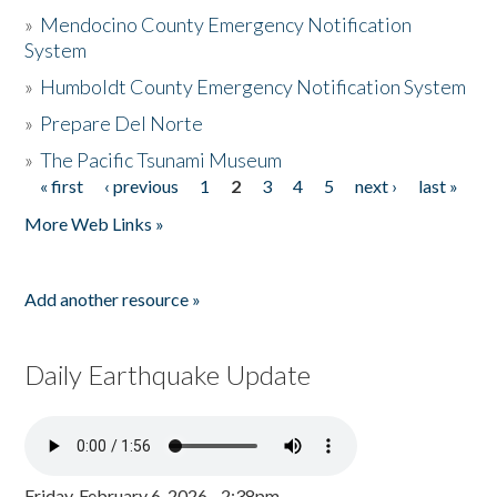
»
Mendocino County Emergency Notification
System
»
Humboldt County Emergency Notification System
»
Prepare Del Norte
»
The Pacific Tsunami Museum
« first
‹ previous
1
2
3
4
5
next ›
last »
Pages
More Web Links »
Add another resource »
Daily Earthquake Update
Friday, February 6, 2026 - 2:38pm