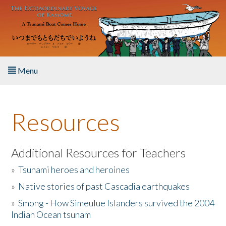
Skip to main content
Menu
Home
Resources
About the Book
Listen to the Book
Additional Resources for Teachers
»
Tsunami heroes and heroines
Activities
»
Native stories of past Cascadia earthquakes
The Story & Student Exchange
»
Smong - How Simeulue Islanders survived the 2004
Indian Ocean tsunam
Resources