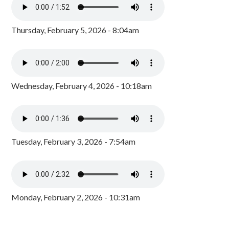
Thursday, February 5, 2026 - 8:04am
Wednesday, February 4, 2026 - 10:18am
Tuesday, February 3, 2026 - 7:54am
Monday, February 2, 2026 - 10:31am