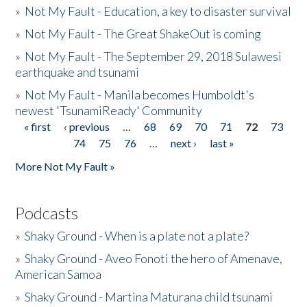
»
Not My Fault - Education, a key to disaster survival
»
Not My Fault - The Great ShakeOut is coming
»
Not My Fault - The September 29, 2018 Sulawesi
earthquake and tsunami
»
Not My Fault - Manila becomes Humboldt's
newest 'TsunamiReady' Community
« first
‹ previous
…
68
69
70
71
72
73
Pages
74
75
76
…
next ›
last »
More Not My Fault »
Podcasts
»
Shaky Ground - When is a plate not a plate?
»
Shaky Ground - Aveo Fonoti the hero of Amenave,
American Samoa
»
Shaky Ground - Martina Maturana child tsunami