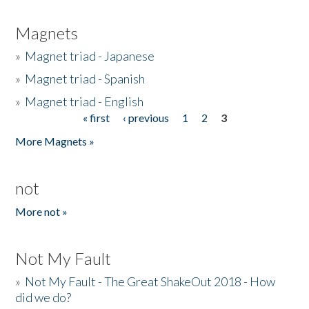
Magnets
»
Magnet triad - Japanese
»
Magnet triad - Spanish
»
Magnet triad - English
« first
‹ previous
1
2
3
Pages
More Magnets »
not
More not »
Not My Fault
»
Not My Fault - The Great ShakeOut 2018 - How
did we do?