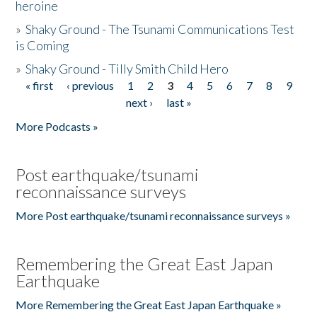
heroine
»
Shaky Ground - The Tsunami Communications Test
is Coming
»
Shaky Ground - Tilly Smith Child Hero
« first
‹ previous
1
2
3
4
5
6
7
8
9
Pages
next ›
last »
More Podcasts »
Post earthquake/tsunami
reconnaissance surveys
More Post earthquake/tsunami reconnaissance surveys »
Remembering the Great East Japan
Earthquake
More Remembering the Great East Japan Earthquake »