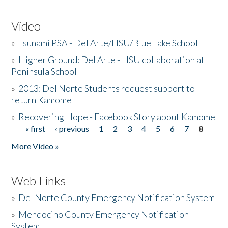
Video
»
Tsunami PSA - Del Arte/HSU/Blue Lake School
»
Higher Ground: Del Arte - HSU collaboration at
Peninsula School
»
2013: Del Norte Students request support to
return Kamome
»
Recovering Hope - Facebook Story about Kamome
« first
‹ previous
1
2
3
4
5
6
7
8
Pages
More Video »
Web Links
»
Del Norte County Emergency Notification System
»
Mendocino County Emergency Notification
System