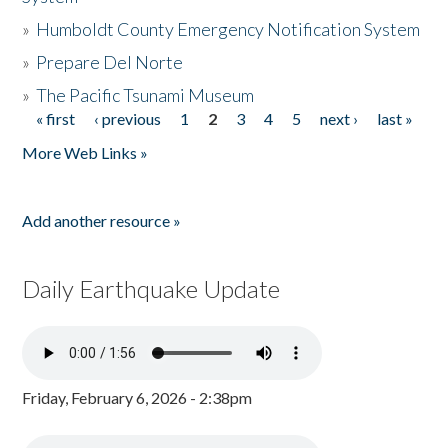
»
Humboldt County Emergency Notification System
»
Prepare Del Norte
»
The Pacific Tsunami Museum
« first
‹ previous
1
2
3
4
5
next ›
last »
Pages
More Web Links »
Add another resource »
Daily Earthquake Update
Friday, February 6, 2026 - 2:38pm