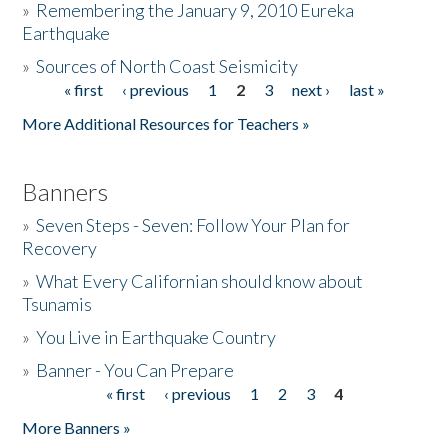
»
Remembering the January 9, 2010 Eureka
Earthquake
Donate
»
Sources of North Coast Seismicity
« first
‹ previous
1
2
3
next ›
last »
Pages
More Additional Resources for Teachers »
Banners
»
Seven Steps - Seven: Follow Your Plan for
Recovery
»
What Every Californian should know about
Tsunamis
»
You Live in Earthquake Country
»
Banner - You Can Prepare
« first
‹ previous
1
2
3
4
Pages
More Banners »