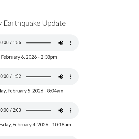
y Earthquake Update
, February 6, 2026 - 2:38pm
ay, February 5, 2026 - 8:04am
day, February 4, 2026 - 10:18am