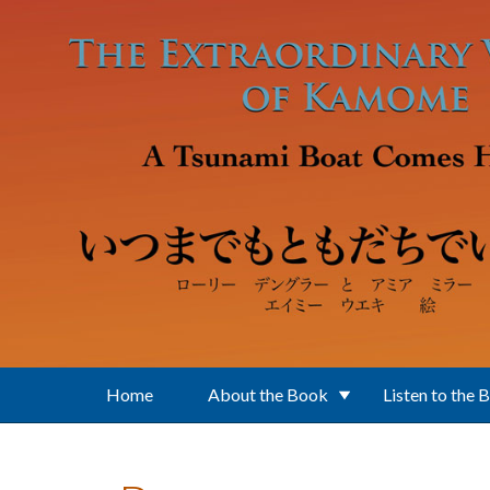
Skip to main content
Home
About the Book
Listen to the 