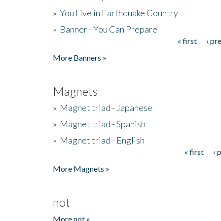
»
You Live in Earthquake Country
»
Banner - You Can Prepare
« first
‹ pr
Pages
More Banners »
Magnets
»
Magnet triad - Japanese
»
Magnet triad - Spanish
»
Magnet triad - English
« first
‹ 
Pages
More Magnets »
not
More not »