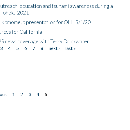
utreach, education and tsunami awareness during a
n Tohoku 2021
f Kamome, a presentation for OLLI 3/1/20
rces for California
CBS news coverage with Terry Drinkwater
3
4
5
6
7
8
next ›
last »
ious
1
2
3
4
5