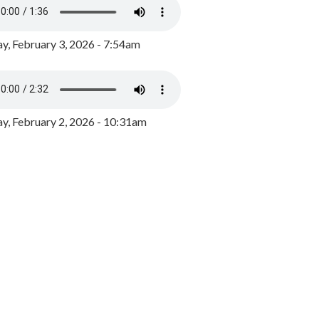
y, February 3, 2026 - 7:54am
, February 2, 2026 - 10:31am