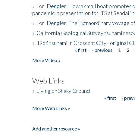
»
Lori Dengler: How a small boat promotes o
pandemic, a presentation for ITS at Sendai i
»
Lori Dengler: The Extraordinary Voyage o
»
California Geological Survey tsunami resou
»
1964 tsunami in Crescent City - original 
« first
‹ previous
1
2
Pages
More Video »
Web Links
»
Living on Shaky Ground
« first
‹ prev
Pages
More Web Links »
Add another resource »