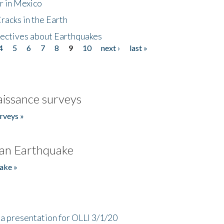
r in Mexico
acks in the Earth
ectives about Earthquakes
4
5
6
7
8
9
10
next ›
last »
issance surveys
rveys »
an Earthquake
ake »
a presentation for OLLI 3/1/20