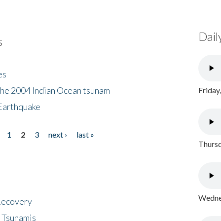
Dail
s
es
the 2004 Indian Ocean tsunam
Friday
Earthquake
1
2
3
next ›
last »
Thursd
Wednes
 Recovery
 Tsunamis