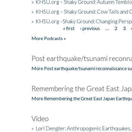
»
KHSU.org – Shaky Ground: Autumn Temblo
»
KHSU.org – Shaky Ground: Cow Tails and Cr
»
KHSU.org - Shaky Ground: Changing Persp
« first
‹ previous
…
2
3
Pages
More Podcasts »
Post earthquake/tsunami reconna
More Post earthquake/tsunami reconnaissance su
Remembering the Great East Jap
More Remembering the Great East Japan Earthqu
Video
»
Lori Dengler: Anthropogenic Earthquakes, 