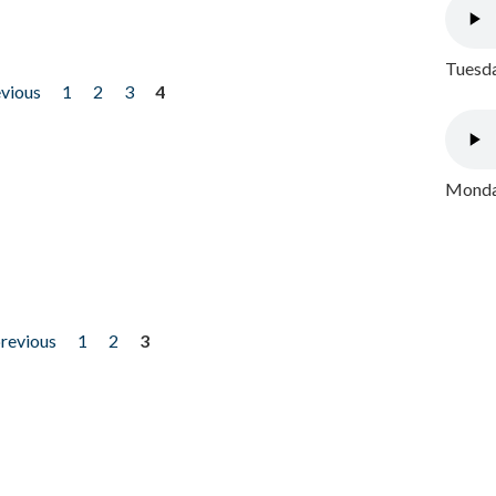
Tuesda
evious
1
2
3
4
Monday
previous
1
2
3