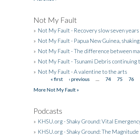
Not My Fault
»
Not My Fault - Recovery slow seven years 
»
Not My Fault - Papua New Guinea, shaking
»
Not My Fault - The difference between mai
»
Not My Fault - Tsunami Debris continuing 
»
Not My Fault - A valentine to the arts
« first
‹ previous
…
74
75
76
Pages
More Not My Fault »
Podcasts
»
KHSU.org - Shaky Ground: Vital Emergen
»
KHSU.org - Shaky Ground: The Magnitude 