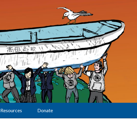
Resources
Donate