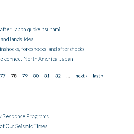
after Japan quake, tsunami
 and landslides
nshocks, foreshocks, and aftershocks
to connect North America, Japan
77
78
79
80
81
82
…
next ›
last »
cy Response Programs
of Our Seismic Times