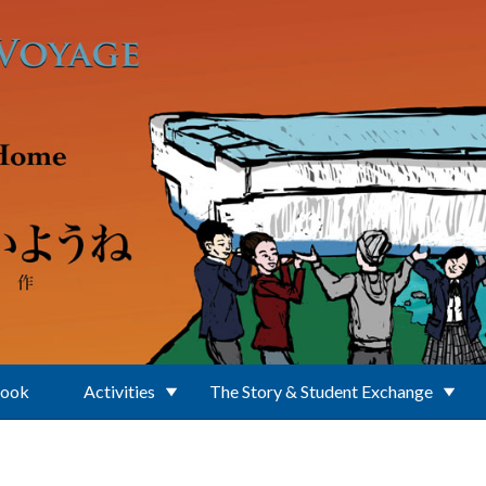
Book
Activities
The Story & Student Exchange