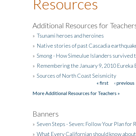
Resources
Additional Resources for Teacher
»
Tsunami heroes and heroines
»
Native stories of past Cascadia earthquak
»
Smong - How Simeulue Islanders survived 
»
Remembering the January 9, 2010 Eureka 
»
Sources of North Coast Seismicity
« first
‹ previous
Pages
More Additional Resources for Teachers »
Banners
»
Seven Steps - Seven: Follow Your Plan for
»
What Every Californian should know about