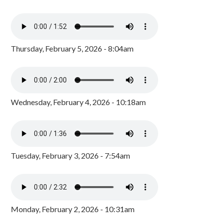
Thursday, February 5, 2026 - 8:04am
Wednesday, February 4, 2026 - 10:18am
Tuesday, February 3, 2026 - 7:54am
Monday, February 2, 2026 - 10:31am