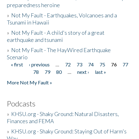
preparedness heroine
»
Not My Fault - Earthquakes, Volcanoes and a
Tsunami in Hawaii
»
Not My Fault - A child's story of a great
earthquake and tsunami
»
Not My Fault - The HayWired Earthquake
Scenario
« first
‹ previous
…
72
73
74
75
76
77
Pages
78
79
80
…
next ›
last »
More Not My Fault »
Podcasts
»
KHSU.org - Shaky Ground: Natural Disasters,
Finances and FEMA
»
KHSU.org - Shaky Ground: Staying Out of Harm's
Way