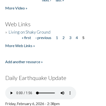
More Video »
Web Links
»
Living on Shaky Ground
« first
‹ previous
1
2
3
4
5
Pages
More Web Links »
Add another resource »
Daily Earthquake Update
Friday, February 6, 2026 - 2:38pm