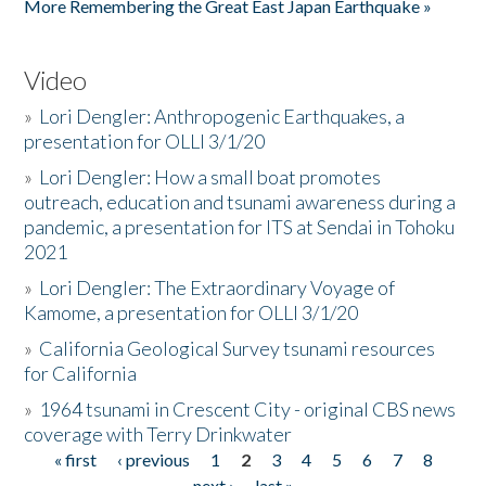
More Remembering the Great East Japan Earthquake »
Video
»
Lori Dengler: Anthropogenic Earthquakes, a
presentation for OLLI 3/1/20
»
Lori Dengler: How a small boat promotes
outreach, education and tsunami awareness during a
pandemic, a presentation for ITS at Sendai in Tohoku
2021
»
Lori Dengler: The Extraordinary Voyage of
Kamome, a presentation for OLLI 3/1/20
»
California Geological Survey tsunami resources
for California
»
1964 tsunami in Crescent City - original CBS news
coverage with Terry Drinkwater
« first
‹ previous
1
2
3
4
5
6
7
8
Pages
next ›
last »