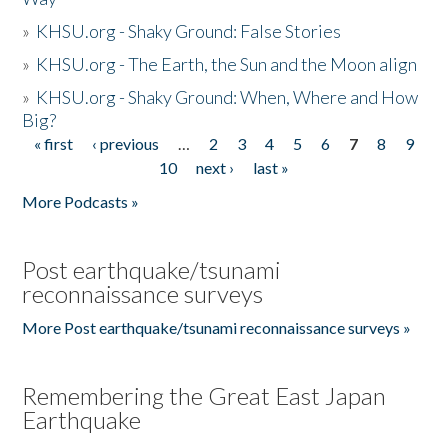
»
KHSU.org - Shaky Ground: False Stories
»
KHSU.org - The Earth, the Sun and the Moon align
»
KHSU.org - Shaky Ground: When, Where and How
Big?
« first
‹ previous
…
2
3
4
5
6
7
8
9
Pages
10
next ›
last »
More Podcasts »
Post earthquake/tsunami
reconnaissance surveys
More Post earthquake/tsunami reconnaissance surveys »
Remembering the Great East Japan
Earthquake