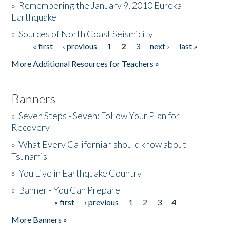
»
Remembering the January 9, 2010 Eureka
Earthquake
Donate
»
Sources of North Coast Seismicity
« first
‹ previous
1
2
3
next ›
last »
Pages
More Additional Resources for Teachers »
Banners
»
Seven Steps - Seven: Follow Your Plan for
Recovery
»
What Every Californian should know about
Tsunamis
»
You Live in Earthquake Country
»
Banner - You Can Prepare
« first
‹ previous
1
2
3
4
Pages
More Banners »