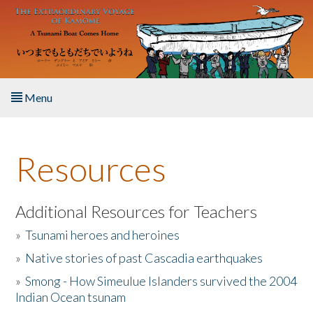
Skip to main content
Menu
Home
Resources
About the Book
Listen to the Book
Additional Resources for Teachers
»
Tsunami heroes and heroines
Activities
»
Native stories of past Cascadia earthquakes
The Story & Student Exchange
»
Smong - How Simeulue Islanders survived the 2004
Indian Ocean tsunam
Resources