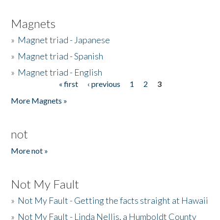
Magnets
»
Magnet triad - Japanese
»
Magnet triad - Spanish
»
Magnet triad - English
« first
‹ previous
1
2
3
Pages
More Magnets »
not
More not »
Not My Fault
»
Not My Fault - Getting the facts straight at Hawaii
»
Not My Fault - Linda Nellis, a Humboldt County