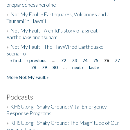
preparedness heroine
»
Not My Fault - Earthquakes, Volcanoes and a
Tsunami in Hawaii
»
Not My Fault - A child's story of a great
earthquake and tsunami
»
Not My Fault - The HayWired Earthquake
Scenario
« first
‹ previous
…
72
73
74
75
76
77
Pages
78
79
80
…
next ›
last »
More Not My Fault »
Podcasts
»
KHSU.org - Shaky Ground: Vital Emergency
Response Programs
»
KHSU.org - Shaky Ground: The Magnitude of Our
Seismic Times