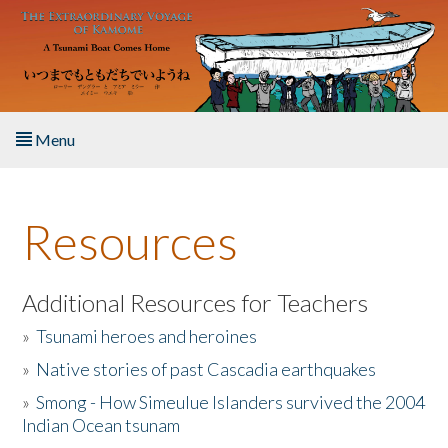
Skip to main content
Menu
Home
Resources
About the Book
Listen to the Book
Additional Resources for Teachers
»
Tsunami heroes and heroines
Activities
»
Native stories of past Cascadia earthquakes
The Story & Student Exchange
»
Smong - How Simeulue Islanders survived the 2004
Indian Ocean tsunam
Resources