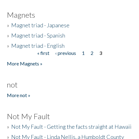
Magnets
»
Magnet triad - Japanese
»
Magnet triad - Spanish
»
Magnet triad - English
« first
‹ previous
1
2
3
Pages
More Magnets »
not
More not »
Not My Fault
»
Not My Fault - Getting the facts straight at Hawaii
»
Not My Fault - Linda Nellis, a Humboldt County