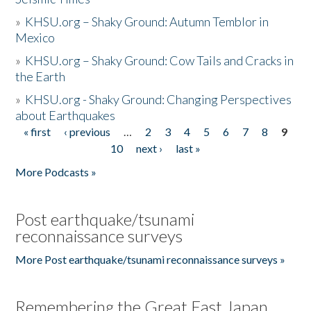
»
KHSU.org – Shaky Ground: Autumn Temblor in
Mexico
»
KHSU.org – Shaky Ground: Cow Tails and Cracks in
the Earth
»
KHSU.org - Shaky Ground: Changing Perspectives
about Earthquakes
« first
‹ previous
…
2
3
4
5
6
7
8
9
Pages
10
next ›
last »
More Podcasts »
Post earthquake/tsunami
reconnaissance surveys
More Post earthquake/tsunami reconnaissance surveys »
Remembering the Great East Japan