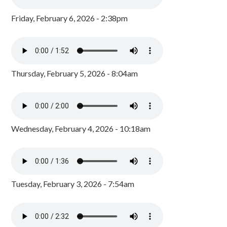
Friday, February 6, 2026 - 2:38pm
Thursday, February 5, 2026 - 8:04am
Wednesday, February 4, 2026 - 10:18am
Tuesday, February 3, 2026 - 7:54am