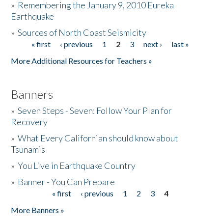
»
Remembering the January 9, 2010 Eureka
Earthquake
Donate
»
Sources of North Coast Seismicity
« first
‹ previous
1
2
3
next ›
last »
Pages
More Additional Resources for Teachers »
Banners
»
Seven Steps - Seven: Follow Your Plan for
Recovery
»
What Every Californian should know about
Tsunamis
»
You Live in Earthquake Country
»
Banner - You Can Prepare
« first
‹ previous
1
2
3
4
Pages
More Banners »