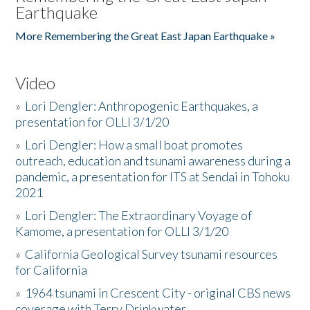
Earthquake
More Remembering the Great East Japan Earthquake »
Video
»
Lori Dengler: Anthropogenic Earthquakes, a
presentation for OLLI 3/1/20
»
Lori Dengler: How a small boat promotes
outreach, education and tsunami awareness during a
pandemic, a presentation for ITS at Sendai in Tohoku
2021
»
Lori Dengler: The Extraordinary Voyage of
Kamome, a presentation for OLLI 3/1/20
»
California Geological Survey tsunami resources
for California
»
1964 tsunami in Crescent City - original CBS news
coverage with Terry Drinkwater