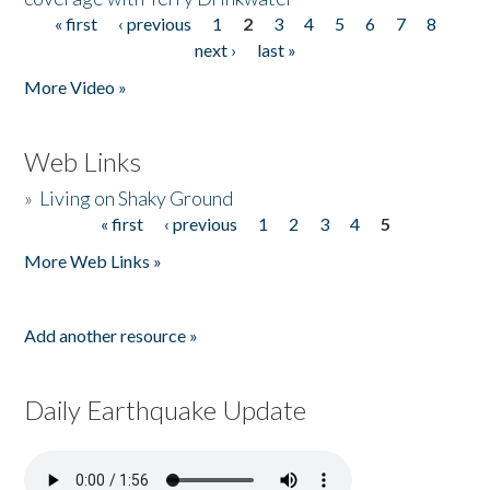
« first
‹ previous
1
2
3
4
5
6
7
8
Pages
next ›
last »
More Video »
Web Links
»
Living on Shaky Ground
« first
‹ previous
1
2
3
4
5
Pages
More Web Links »
Add another resource »
Daily Earthquake Update