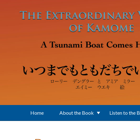
Skip to main content
Home
About the Book
Listen to the 