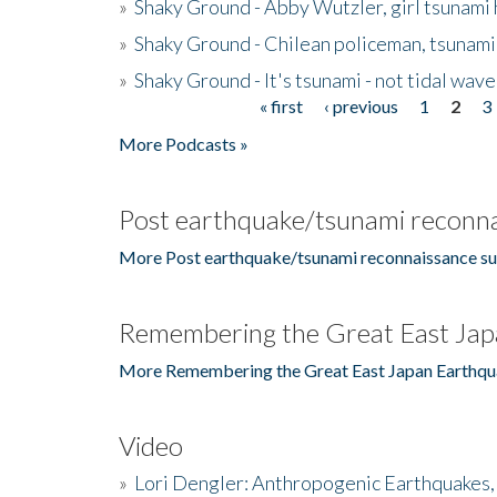
»
Shaky Ground - Abby Wutzler, girl tsunami
»
Shaky Ground - Chilean policeman, tsunami
»
Shaky Ground - It's tsunami - not tidal wave
« first
‹ previous
1
2
3
Pages
More Podcasts »
Post earthquake/tsunami reconna
More Post earthquake/tsunami reconnaissance su
Remembering the Great East Jap
More Remembering the Great East Japan Earthqu
Video
»
Lori Dengler: Anthropogenic Earthquakes, 