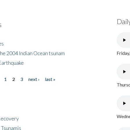
Dail
s
es
the 2004 Indian Ocean tsunam
Friday
Earthquake
1
2
3
next ›
last »
Thursd
Wednes
 Recovery
 Tsunamis