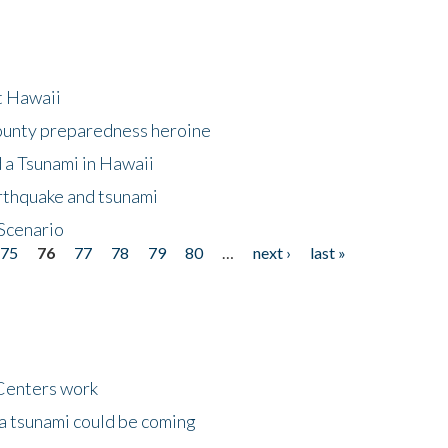
at Hawaii
County preparedness heroine
 a Tsunami in Hawaii
arthquake and tsunami
Scenario
75
76
77
78
79
80
…
next ›
last »
Centers work
 a tsunami could be coming