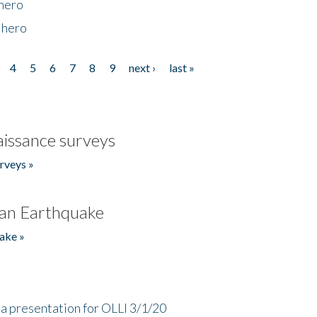
 hero
 hero
4
5
6
7
8
9
next ›
last »
issance surveys
rveys »
an Earthquake
ake »
a presentation for OLLI 3/1/20