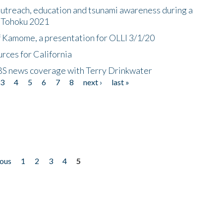
utreach, education and tsunami awareness during a
n Tohoku 2021
f Kamome, a presentation for OLLI 3/1/20
rces for California
CBS news coverage with Terry Drinkwater
3
4
5
6
7
8
next ›
last »
ious
1
2
3
4
5