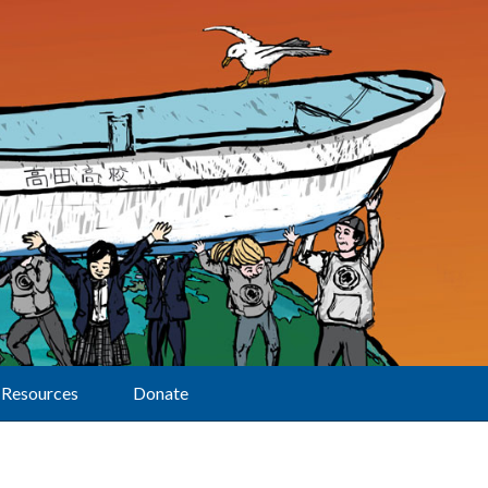
Resources
Donate