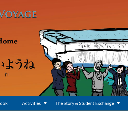
Book
Activities
The Story & Student Exchange