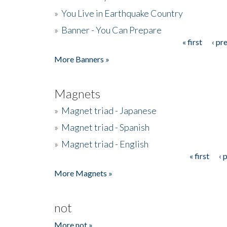
»
You Live in Earthquake Country
»
Banner - You Can Prepare
« first
‹ pr
Pages
More Banners »
Magnets
»
Magnet triad - Japanese
»
Magnet triad - Spanish
»
Magnet triad - English
« first
‹ 
Pages
More Magnets »
not
More not »