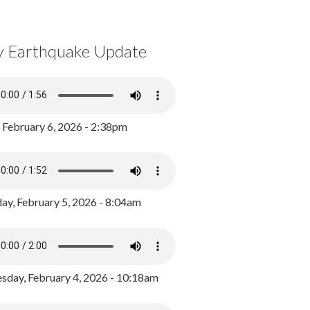
y Earthquake Update
, February 6, 2026 - 2:38pm
ay, February 5, 2026 - 8:04am
day, February 4, 2026 - 10:18am