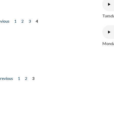
Tuesda
evious
1
2
3
4
Monday
previous
1
2
3