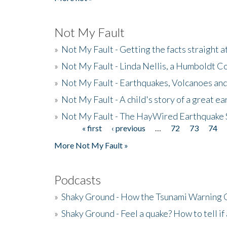
Not My Fault
»
Not My Fault - Getting the facts straight 
»
Not My Fault - Linda Nellis, a Humboldt 
»
Not My Fault - Earthquakes, Volcanoes and
»
Not My Fault - A child's story of a great e
»
Not My Fault - The HayWired Earthquake 
« first
‹ previous
…
72
73
74
Pages
More Not My Fault »
Podcasts
»
Shaky Ground - How the Tsunami Warning 
»
Shaky Ground - Feel a quake? How to tell if