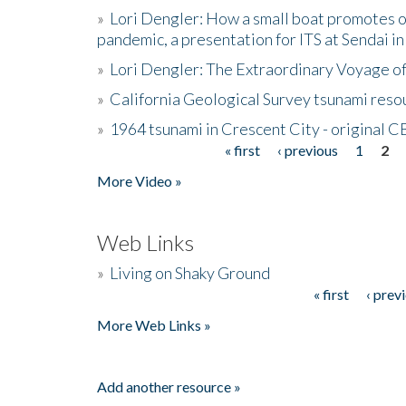
»
Lori Dengler: How a small boat promotes o
pandemic, a presentation for ITS at Sendai i
»
Lori Dengler: The Extraordinary Voyage o
»
California Geological Survey tsunami resou
»
1964 tsunami in Crescent City - original 
« first
‹ previous
1
2
Pages
More Video »
Web Links
»
Living on Shaky Ground
« first
‹ prev
Pages
More Web Links »
Add another resource »