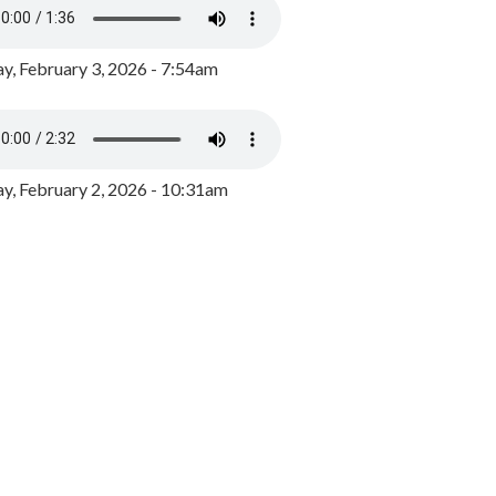
y, February 3, 2026 - 7:54am
, February 2, 2026 - 10:31am