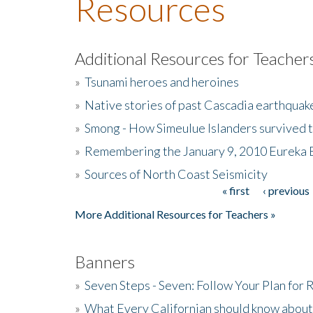
Resources
Additional Resources for Teacher
»
Tsunami heroes and heroines
»
Native stories of past Cascadia earthquak
»
Smong - How Simeulue Islanders survived 
»
Remembering the January 9, 2010 Eureka 
»
Sources of North Coast Seismicity
« first
‹ previous
Pages
More Additional Resources for Teachers »
Banners
»
Seven Steps - Seven: Follow Your Plan for
»
What Every Californian should know about