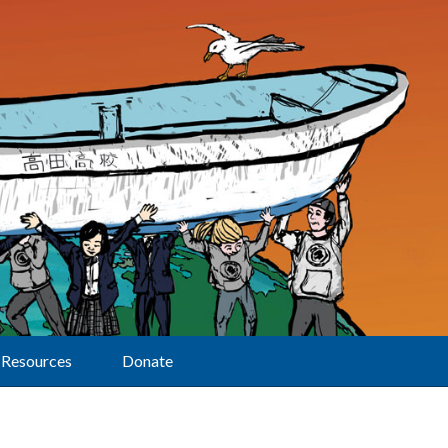
Resources
Donate