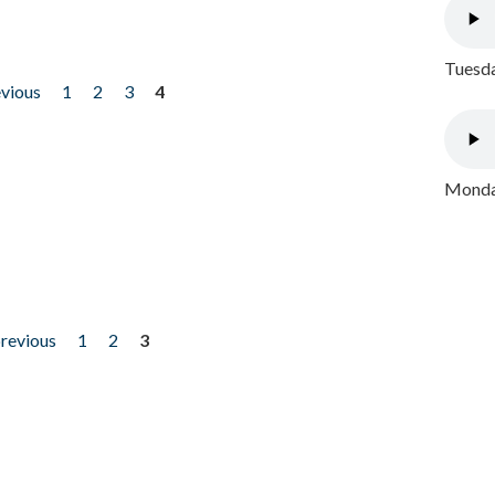
Tuesda
evious
1
2
3
4
Monday
previous
1
2
3