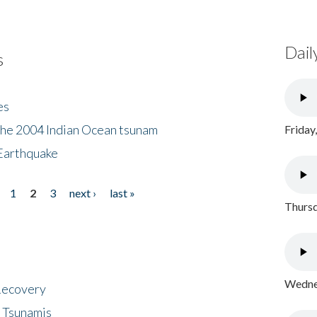
Dail
s
es
the 2004 Indian Ocean tsunam
Friday
Earthquake
1
2
3
next ›
last »
Thursd
Wednes
 Recovery
 Tsunamis