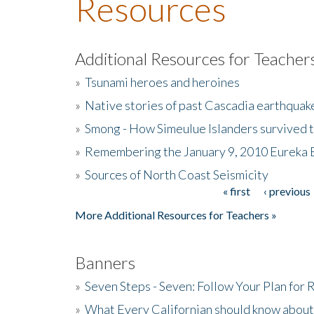
Resources
Additional Resources for Teacher
»
Tsunami heroes and heroines
»
Native stories of past Cascadia earthquak
»
Smong - How Simeulue Islanders survived 
»
Remembering the January 9, 2010 Eureka 
»
Sources of North Coast Seismicity
« first
‹ previous
Pages
More Additional Resources for Teachers »
Banners
»
Seven Steps - Seven: Follow Your Plan for
»
What Every Californian should know about