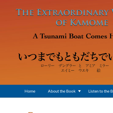
Skip to main content
Home
About the Book
Listen to the 