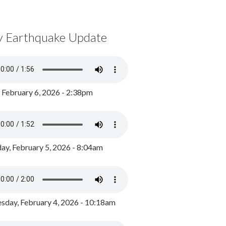
y Earthquake Update
, February 6, 2026 - 2:38pm
ay, February 5, 2026 - 8:04am
day, February 4, 2026 - 10:18am