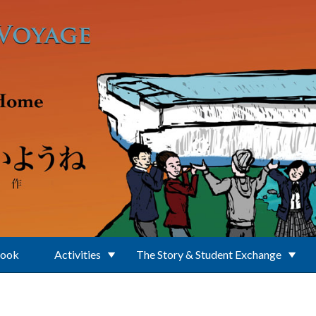
Book
Activities
The Story & Student Exchange