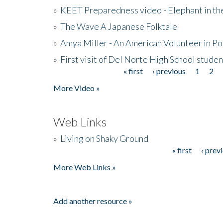
»
KEET Preparedness video - Elephant in t
»
The Wave A Japanese Folktale
»
Amya Miller - An American Volunteer in P
»
First visit of Del Norte High School stude
« first
‹ previous
1
2
Pages
More Video »
Web Links
»
Living on Shaky Ground
« first
‹ prev
Pages
More Web Links »
Add another resource »