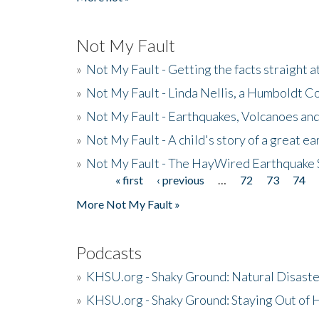
Not My Fault
»
Not My Fault - Getting the facts straight 
»
Not My Fault - Linda Nellis, a Humboldt 
»
Not My Fault - Earthquakes, Volcanoes and
»
Not My Fault - A child's story of a great e
»
Not My Fault - The HayWired Earthquake 
« first
‹ previous
…
72
73
74
Pages
More Not My Fault »
Podcasts
»
KHSU.org - Shaky Ground: Natural Disast
»
KHSU.org - Shaky Ground: Staying Out of