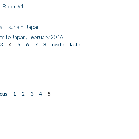
he Room #1
ost-tsunami Japan
nts to Japan, February 2016
3
4
5
6
7
8
next ›
last »
ious
1
2
3
4
5