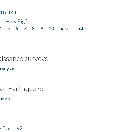
n align
nd How Big?
4
5
6
7
8
9
10
next ›
last »
issance surveys
rveys »
an Earthquake
ake »
he Room #2