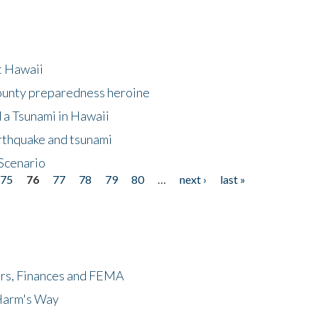
at Hawaii
County preparedness heroine
 a Tsunami in Hawaii
arthquake and tsunami
Scenario
75
76
77
78
79
80
…
next ›
last »
ers, Finances and FEMA
 Harm's Way