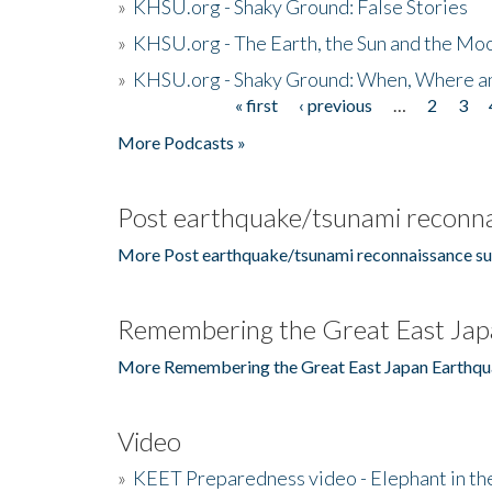
»
KHSU.org - Shaky Ground: False Stories
»
KHSU.org - The Earth, the Sun and the Moo
»
KHSU.org - Shaky Ground: When, Where a
« first
‹ previous
…
2
3
Pages
More Podcasts »
Post earthquake/tsunami reconna
More Post earthquake/tsunami reconnaissance su
Remembering the Great East Jap
More Remembering the Great East Japan Earthqu
Video
»
KEET Preparedness video - Elephant in t