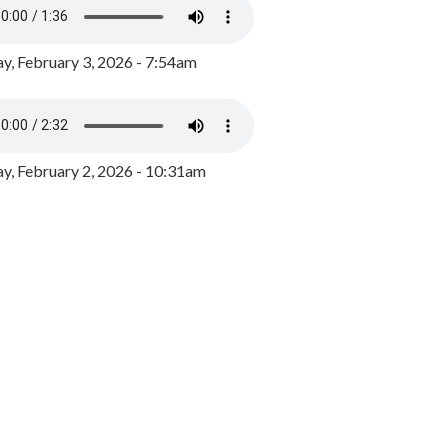
y, February 3, 2026 - 7:54am
, February 2, 2026 - 10:31am