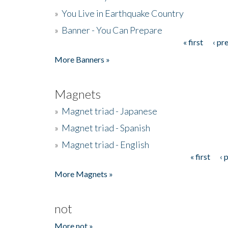
»
You Live in Earthquake Country
»
Banner - You Can Prepare
« first
‹ pr
Pages
More Banners »
Magnets
»
Magnet triad - Japanese
»
Magnet triad - Spanish
»
Magnet triad - English
« first
‹ 
Pages
More Magnets »
not
More not »