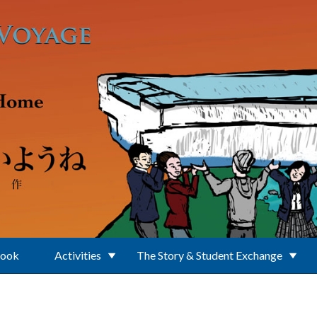
Book
Activities
The Story & Student Exchange