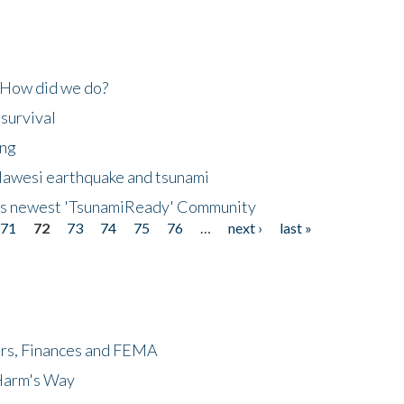
 How did we do?
 survival
ing
lawesi earthquake and tsunami
's newest 'TsunamiReady' Community
71
72
73
74
75
76
…
next ›
last »
ers, Finances and FEMA
 Harm's Way