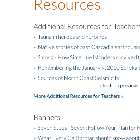
Resources
Additional Resources for Teacher
»
Tsunami heroes and heroines
»
Native stories of past Cascadia earthquak
»
Smong - How Simeulue Islanders survived 
»
Remembering the January 9, 2010 Eureka 
»
Sources of North Coast Seismicity
« first
‹ previous
Pages
More Additional Resources for Teachers »
Banners
»
Seven Steps - Seven: Follow Your Plan for
»
What Every Californian should know about