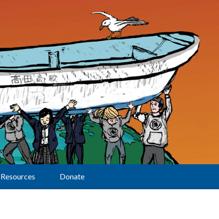
Resources
Donate