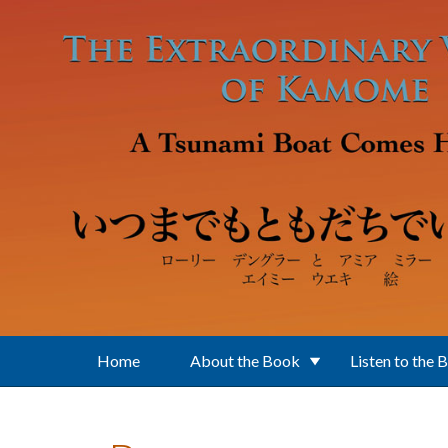
Skip to main content
Home
About the Book
Listen to the 