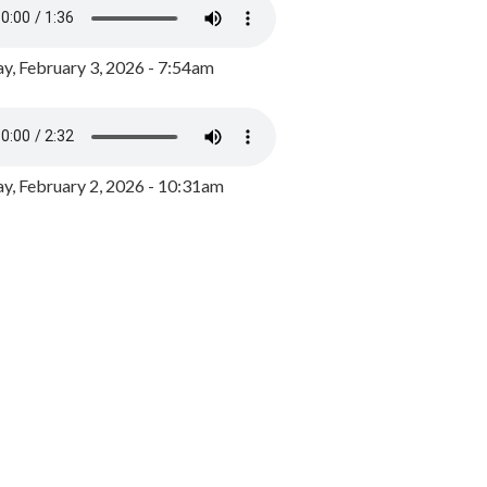
y, February 3, 2026 - 7:54am
, February 2, 2026 - 10:31am