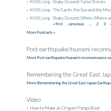
»
KHSU.org - Shaky Ground: False Stories
»
KHSU.org - The Earth, the Sun and the Moo
»
KHSU.org - Shaky Ground: When, Where a
« first
‹ previous
…
2
3
Pages
More Podcasts »
Post earthquake/tsunami reconna
More Post earthquake/tsunami reconnaissance su
Remembering the Great East Jap
More Remembering the Great East Japan Earthqu
Video
»
How to Make an Origami Panga Boat