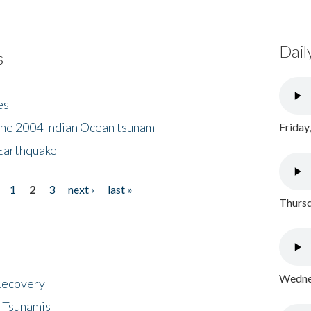
Dail
s
es
the 2004 Indian Ocean tsunam
Friday
Earthquake
1
2
3
next ›
last »
Thursd
Wednes
 Recovery
 Tsunamis