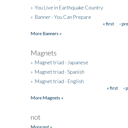
»
You Live in Earthquake Country
»
Banner - You Can Prepare
« first
‹ pr
Pages
More Banners »
Magnets
»
Magnet triad - Japanese
»
Magnet triad - Spanish
»
Magnet triad - English
« first
‹ 
Pages
More Magnets »
not
More not »