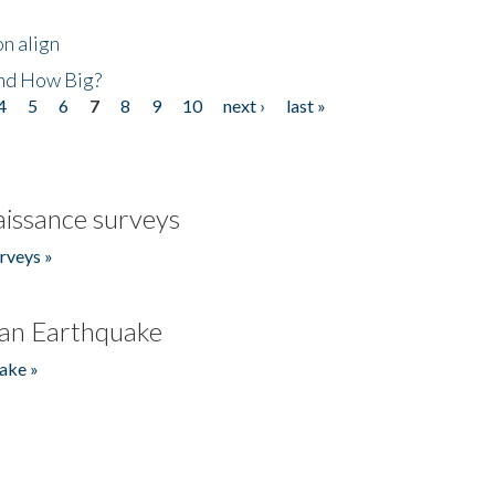
n align
nd How Big?
4
5
6
7
8
9
10
next ›
last »
issance surveys
rveys »
an Earthquake
ake »