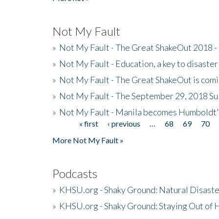
Not My Fault
»
Not My Fault - The Great ShakeOut 2018 -
»
Not My Fault - Education, a key to disaster
»
Not My Fault - The Great ShakeOut is com
»
Not My Fault - The September 29, 2018 Su
»
Not My Fault - Manila becomes Humboldt
« first
‹ previous
…
68
69
70
Pages
More Not My Fault »
Podcasts
»
KHSU.org - Shaky Ground: Natural Disast
»
KHSU.org - Shaky Ground: Staying Out of