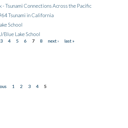
- Tsunami Connections Across the Pacific
64 Tsunami in California
ake School
/Blue Lake School
3
4
5
6
7
8
next ›
last »
ious
1
2
3
4
5