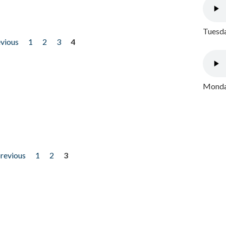
Tuesda
evious
1
2
3
4
Monday
previous
1
2
3