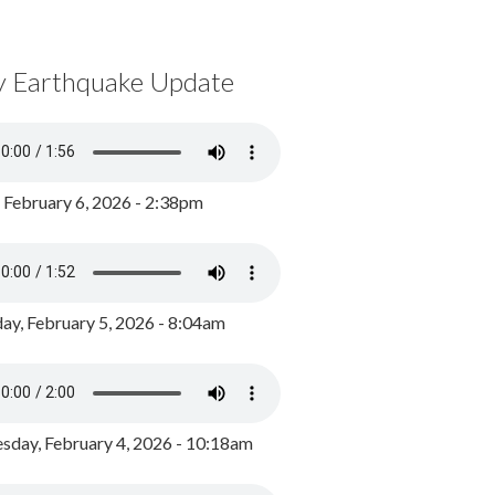
y Earthquake Update
, February 6, 2026 - 2:38pm
ay, February 5, 2026 - 8:04am
day, February 4, 2026 - 10:18am