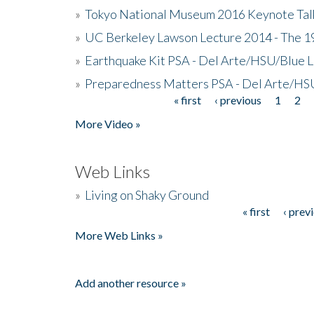
»
Tokyo National Museum 2016 Keynote Talk 
»
UC Berkeley Lawson Lecture 2014 - The 19
»
Earthquake Kit PSA - Del Arte/HSU/Blue L
»
Preparedness Matters PSA - Del Arte/HSU
« first
‹ previous
1
2
Pages
More Video »
Web Links
»
Living on Shaky Ground
« first
‹ prev
Pages
More Web Links »
Add another resource »