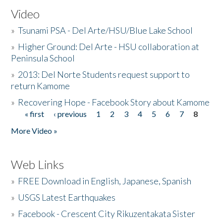
Video
»
Tsunami PSA - Del Arte/HSU/Blue Lake School
»
Higher Ground: Del Arte - HSU collaboration at
Peninsula School
»
2013: Del Norte Students request support to
return Kamome
»
Recovering Hope - Facebook Story about Kamome
« first
‹ previous
1
2
3
4
5
6
7
8
Pages
More Video »
Web Links
»
FREE Download in English, Japanese, Spanish
»
USGS Latest Earthquakes
»
Facebook - Crescent City Rikuzentakata Sister