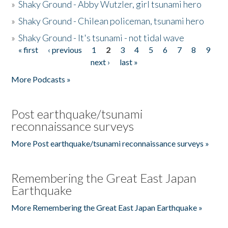
»
Shaky Ground - Abby Wutzler, girl tsunami hero
»
Shaky Ground - Chilean policeman, tsunami hero
»
Shaky Ground - It's tsunami - not tidal wave
« first
‹ previous
1
2
3
4
5
6
7
8
9
Pages
next ›
last »
More Podcasts »
Post earthquake/tsunami
reconnaissance surveys
More Post earthquake/tsunami reconnaissance surveys »
Remembering the Great East Japan
Earthquake
More Remembering the Great East Japan Earthquake »