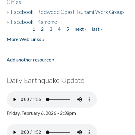
Cities
»
Facebook - Redwood Coast Tsunami Work Group
»
Facebook - Kamome
1
2
3
4
5
next ›
last »
Pages
More Web Links »
Add another resource »
Daily Earthquake Update
Friday, February 6, 2026 - 2:38pm