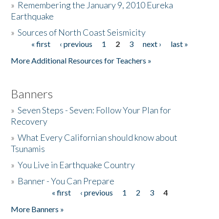
»
Remembering the January 9, 2010 Eureka
Earthquake
Donate
»
Sources of North Coast Seismicity
« first
‹ previous
1
2
3
next ›
last »
Pages
More Additional Resources for Teachers »
Banners
»
Seven Steps - Seven: Follow Your Plan for
Recovery
»
What Every Californian should know about
Tsunamis
»
You Live in Earthquake Country
»
Banner - You Can Prepare
« first
‹ previous
1
2
3
4
Pages
More Banners »