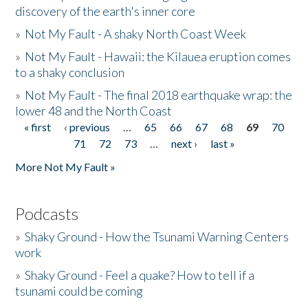
discovery of the earth's inner core
»
Not My Fault - A shaky North Coast Week
»
Not My Fault - Hawaii: the Kilauea eruption comes
to a shaky conclusion
»
Not My Fault - The final 2018 earthquake wrap: the
lower 48 and the North Coast
« first
‹ previous
…
65
66
67
68
69
70
Pages
71
72
73
…
next ›
last »
More Not My Fault »
Podcasts
»
Shaky Ground - How the Tsunami Warning Centers
work
»
Shaky Ground - Feel a quake? How to tell if a
tsunami could be coming