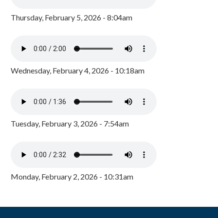
Thursday, February 5, 2026 - 8:04am
Wednesday, February 4, 2026 - 10:18am
Tuesday, February 3, 2026 - 7:54am
Monday, February 2, 2026 - 10:31am