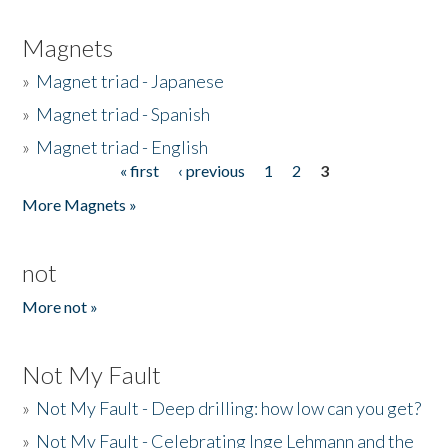
Magnets
»
Magnet triad - Japanese
»
Magnet triad - Spanish
»
Magnet triad - English
« first
‹ previous
1
2
3
Pages
More Magnets »
not
More not »
Not My Fault
»
Not My Fault - Deep drilling: how low can you get?
»
Not My Fault - Celebrating Inge Lehmann and the