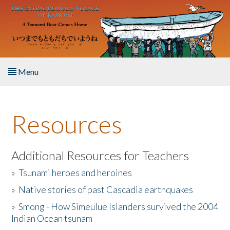
Skip to main content
Menu
Home
Resources
About the Book
Listen to the Book
Additional Resources for Teachers
»
Tsunami heroes and heroines
Activities
»
Native stories of past Cascadia earthquakes
The Story & Student Exchange
»
Smong - How Simeulue Islanders survived the 2004
Indian Ocean tsunam
Resources