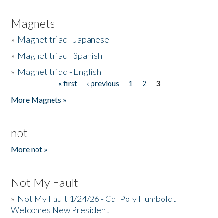
Magnets
»
Magnet triad - Japanese
»
Magnet triad - Spanish
»
Magnet triad - English
« first
‹ previous
1
2
3
Pages
More Magnets »
not
More not »
Not My Fault
»
Not My Fault 1/24/26 - Cal Poly Humboldt
Welcomes New President