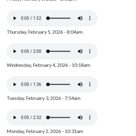
Thursday, February 5, 2026 - 8:04am
Wednesday, February 4, 2026 - 10:18am
Tuesday, February 3, 2026 - 7:54am
Monday, February 2, 2026 - 10:31am