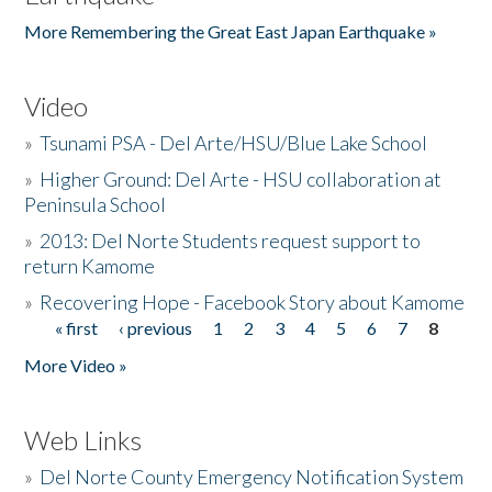
More Remembering the Great East Japan Earthquake »
Video
»
Tsunami PSA - Del Arte/HSU/Blue Lake School
»
Higher Ground: Del Arte - HSU collaboration at
Peninsula School
»
2013: Del Norte Students request support to
return Kamome
»
Recovering Hope - Facebook Story about Kamome
« first
‹ previous
1
2
3
4
5
6
7
8
Pages
More Video »
Web Links
»
Del Norte County Emergency Notification System