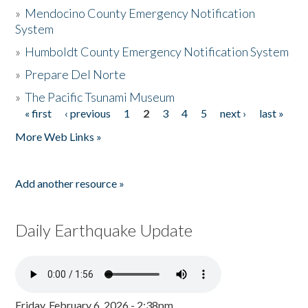
»
Mendocino County Emergency Notification
System
»
Humboldt County Emergency Notification System
»
Prepare Del Norte
»
The Pacific Tsunami Museum
« first
‹ previous
1
2
3
4
5
next ›
last »
Pages
More Web Links »
Add another resource »
Daily Earthquake Update
Friday, February 6, 2026 - 2:38pm