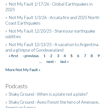
»
Not My Fault 1/17/26 - Global Earthquakes in
2025
»
Not My Fault 1/3/26 - Arcata fire and 2025 North
Coast Earthquakes
»
Not My Fault 12/20/25 - Shareyour earthquake
oddities
»
Not My Fault 12/13/25 - A vacation to Argentina
and a glimpse of Gondwanaland
« first
‹ previous
1
2
3
4
5
6
7
8
9
Pages
…
next ›
last »
More Not My Fault »
Podcasts
»
Shaky Ground - When is a plate not a plate?
»
Shaky Ground - Aveo Fonoti the hero of Amenave,
American Samoa