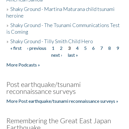
»
Shaky Ground - Martina Maturana child tsunami
heroine
»
Shaky Ground - The Tsunami Communications Test
is Coming
»
Shaky Ground - Tilly Smith Child Hero
« first
‹ previous
1
2
3
4
5
6
7
8
9
Pages
next ›
last »
More Podcasts »
Post earthquake/tsunami
reconnaissance surveys
More Post earthquake/tsunami reconnaissance surveys »
Remembering the Great East Japan
Earthquake