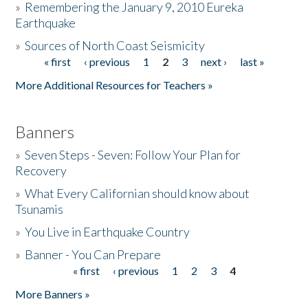
»
Remembering the January 9, 2010 Eureka
Earthquake
Donate
»
Sources of North Coast Seismicity
« first
‹ previous
1
2
3
next ›
last »
Pages
More Additional Resources for Teachers »
Banners
»
Seven Steps - Seven: Follow Your Plan for
Recovery
»
What Every Californian should know about
Tsunamis
»
You Live in Earthquake Country
»
Banner - You Can Prepare
« first
‹ previous
1
2
3
4
Pages
More Banners »