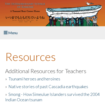
Skip to main content
Menu
Home
Resources
About the Book
Listen to the Book
Additional Resources for Teachers
»
Tsunami heroes and heroines
Activities
»
Native stories of past Cascadia earthquakes
The Story & Student Exchange
»
Smong - How Simeulue Islanders survived the 2004
Indian Ocean tsunam
Resources