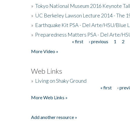
»
Tokyo National Museum 2016 Keynote Talk 
»
UC Berkeley Lawson Lecture 2014 - The 19
»
Earthquake Kit PSA - Del Arte/HSU/Blue L
»
Preparedness Matters PSA - Del Arte/HSU
« first
‹ previous
1
2
Pages
More Video »
Web Links
»
Living on Shaky Ground
« first
‹ prev
Pages
More Web Links »
Add another resource »