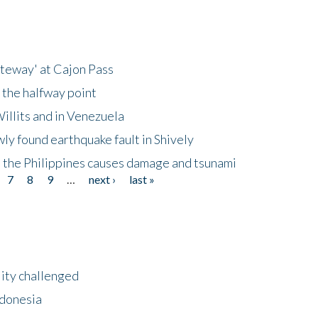
ateway' at Cajon Pass
 the halfway point
illits and in Venezuela
ly found earthquake fault in Shively
 the Philippines causes damage and tsunami
7
8
9
…
next ›
last »
lity challenged
ndonesia