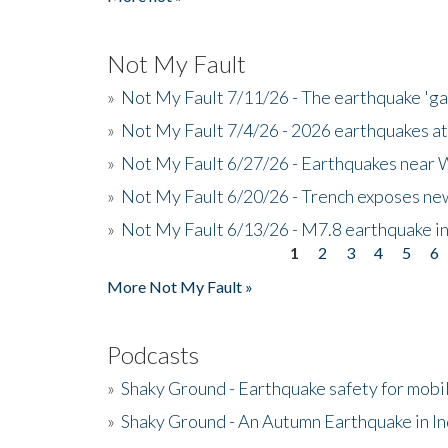
Not My Fault
»
Not My Fault 7/11/26 - The earthquake 'g
»
Not My Fault 7/4/26 - 2026 earthquakes at
»
Not My Fault 6/27/26 - Earthquakes near W
»
Not My Fault 6/20/26 - Trench exposes new
»
Not My Fault 6/13/26 - M7.8 earthquake in
1
2
3
4
5
6
Pages
More Not My Fault »
Podcasts
»
Shaky Ground - Earthquake safety for mobi
»
Shaky Ground - An Autumn Earthquake in I