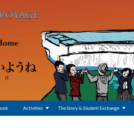
Book
Activities
The Story & Student Exchange