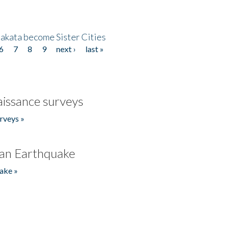
akata become Sister Cities
6
7
8
9
next ›
last »
issance surveys
rveys »
an Earthquake
ake »