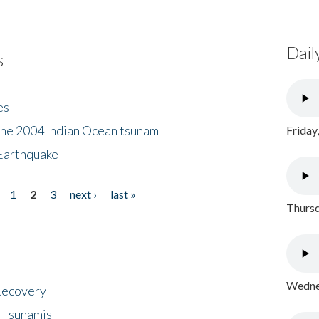
Dail
s
es
the 2004 Indian Ocean tsunam
Friday
Earthquake
1
2
3
next ›
last »
Thursd
Wednes
 Recovery
 Tsunamis