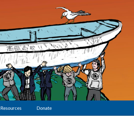
Resources
Donate