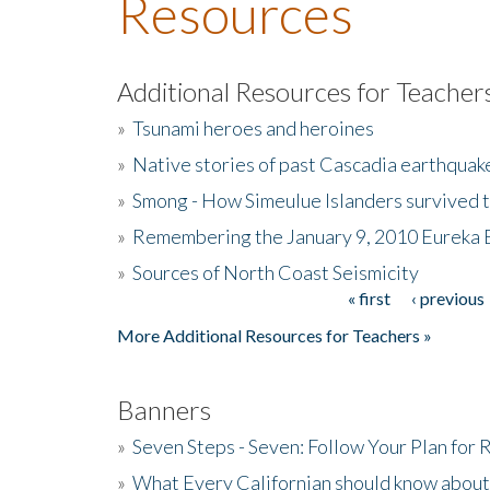
Resources
Additional Resources for Teacher
»
Tsunami heroes and heroines
»
Native stories of past Cascadia earthquak
»
Smong - How Simeulue Islanders survived 
»
Remembering the January 9, 2010 Eureka 
»
Sources of North Coast Seismicity
« first
‹ previous
Pages
More Additional Resources for Teachers »
Banners
»
Seven Steps - Seven: Follow Your Plan for
»
What Every Californian should know about