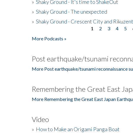
»
Shaky Ground - It's time to ShakeOut
»
Shaky Ground - The unexpected
»
Shaky Ground - Crescent City and Rikuzent
1
2
3
4
5
Pages
More Podcasts »
Post earthquake/tsunami reconna
More Post earthquake/tsunami reconnaissance su
Remembering the Great East Jap
More Remembering the Great East Japan Earthqu
Video
»
How to Make an Origami Panga Boat