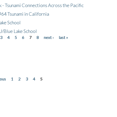
- Tsunami Connections Across the Pacific
64 Tsunami in California
ake School
/Blue Lake School
3
4
5
6
7
8
next ›
last »
ious
1
2
3
4
5