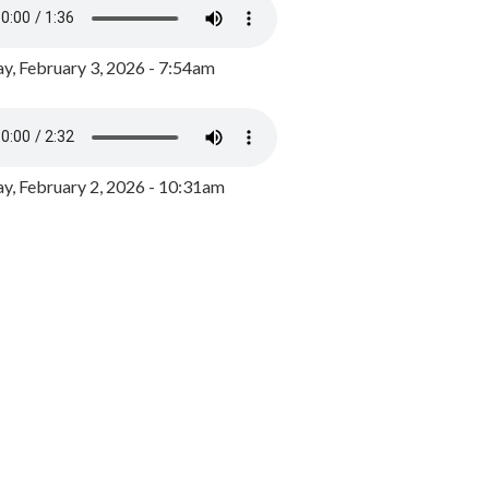
y, February 3, 2026 - 7:54am
, February 2, 2026 - 10:31am