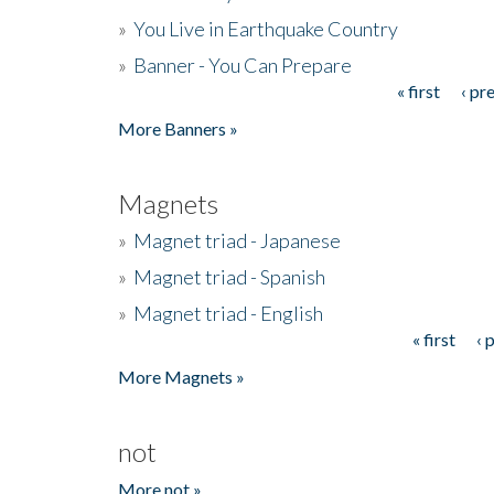
»
You Live in Earthquake Country
»
Banner - You Can Prepare
« first
‹ pr
Pages
More Banners »
Magnets
»
Magnet triad - Japanese
»
Magnet triad - Spanish
»
Magnet triad - English
« first
‹ 
Pages
More Magnets »
not
More not »