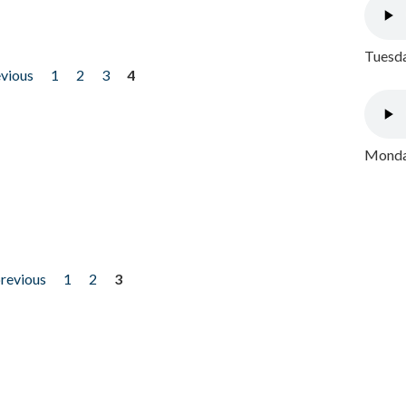
Tuesda
evious
1
2
3
4
Monday
previous
1
2
3