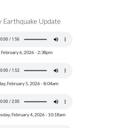
y Earthquake Update
, February 6, 2026 - 2:38pm
ay, February 5, 2026 - 8:04am
day, February 4, 2026 - 10:18am