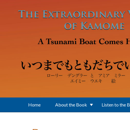
Skip to main content
Home
About the Book
Listen to the 