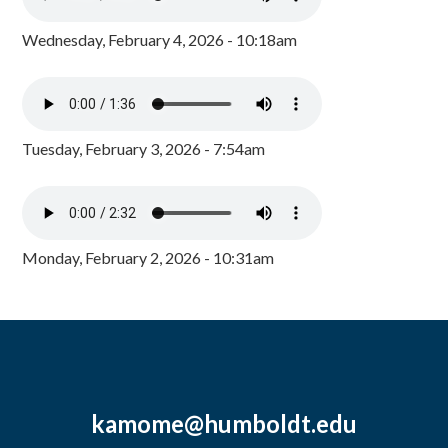
Wednesday, February 4, 2026 - 10:18am
Tuesday, February 3, 2026 - 7:54am
Monday, February 2, 2026 - 10:31am
kamome@humboldt.edu