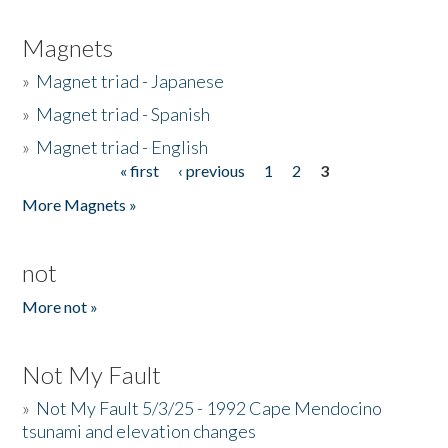
Magnets
»
Magnet triad - Japanese
»
Magnet triad - Spanish
»
Magnet triad - English
« first
‹ previous
1
2
3
Pages
More Magnets »
not
More not »
Not My Fault
»
Not My Fault 5/3/25 - 1992 Cape Mendocino
tsunami and elevation changes