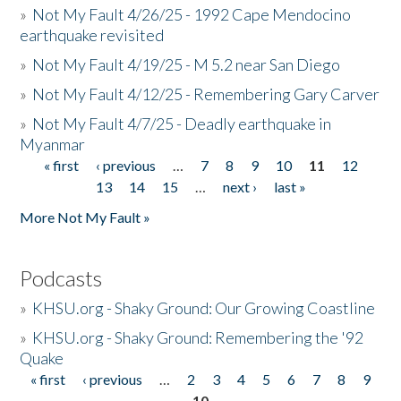
»
Not My Fault 4/26/25 - 1992 Cape Mendocino
earthquake revisited
»
Not My Fault 4/19/25 - M 5.2 near San Diego
»
Not My Fault 4/12/25 - Remembering Gary Carver
»
Not My Fault 4/7/25 - Deadly earthquake in
Myanmar
« first
‹ previous
…
7
8
9
10
11
12
Pages
13
14
15
…
next ›
last »
More Not My Fault »
Podcasts
»
KHSU.org - Shaky Ground: Our Growing Coastline
»
KHSU.org - Shaky Ground: Remembering the '92
Quake
« first
‹ previous
…
2
3
4
5
6
7
8
9
Pages
10