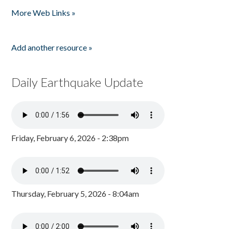
Pages
More Web Links »
Add another resource »
Daily Earthquake Update
Friday, February 6, 2026 - 2:38pm
Thursday, February 5, 2026 - 8:04am