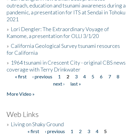
outreach, education and tsunami awareness during a
pandemic, a presentation for ITS at Sendai in Tohoku
2021
»
Lori Dengler: The Extraordinary Voyage of
Kamome, a presentation for OLLI 3/1/20
»
California Geological Survey tsunami resources
for California
»
1964 tsunami in Crescent City - original CBS news
coverage with Terry Drinkwater
« first
‹ previous
1
2
3
4
5
6
7
8
Pages
next ›
last »
More Video »
Web Links
»
Living on Shaky Ground
« first
‹ previous
1
2
3
4
5