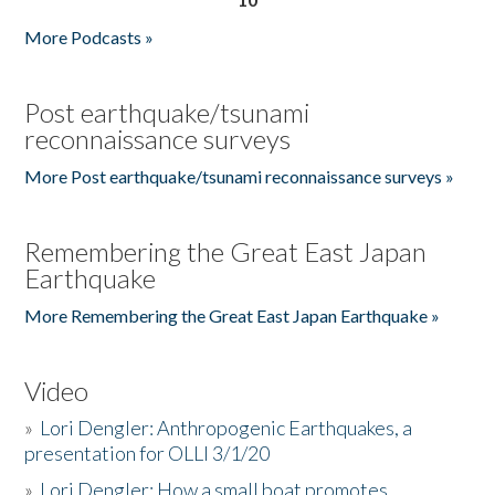
More Podcasts »
Post earthquake/tsunami
reconnaissance surveys
More Post earthquake/tsunami reconnaissance surveys »
Remembering the Great East Japan
Earthquake
More Remembering the Great East Japan Earthquake »
Video
»
Lori Dengler: Anthropogenic Earthquakes, a
presentation for OLLI 3/1/20
»
Lori Dengler: How a small boat promotes