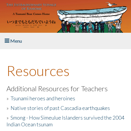
Skip to main content
Menu
Home
Resources
About the Book
Listen to the Book
Additional Resources for Teachers
»
Tsunami heroes and heroines
Activities
»
Native stories of past Cascadia earthquakes
The Story & Student Exchange
»
Smong - How Simeulue Islanders survived the 2004
Indian Ocean tsunam
Resources