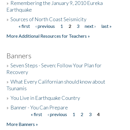
»
Remembering the January 9, 2010 Eureka
Earthquake
Donate
»
Sources of North Coast Seismicity
« first
‹ previous
1
2
3
next ›
last »
Pages
More Additional Resources for Teachers »
Banners
»
Seven Steps - Seven: Follow Your Plan for
Recovery
»
What Every Californian should know about
Tsunamis
»
You Live in Earthquake Country
»
Banner - You Can Prepare
« first
‹ previous
1
2
3
4
Pages
More Banners »