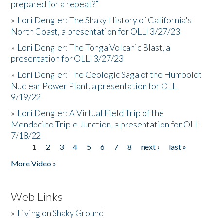
prepared for a repeat?”
»
Lori Dengler: The Shaky History of California's
North Coast, a presentation for OLLI 3/27/23
»
Lori Dengler: The Tonga Volcanic Blast, a
presentation for OLLI 3/27/23
»
Lori Dengler: The Geologic Saga of the Humboldt
Nuclear Power Plant, a presentation for OLLI
9/19/22
»
Lori Dengler: A Virtual Field Trip of the
Mendocino Triple Junction, a presentation for OLLI
7/18/22
1
2
3
4
5
6
7
8
next ›
last »
Pages
More Video »
Web Links
»
Living on Shaky Ground