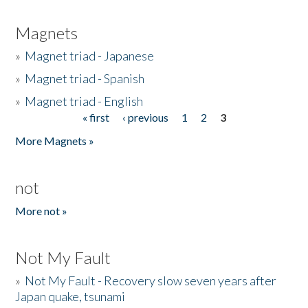
Magnets
»
Magnet triad - Japanese
»
Magnet triad - Spanish
»
Magnet triad - English
« first
‹ previous
1
2
3
Pages
More Magnets »
not
More not »
Not My Fault
»
Not My Fault - Recovery slow seven years after
Japan quake, tsunami