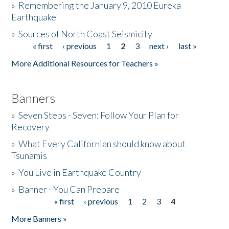
»
Remembering the January 9, 2010 Eureka
Earthquake
Donate
»
Sources of North Coast Seismicity
« first
‹ previous
1
2
3
next ›
last »
Pages
More Additional Resources for Teachers »
Banners
»
Seven Steps - Seven: Follow Your Plan for
Recovery
»
What Every Californian should know about
Tsunamis
»
You Live in Earthquake Country
»
Banner - You Can Prepare
« first
‹ previous
1
2
3
4
Pages
More Banners »