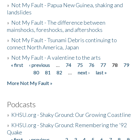
»
Not My Fault - Papua New Guinea, shaking and
landslides
»
Not My Fault - The difference between
mainshocks, foreshocks, and aftershocks
»
Not My Fault - Tsunami Debris continuing to
connect North America, Japan
»
Not My Fault - A valentine to the arts
« first
‹ previous
…
74
75
76
77
78
79
Pages
80
81
82
…
next ›
last »
More Not My Fault »
Podcasts
»
KHSU.org - Shaky Ground: Our Growing Coastline
»
KHSU.org - Shaky Ground: Remembering the '92
Quake
« first
‹ previous
…
2
3
4
5
6
7
8
9