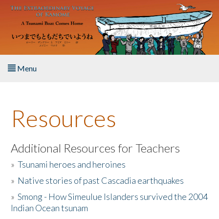
Skip to main content
Menu
Home
Resources
About the Book
Listen to the Book
Additional Resources for Teachers
»
Tsunami heroes and heroines
Activities
»
Native stories of past Cascadia earthquakes
The Story & Student Exchange
»
Smong - How Simeulue Islanders survived the 2004
Indian Ocean tsunam
Resources