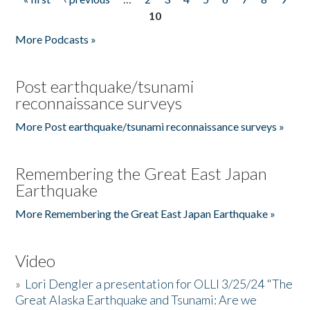
Pages
10
More Podcasts »
Post earthquake/tsunami
reconnaissance surveys
More Post earthquake/tsunami reconnaissance surveys »
Remembering the Great East Japan
Earthquake
More Remembering the Great East Japan Earthquake »
Video
»
Lori Dengler a presentation for OLLI 3/25/24 "The
Great Alaska Earthquake and Tsunami: Are we