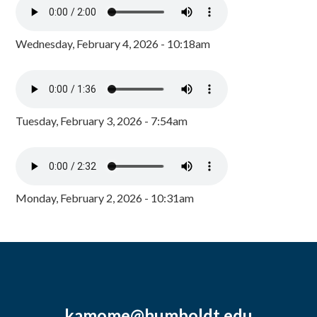
Wednesday, February 4, 2026 - 10:18am
Tuesday, February 3, 2026 - 7:54am
Monday, February 2, 2026 - 10:31am
kamome@humboldt.edu