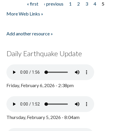
« first
‹ previous
1
2
3
4
5
Pages
More Web Links »
Add another resource »
Daily Earthquake Update
Friday, February 6, 2026 - 2:38pm
Thursday, February 5, 2026 - 8:04am