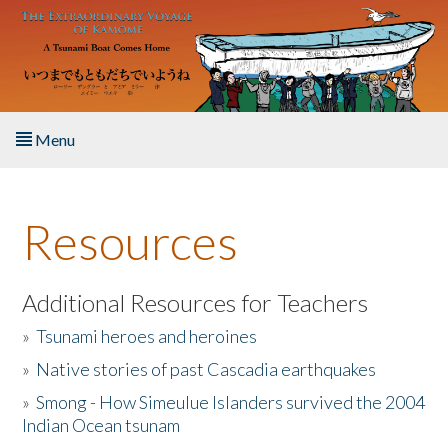
Skip to main content
Menu
Home
Resources
About the Book
Listen to the Book
Additional Resources for Teachers
»
Tsunami heroes and heroines
Activities
»
Native stories of past Cascadia earthquakes
The Story & Student Exchange
»
Smong - How Simeulue Islanders survived the 2004
Indian Ocean tsunam
Resources