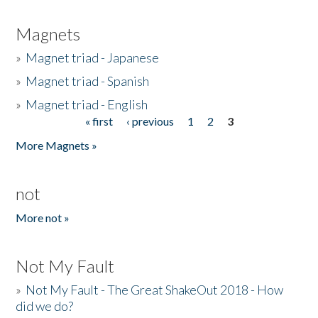
Magnets
»
Magnet triad - Japanese
»
Magnet triad - Spanish
»
Magnet triad - English
« first
‹ previous
1
2
3
Pages
More Magnets »
not
More not »
Not My Fault
»
Not My Fault - The Great ShakeOut 2018 - How
did we do?