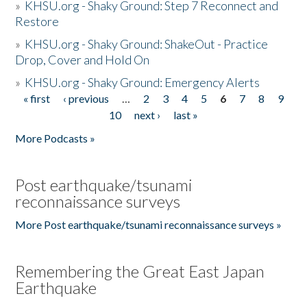
»
KHSU.org - Shaky Ground: Step 7 Reconnect and
Restore
»
KHSU.org - Shaky Ground: ShakeOut - Practice
Drop, Cover and Hold On
»
KHSU.org - Shaky Ground: Emergency Alerts
« first
‹ previous
…
2
3
4
5
6
7
8
9
Pages
10
next ›
last »
More Podcasts »
Post earthquake/tsunami
reconnaissance surveys
More Post earthquake/tsunami reconnaissance surveys »
Remembering the Great East Japan
Earthquake