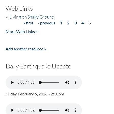
Web Links
»
Living on Shaky Ground
« first
‹ previous
1
2
3
4
5
Pages
More Web Links »
Add another resource »
Daily Earthquake Update
Friday, February 6, 2026 - 2:38pm