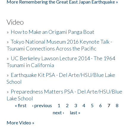
More Remembering the Great East Japan Earthquake »
Video
»
How to Make an Origami Panga Boat
»
Tokyo National Museum 2016 Keynote Talk -
Tsunami Connections Across the Pacific
»
UC Berkeley Lawson Lecture 2014 - The 1964
Tsunami in California
»
Earthquake Kit PSA - Del Arte/HSU/Blue Lake
School
»
Preparedness Matters PSA - Del Arte/HSU/Blue
Lake School
« first
‹ previous
1
2
3
4
5
6
7
8
Pages
next ›
last »
More Video »