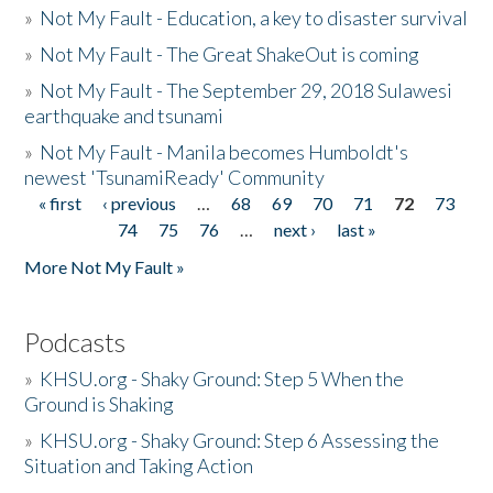
»
Not My Fault - Education, a key to disaster survival
»
Not My Fault - The Great ShakeOut is coming
»
Not My Fault - The September 29, 2018 Sulawesi
earthquake and tsunami
»
Not My Fault - Manila becomes Humboldt's
newest 'TsunamiReady' Community
« first
‹ previous
…
68
69
70
71
72
73
Pages
74
75
76
…
next ›
last »
More Not My Fault »
Podcasts
»
KHSU.org - Shaky Ground: Step 5 When the
Ground is Shaking
»
KHSU.org - Shaky Ground: Step 6 Assessing the
Situation and Taking Action