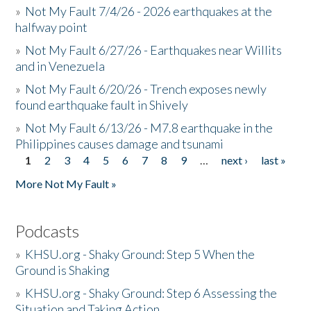
»
Not My Fault 7/4/26 - 2026 earthquakes at the
halfway point
»
Not My Fault 6/27/26 - Earthquakes near Willits
and in Venezuela
»
Not My Fault 6/20/26 - Trench exposes newly
found earthquake fault in Shively
»
Not My Fault 6/13/26 - M7.8 earthquake in the
Philippines causes damage and tsunami
1
2
3
4
5
6
7
8
9
…
next ›
last »
Pages
More Not My Fault »
Podcasts
»
KHSU.org - Shaky Ground: Step 5 When the
Ground is Shaking
»
KHSU.org - Shaky Ground: Step 6 Assessing the
Situation and Taking Action