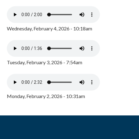
Wednesday, February 4, 2026 - 10:18am
Tuesday, February 3, 2026 - 7:54am
Monday, February 2, 2026 - 10:31am