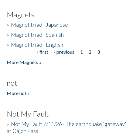
Magnets
»
Magnet triad - Japanese
»
Magnet triad - Spanish
»
Magnet triad - English
« first
‹ previous
1
2
3
Pages
More Magnets »
not
More not »
Not My Fault
»
Not My Fault 7/11/26 - The earthquake 'gateway'
at Cajon Pass