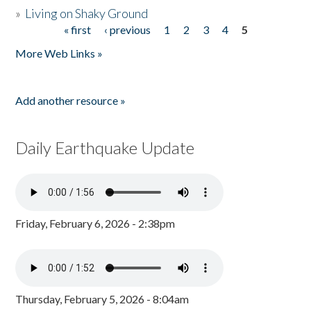
»
Living on Shaky Ground
« first
‹ previous
1
2
3
4
5
Pages
More Web Links »
Add another resource »
Daily Earthquake Update
Friday, February 6, 2026 - 2:38pm
Thursday, February 5, 2026 - 8:04am