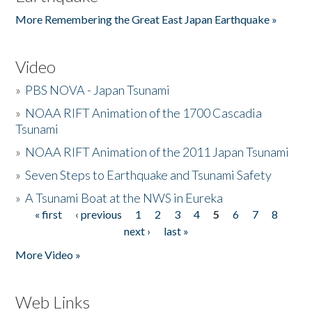
More Remembering the Great East Japan Earthquake »
Video
»
PBS NOVA - Japan Tsunami
»
NOAA RIFT Animation of the 1700 Cascadia
Tsunami
»
NOAA RIFT Animation of the 2011 Japan Tsunami
»
Seven Steps to Earthquake and Tsunami Safety
»
A Tsunami Boat at the NWS in Eureka
« first
‹ previous
1
2
3
4
5
6
7
8
Pages
next ›
last »
More Video »
Web Links