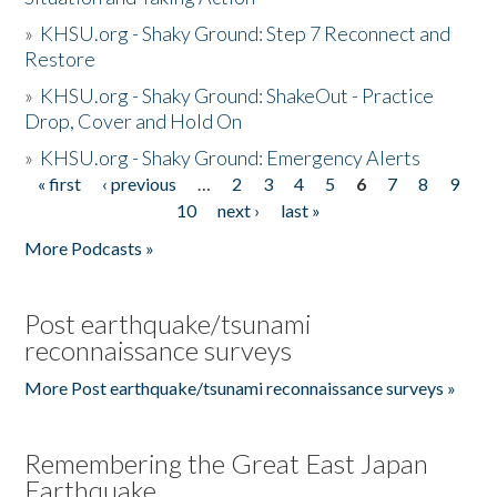
»
KHSU.org - Shaky Ground: Step 7 Reconnect and
Restore
»
KHSU.org - Shaky Ground: ShakeOut - Practice
Drop, Cover and Hold On
»
KHSU.org - Shaky Ground: Emergency Alerts
« first
‹ previous
…
2
3
4
5
6
7
8
9
Pages
10
next ›
last »
More Podcasts »
Post earthquake/tsunami
reconnaissance surveys
More Post earthquake/tsunami reconnaissance surveys »
Remembering the Great East Japan
Earthquake