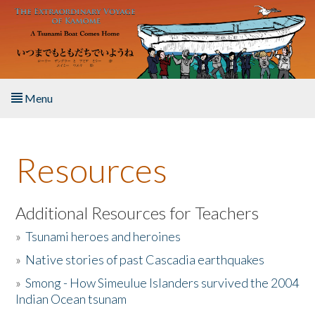
Skip to main content
Menu
Home
Resources
About the Book
Listen to the Book
Additional Resources for Teachers
»
Tsunami heroes and heroines
Activities
»
Native stories of past Cascadia earthquakes
The Story & Student Exchange
»
Smong - How Simeulue Islanders survived the 2004
Indian Ocean tsunam
Resources