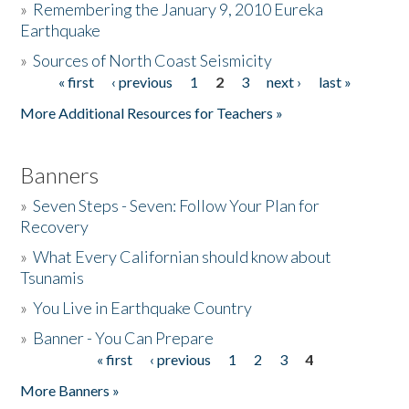
»
Remembering the January 9, 2010 Eureka
Earthquake
Donate
»
Sources of North Coast Seismicity
« first
‹ previous
1
2
3
next ›
last »
Pages
More Additional Resources for Teachers »
Banners
»
Seven Steps - Seven: Follow Your Plan for
Recovery
»
What Every Californian should know about
Tsunamis
»
You Live in Earthquake Country
»
Banner - You Can Prepare
« first
‹ previous
1
2
3
4
Pages
More Banners »