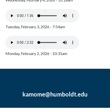
Tuesday, February 3, 2026 - 7:54am
Monday, February 2, 2026 - 10:31am
kamome@humboldt.edu