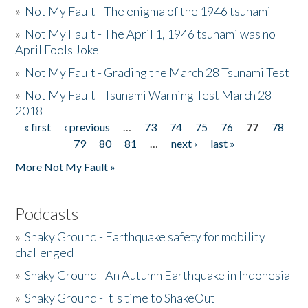
»
Not My Fault - The enigma of the 1946 tsunami
»
Not My Fault - The April 1, 1946 tsunami was no
April Fools Joke
»
Not My Fault - Grading the March 28 Tsunami Test
»
Not My Fault - Tsunami Warning Test March 28
2018
« first
‹ previous
…
73
74
75
76
77
78
Pages
79
80
81
…
next ›
last »
More Not My Fault »
Podcasts
»
Shaky Ground - Earthquake safety for mobility
challenged
»
Shaky Ground - An Autumn Earthquake in Indonesia
»
Shaky Ground - It's time to ShakeOut