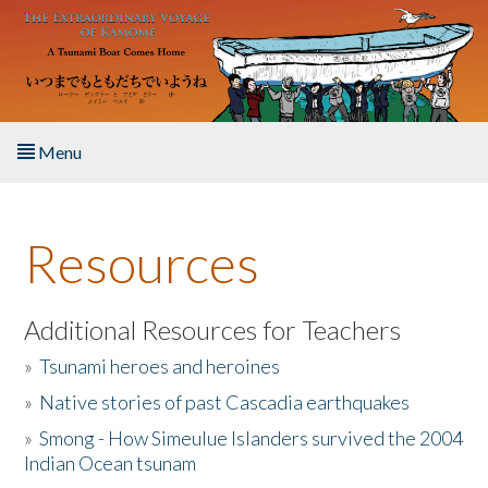
Skip to main content
Menu
Home
Resources
About the Book
Listen to the Book
Additional Resources for Teachers
»
Tsunami heroes and heroines
Activities
»
Native stories of past Cascadia earthquakes
The Story & Student Exchange
»
Smong - How Simeulue Islanders survived the 2004
Indian Ocean tsunam
Resources