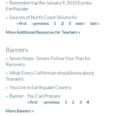
»
Remembering the January 9, 2010 Eureka
Earthquake
Donate
»
Sources of North Coast Seismicity
« first
‹ previous
1
2
3
next ›
last »
Pages
More Additional Resources for Teachers »
Banners
»
Seven Steps - Seven: Follow Your Plan for
Recovery
»
What Every Californian should know about
Tsunamis
»
You Live in Earthquake Country
»
Banner - You Can Prepare
« first
‹ previous
1
2
3
4
Pages
More Banners »