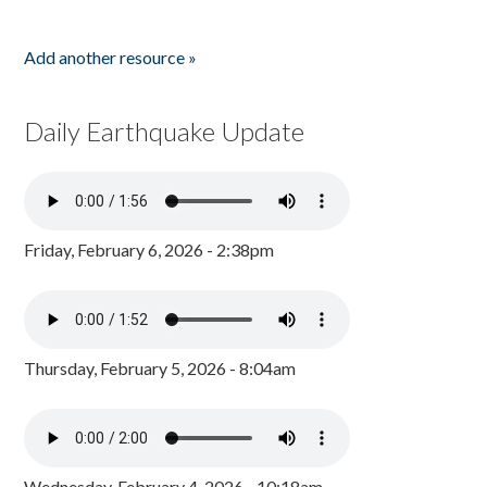
Add another resource »
Daily Earthquake Update
Friday, February 6, 2026 - 2:38pm
Thursday, February 5, 2026 - 8:04am
Wednesday, February 4, 2026 - 10:18am