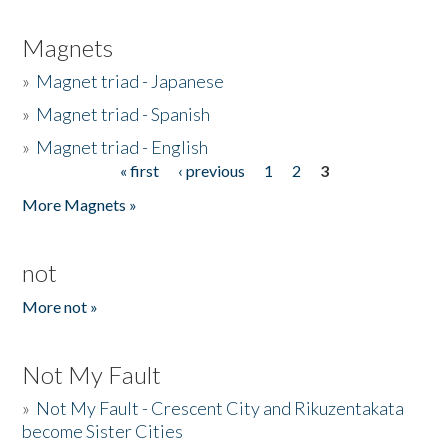
Magnets
»
Magnet triad - Japanese
»
Magnet triad - Spanish
»
Magnet triad - English
« first
‹ previous
1
2
3
Pages
More Magnets »
not
More not »
Not My Fault
»
Not My Fault - Crescent City and Rikuzentakata
become Sister Cities