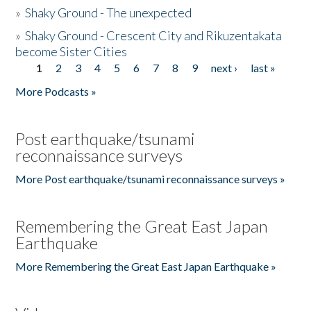
»
Shaky Ground - The unexpected
»
Shaky Ground - Crescent City and Rikuzentakata
become Sister Cities
1
2
3
4
5
6
7
8
9
next ›
last »
Pages
More Podcasts »
Post earthquake/tsunami
reconnaissance surveys
More Post earthquake/tsunami reconnaissance surveys »
Remembering the Great East Japan
Earthquake
More Remembering the Great East Japan Earthquake »