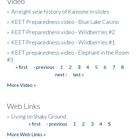
Video
»
An eight year history of Kamome in slides
»
KEET Preparedness video - Blue Lake Casino
»
KEET Preparedness video - Wildberries #2
»
KEET Preparedness video - Wildberries #1
»
KEET preparedness video - Elephant in the Room
#3
« first
‹ previous
1
2
3
4
5
6
7
8
Pages
next ›
last »
More Video »
Web Links
»
Living on Shaky Ground
« first
‹ previous
1
2
3
4
5
Pages
More Web Links »