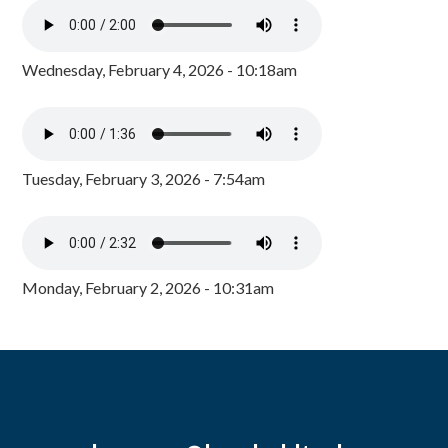
Wednesday, February 4, 2026 - 10:18am
Tuesday, February 3, 2026 - 7:54am
Monday, February 2, 2026 - 10:31am