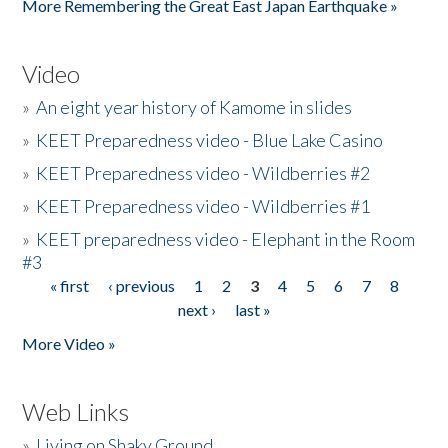
More Remembering the Great East Japan Earthquake »
Video
»
An eight year history of Kamome in slides
»
KEET Preparedness video - Blue Lake Casino
»
KEET Preparedness video - Wildberries #2
»
KEET Preparedness video - Wildberries #1
»
KEET preparedness video - Elephant in the Room
#3
« first
‹ previous
1
2
3
4
5
6
7
8
Pages
next ›
last »
More Video »
Web Links
»
Living on Shaky Ground