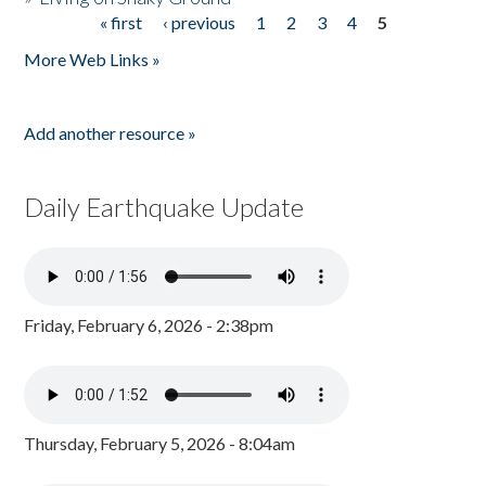
« first
‹ previous
1
2
3
4
5
Pages
More Web Links »
Add another resource »
Daily Earthquake Update
Friday, February 6, 2026 - 2:38pm
Thursday, February 5, 2026 - 8:04am