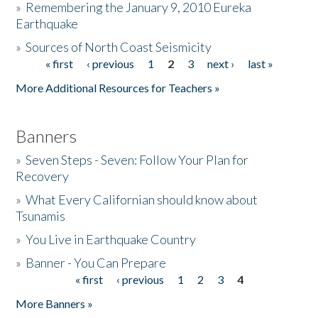
»
Remembering the January 9, 2010 Eureka
Earthquake
Donate
»
Sources of North Coast Seismicity
« first
‹ previous
1
2
3
next ›
last »
Pages
More Additional Resources for Teachers »
Banners
»
Seven Steps - Seven: Follow Your Plan for
Recovery
»
What Every Californian should know about
Tsunamis
»
You Live in Earthquake Country
»
Banner - You Can Prepare
« first
‹ previous
1
2
3
4
Pages
More Banners »