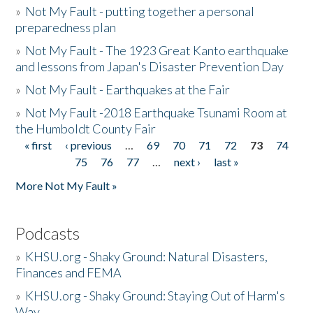
»
Not My Fault - putting together a personal
preparedness plan
»
Not My Fault - The 1923 Great Kanto earthquake
and lessons from Japan's Disaster Prevention Day
»
Not My Fault - Earthquakes at the Fair
»
Not My Fault -2018 Earthquake Tsunami Room at
the Humboldt County Fair
« first
‹ previous
…
69
70
71
72
73
74
Pages
75
76
77
…
next ›
last »
More Not My Fault »
Podcasts
»
KHSU.org - Shaky Ground: Natural Disasters,
Finances and FEMA
»
KHSU.org - Shaky Ground: Staying Out of Harm's
Way