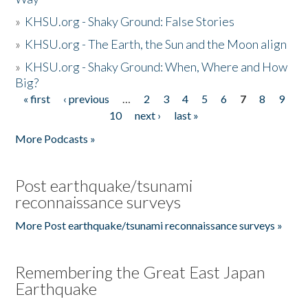
»
KHSU.org - Shaky Ground: False Stories
»
KHSU.org - The Earth, the Sun and the Moon align
»
KHSU.org - Shaky Ground: When, Where and How
Big?
« first
‹ previous
…
2
3
4
5
6
7
8
9
Pages
10
next ›
last »
More Podcasts »
Post earthquake/tsunami
reconnaissance surveys
More Post earthquake/tsunami reconnaissance surveys »
Remembering the Great East Japan
Earthquake