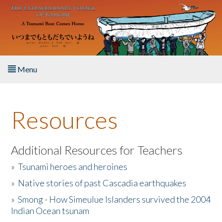
Skip to main content
Menu
Home
Resources
About the Book
Listen to the Book
Additional Resources for Teachers
»
Tsunami heroes and heroines
Activities
»
Native stories of past Cascadia earthquakes
The Story & Student Exchange
»
Smong - How Simeulue Islanders survived the 2004
Indian Ocean tsunam
Resources