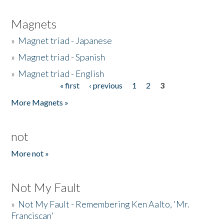
Magnets
»
Magnet triad - Japanese
»
Magnet triad - Spanish
»
Magnet triad - English
« first
‹ previous
1
2
3
Pages
More Magnets »
not
More not »
Not My Fault
»
Not My Fault - Remembering Ken Aalto, 'Mr.
Franciscan'