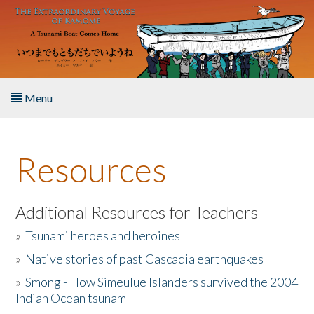
Skip to main content
Menu
Home
Resources
About the Book
Listen to the Book
Additional Resources for Teachers
»
Tsunami heroes and heroines
Activities
»
Native stories of past Cascadia earthquakes
The Story & Student Exchange
»
Smong - How Simeulue Islanders survived the 2004
Indian Ocean tsunam
Resources