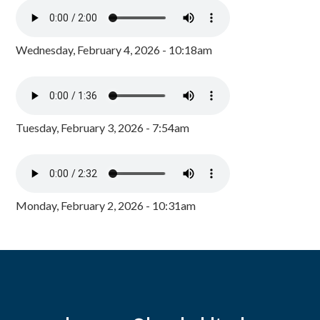
Wednesday, February 4, 2026 - 10:18am
Tuesday, February 3, 2026 - 7:54am
Monday, February 2, 2026 - 10:31am