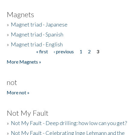
Magnets
»
Magnet triad - Japanese
»
Magnet triad - Spanish
»
Magnet triad - English
« first
‹ previous
1
2
3
Pages
More Magnets »
not
More not »
Not My Fault
»
Not My Fault - Deep drilling: how low can you get?
»
Not My Fault - Celebrating Inge Lehmann and the