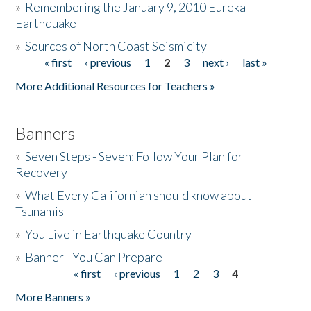
»
Remembering the January 9, 2010 Eureka
Earthquake
Donate
»
Sources of North Coast Seismicity
« first
‹ previous
1
2
3
next ›
last »
Pages
More Additional Resources for Teachers »
Banners
»
Seven Steps - Seven: Follow Your Plan for
Recovery
»
What Every Californian should know about
Tsunamis
»
You Live in Earthquake Country
»
Banner - You Can Prepare
« first
‹ previous
1
2
3
4
Pages
More Banners »