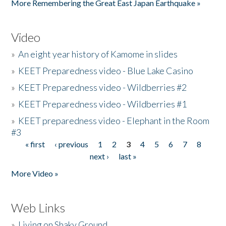
More Remembering the Great East Japan Earthquake »
Video
»
An eight year history of Kamome in slides
»
KEET Preparedness video - Blue Lake Casino
»
KEET Preparedness video - Wildberries #2
»
KEET Preparedness video - Wildberries #1
»
KEET preparedness video - Elephant in the Room
#3
« first
‹ previous
1
2
3
4
5
6
7
8
Pages
next ›
last »
More Video »
Web Links
»
Living on Shaky Ground