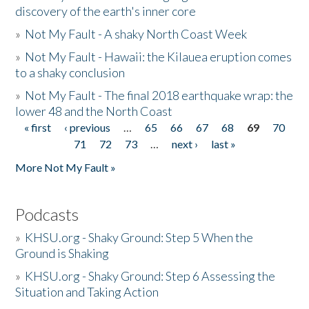
discovery of the earth's inner core
»
Not My Fault - A shaky North Coast Week
»
Not My Fault - Hawaii: the Kilauea eruption comes
to a shaky conclusion
»
Not My Fault - The final 2018 earthquake wrap: the
lower 48 and the North Coast
« first
‹ previous
…
65
66
67
68
69
70
Pages
71
72
73
…
next ›
last »
More Not My Fault »
Podcasts
»
KHSU.org - Shaky Ground: Step 5 When the
Ground is Shaking
»
KHSU.org - Shaky Ground: Step 6 Assessing the
Situation and Taking Action