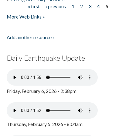
« first
‹ previous
1
2
3
4
5
Pages
More Web Links »
Add another resource »
Daily Earthquake Update
Friday, February 6, 2026 - 2:38pm
Thursday, February 5, 2026 - 8:04am