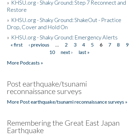
»
KHSU.org - Shaky Ground: Step 7 Reconnect and
Restore
»
KHSU.org - Shaky Ground: ShakeOut - Practice
Drop, Cover and Hold On
»
KHSU.org - Shaky Ground: Emergency Alerts
« first
‹ previous
…
2
3
4
5
6
7
8
9
Pages
10
next ›
last »
More Podcasts »
Post earthquake/tsunami
reconnaissance surveys
More Post earthquake/tsunami reconnaissance surveys »
Remembering the Great East Japan
Earthquake