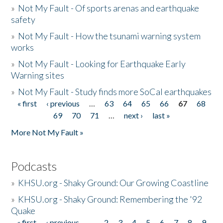
»
Not My Fault - Of sports arenas and earthquake
safety
»
Not My Fault - How the tsunami warning system
works
»
Not My Fault - Looking for Earthquake Early
Warning sites
»
Not My Fault - Study finds more SoCal earthquakes
« first
‹ previous
…
63
64
65
66
67
68
Pages
69
70
71
…
next ›
last »
More Not My Fault »
Podcasts
»
KHSU.org - Shaky Ground: Our Growing Coastline
»
KHSU.org - Shaky Ground: Remembering the '92
Quake
« first
‹ previous
…
2
3
4
5
6
7
8
9