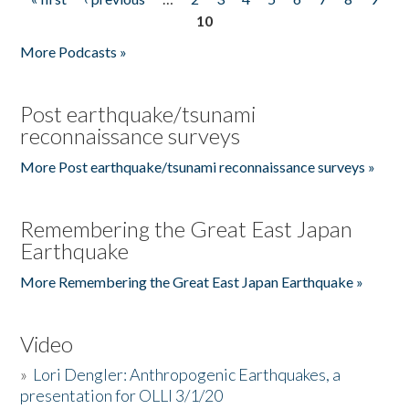
Pages
10
More Podcasts »
Post earthquake/tsunami
reconnaissance surveys
More Post earthquake/tsunami reconnaissance surveys »
Remembering the Great East Japan
Earthquake
More Remembering the Great East Japan Earthquake »
Video
»
Lori Dengler: Anthropogenic Earthquakes, a
presentation for OLLI 3/1/20