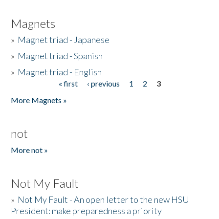
Magnets
»
Magnet triad - Japanese
»
Magnet triad - Spanish
»
Magnet triad - English
« first
‹ previous
1
2
3
Pages
More Magnets »
not
More not »
Not My Fault
»
Not My Fault - An open letter to the new HSU
President: make preparedness a priority