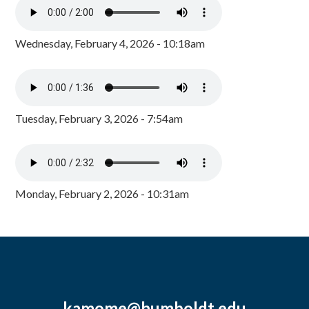
Wednesday, February 4, 2026 - 10:18am
Tuesday, February 3, 2026 - 7:54am
Monday, February 2, 2026 - 10:31am
kamome@humboldt.edu