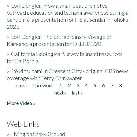
»
Lori Dengler: How a small boat promotes
outreach, education and tsunami awareness during a
pandemic, a presentation for ITS at Sendai in Tohoku
2021
»
Lori Dengler: The Extraordinary Voyage of
Kamome, a presentation for OLLI 3/1/20
»
California Geological Survey tsunami resources
for California
»
1964 tsunami in Crescent City - original CBS news
coverage with Terry Drinkwater
« first
‹ previous
1
2
3
4
5
6
7
8
Pages
next ›
last »
More Video »
Web Links
»
Living on Shaky Ground