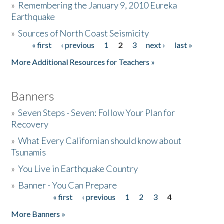
»
Remembering the January 9, 2010 Eureka
Earthquake
Donate
»
Sources of North Coast Seismicity
« first
‹ previous
1
2
3
next ›
last »
Pages
More Additional Resources for Teachers »
Banners
»
Seven Steps - Seven: Follow Your Plan for
Recovery
»
What Every Californian should know about
Tsunamis
»
You Live in Earthquake Country
»
Banner - You Can Prepare
« first
‹ previous
1
2
3
4
Pages
More Banners »