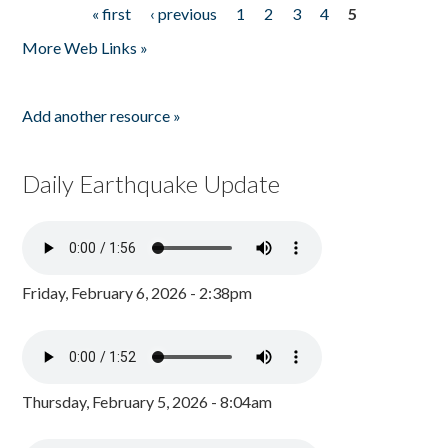
« first
‹ previous
1
2
3
4
5
Pages
More Web Links »
Add another resource »
Daily Earthquake Update
Friday, February 6, 2026 - 2:38pm
Thursday, February 5, 2026 - 8:04am