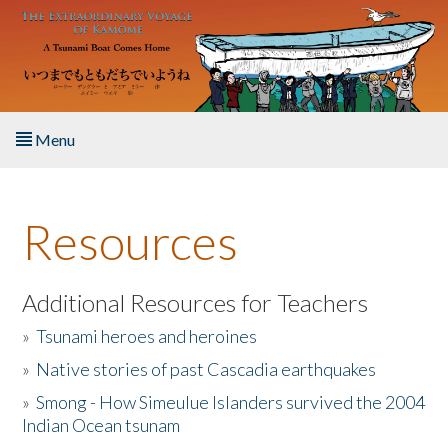
Skip to main content
Menu
Home
Resources
About the Book
Listen to the Book
Additional Resources for Teachers
»
Tsunami heroes and heroines
Activities
»
Native stories of past Cascadia earthquakes
The Story & Student Exchange
»
Smong - How Simeulue Islanders survived the 2004
Indian Ocean tsunam
Resources