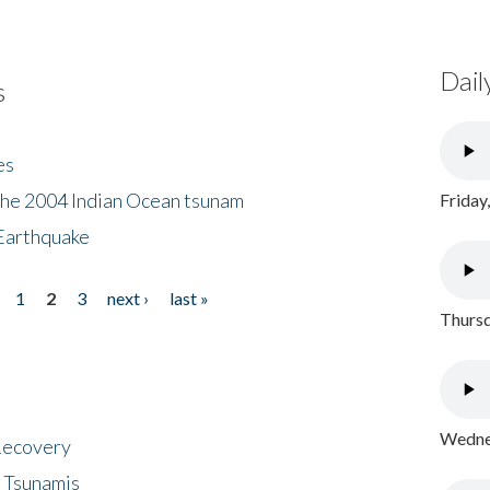
Dail
s
es
the 2004 Indian Ocean tsunam
Friday
Earthquake
1
2
3
next ›
last »
Thursd
Wednes
 Recovery
 Tsunamis