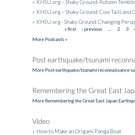
»
KHSU.org – Shaky Ground: Autumn Temblo
»
KHSU.org – Shaky Ground: Cow Tails and Cr
»
KHSU.org - Shaky Ground: Changing Persp
« first
‹ previous
…
2
3
Pages
More Podcasts »
Post earthquake/tsunami reconna
More Post earthquake/tsunami reconnaissance su
Remembering the Great East Jap
More Remembering the Great East Japan Earthqu
Video
»
How to Make an Origami Panga Boat