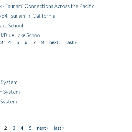
- Tsunami Connections Across the Pacific
64 Tsunami in California
ake School
/Blue Lake School
3
4
5
6
7
8
next ›
last »
n System
n System
 System
2
3
4
5
next ›
last »