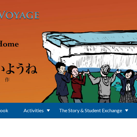
Book
Activities
The Story & Student Exchange