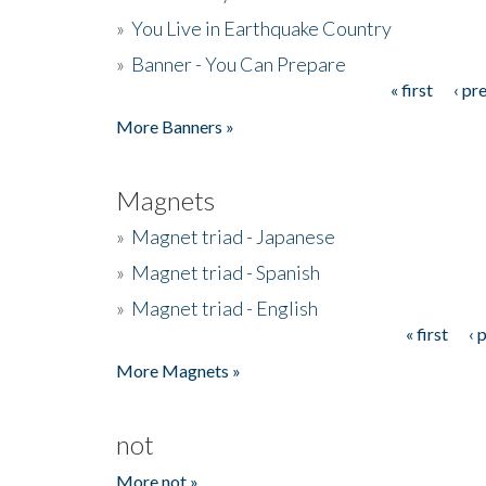
»
You Live in Earthquake Country
»
Banner - You Can Prepare
« first
‹ pr
Pages
More Banners »
Magnets
»
Magnet triad - Japanese
»
Magnet triad - Spanish
»
Magnet triad - English
« first
‹ 
Pages
More Magnets »
not
More not »