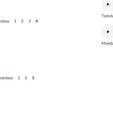
Tuesda
evious
1
2
3
4
Monday
previous
1
2
3