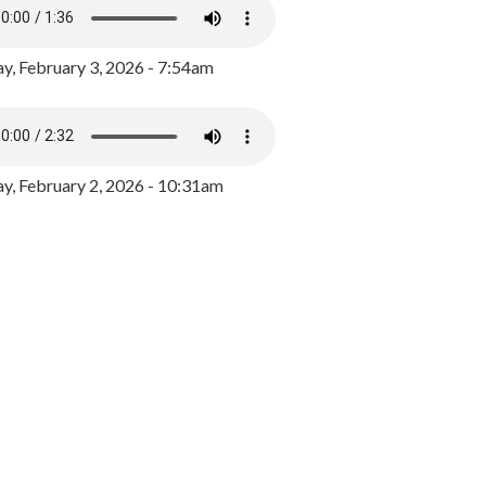
y, February 3, 2026 - 7:54am
, February 2, 2026 - 10:31am