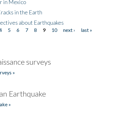
r in Mexico
acks in the Earth
ectives about Earthquakes
4
5
6
7
8
9
10
next ›
last »
issance surveys
rveys »
an Earthquake
ake »