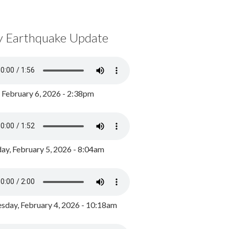
y Earthquake Update
, February 6, 2026 - 2:38pm
ay, February 5, 2026 - 8:04am
day, February 4, 2026 - 10:18am