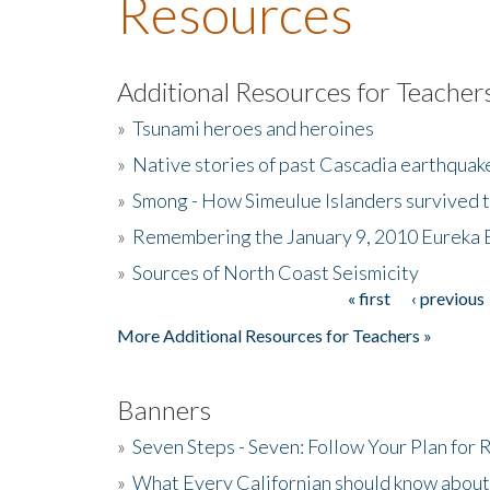
Resources
Additional Resources for Teacher
»
Tsunami heroes and heroines
»
Native stories of past Cascadia earthquak
»
Smong - How Simeulue Islanders survived 
»
Remembering the January 9, 2010 Eureka 
»
Sources of North Coast Seismicity
« first
‹ previous
Pages
More Additional Resources for Teachers »
Banners
»
Seven Steps - Seven: Follow Your Plan for
»
What Every Californian should know about