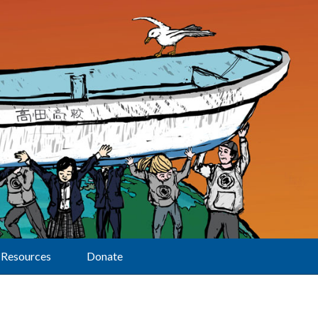
Resources
Donate