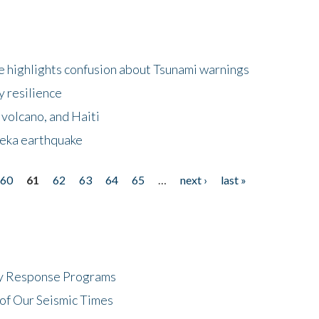
 highlights confusion about Tsunami warnings
y resilience
 volcano, and Haiti
eka earthquake
60
61
62
63
64
65
…
next ›
last »
cy Response Programs
of Our Seismic Times