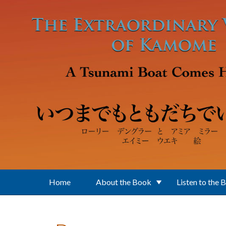
Skip to main content
Home
About the Book
Listen to the 