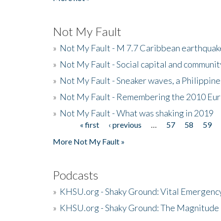
Not My Fault
»
Not My Fault - M 7.7 Caribbean earthquake
»
Not My Fault - Social capital and communit
»
Not My Fault - Sneaker waves, a Philippine
»
Not My Fault - Remembering the 2010 Eur
»
Not My Fault - What was shaking in 2019
« first
‹ previous
…
57
58
59
Pages
More Not My Fault »
Podcasts
»
KHSU.org - Shaky Ground: Vital Emergen
»
KHSU.org - Shaky Ground: The Magnitude 