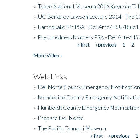
»
Tokyo National Museum 2016 Keynote Talk 
»
UC Berkeley Lawson Lecture 2014 - The 19
»
Earthquake Kit PSA - Del Arte/HSU/Blue L
»
Preparedness Matters PSA - Del Arte/HSU
« first
‹ previous
1
2
Pages
More Video »
Web Links
»
Del Norte County Emergency Notificatio
»
Mendocino County Emergency Notificatio
»
Humboldt County Emergency Notification
»
Prepare Del Norte
»
The Pacific Tsunami Museum
« first
‹ previous
1
Pages