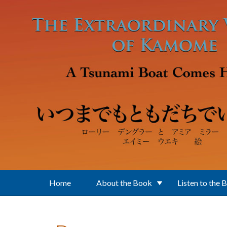
Skip to main content
Home
About the Book
Listen to the 