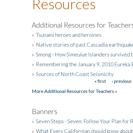
Resources
Additional Resources for Teacher
»
Tsunami heroes and heroines
»
Native stories of past Cascadia earthquak
»
Smong - How Simeulue Islanders survived 
»
Remembering the January 9, 2010 Eureka 
»
Sources of North Coast Seismicity
« first
‹ previous
Pages
More Additional Resources for Teachers »
Banners
»
Seven Steps - Seven: Follow Your Plan for
»
What Every Californian should know about