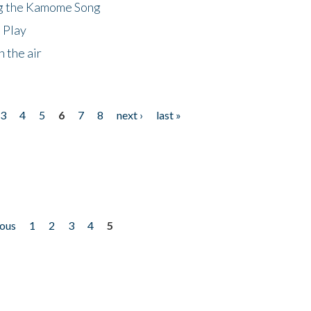
ng the Kamome Song
 Play
 the air
3
4
5
6
7
8
next ›
last »
ious
1
2
3
4
5