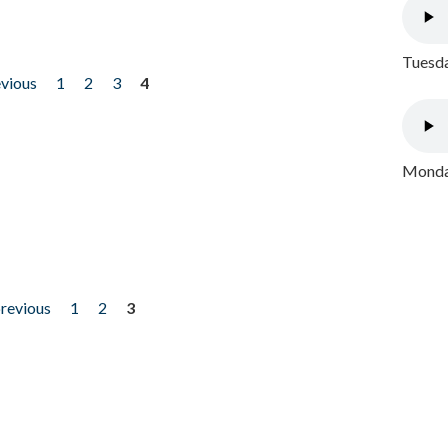
Tuesda
evious
1
2
3
4
Monday
previous
1
2
3