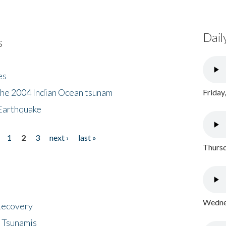
Dail
s
es
the 2004 Indian Ocean tsunam
Friday
Earthquake
1
2
3
next ›
last »
Thursd
Wednes
 Recovery
 Tsunamis