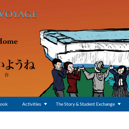
Book
Activities
The Story & Student Exchange