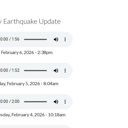
y Earthquake Update
, February 6, 2026 - 2:38pm
ay, February 5, 2026 - 8:04am
day, February 4, 2026 - 10:18am