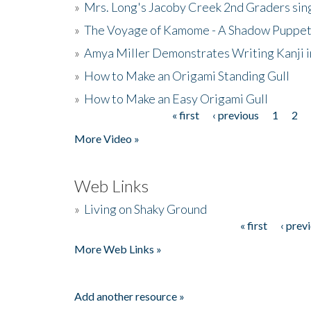
»
Mrs. Long's Jacoby Creek 2nd Graders si
»
The Voyage of Kamome - A Shadow Puppet
»
Amya Miller Demonstrates Writing Kanji in
»
How to Make an Origami Standing Gull
»
How to Make an Easy Origami Gull
« first
‹ previous
1
2
Pages
More Video »
Web Links
»
Living on Shaky Ground
« first
‹ prev
Pages
More Web Links »
Add another resource »