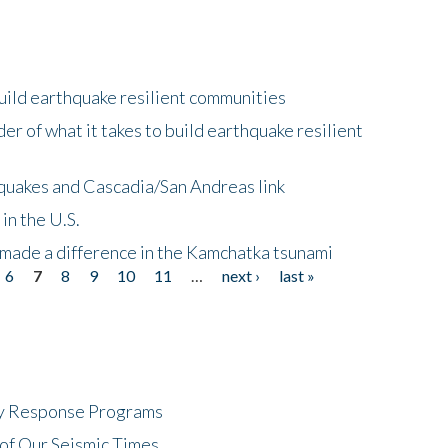
uild earthquake resilient communities
r of what it takes to build earthquake resilient
quakes and Cascadia/San Andreas link
in the U.S.
 made a difference in the Kamchatka tsunami
6
7
8
9
10
11
…
next ›
last »
cy Response Programs
of Our Seismic Times