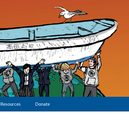
Resources
Donate