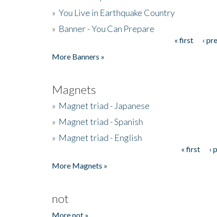
»
You Live in Earthquake Country
»
Banner - You Can Prepare
« first
‹ pr
Pages
More Banners »
Magnets
»
Magnet triad - Japanese
»
Magnet triad - Spanish
»
Magnet triad - English
« first
‹ 
Pages
More Magnets »
not
More not »