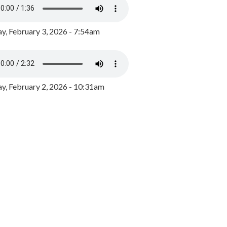
y, February 3, 2026 - 7:54am
, February 2, 2026 - 10:31am