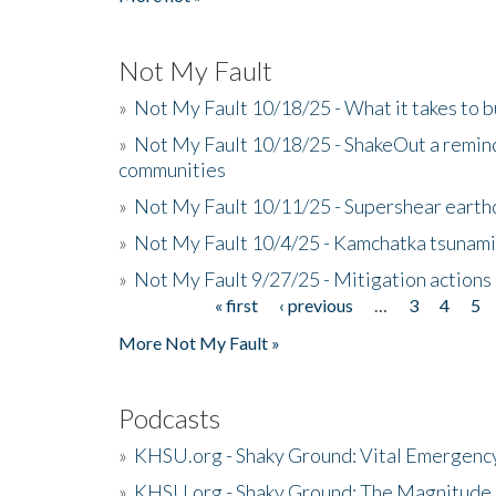
Not My Fault
»
Not My Fault 10/18/25 - What it takes to b
»
Not My Fault 10/18/25 - ShakeOut a reminde
communities
»
Not My Fault 10/11/25 - Supershear earth
»
Not My Fault 10/4/25 - Kamchatka tsunami 
»
Not My Fault 9/27/25 - Mitigation actions
« first
‹ previous
…
3
4
5
Pages
More Not My Fault »
Podcasts
»
KHSU.org - Shaky Ground: Vital Emergen
»
KHSU.org - Shaky Ground: The Magnitude 