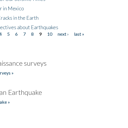
r in Mexico
acks in the Earth
ectives about Earthquakes
4
5
6
7
8
9
10
next ›
last »
issance surveys
rveys »
an Earthquake
ake »