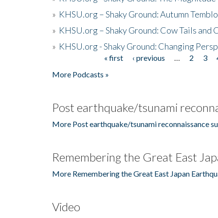
»
KHSU.org – Shaky Ground: Autumn Temblo
»
KHSU.org – Shaky Ground: Cow Tails and Cr
»
KHSU.org - Shaky Ground: Changing Persp
« first
‹ previous
…
2
3
Pages
More Podcasts »
Post earthquake/tsunami reconna
More Post earthquake/tsunami reconnaissance su
Remembering the Great East Jap
More Remembering the Great East Japan Earthqu
Video