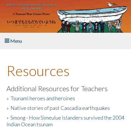
Skip to main content
Menu
Home
Resources
About the Book
Listen to the Book
Additional Resources for Teachers
»
Tsunami heroes and heroines
Activities
»
Native stories of past Cascadia earthquakes
The Story & Student Exchange
»
Smong - How Simeulue Islanders survived the 2004
Indian Ocean tsunam
Resources