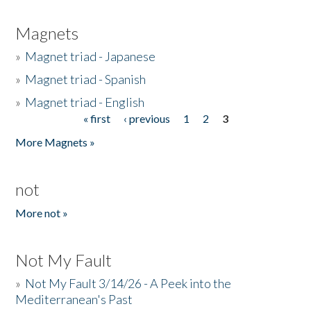
Magnets
»
Magnet triad - Japanese
»
Magnet triad - Spanish
»
Magnet triad - English
« first
‹ previous
1
2
3
Pages
More Magnets »
not
More not »
Not My Fault
»
Not My Fault 3/14/26 - A Peek into the
Mediterranean's Past