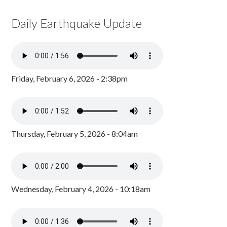
Daily Earthquake Update
Friday, February 6, 2026 - 2:38pm
Thursday, February 5, 2026 - 8:04am
Wednesday, February 4, 2026 - 10:18am