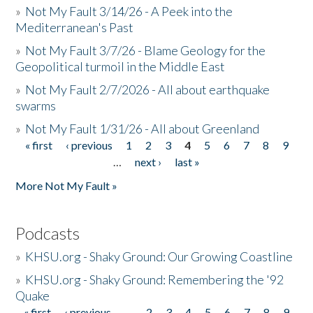
»
Not My Fault 3/14/26 - A Peek into the
Mediterranean's Past
»
Not My Fault 3/7/26 - Blame Geology for the
Geopolitical turmoil in the Middle East
»
Not My Fault 2/7/2026 - All about earthquake
swarms
»
Not My Fault 1/31/26 - All about Greenland
« first
‹ previous
1
2
3
4
5
6
7
8
9
Pages
…
next ›
last »
More Not My Fault »
Podcasts
»
KHSU.org - Shaky Ground: Our Growing Coastline
»
KHSU.org - Shaky Ground: Remembering the '92
Quake
« first
‹ previous
…
2
3
4
5
6
7
8
9