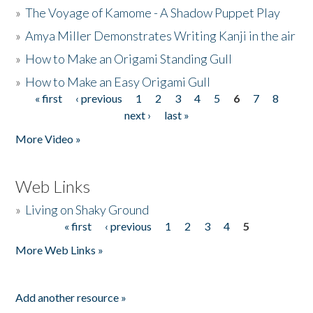
»
The Voyage of Kamome - A Shadow Puppet Play
»
Amya Miller Demonstrates Writing Kanji in the air
»
How to Make an Origami Standing Gull
»
How to Make an Easy Origami Gull
« first
‹ previous
1
2
3
4
5
6
7
8
Pages
next ›
last »
More Video »
Web Links
»
Living on Shaky Ground
« first
‹ previous
1
2
3
4
5
Pages
More Web Links »
Add another resource »