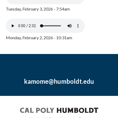
Tuesday, February 3, 2026 - 7:54am
Monday, February 2, 2026 - 10:31am
kamome@humboldt.edu