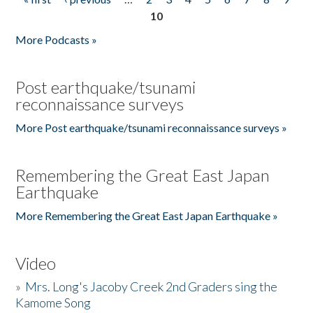
Pages
10
More Podcasts »
Post earthquake/tsunami
reconnaissance surveys
More Post earthquake/tsunami reconnaissance surveys »
Remembering the Great East Japan
Earthquake
More Remembering the Great East Japan Earthquake »
Video
»
Mrs. Long's Jacoby Creek 2nd Graders sing the
Kamome Song