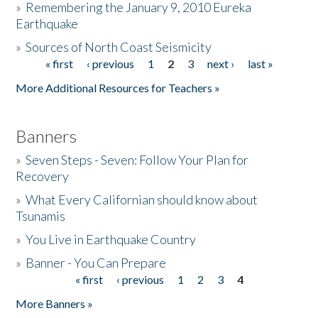
»
Remembering the January 9, 2010 Eureka
Earthquake
Donate
»
Sources of North Coast Seismicity
« first
‹ previous
1
2
3
next ›
last »
Pages
More Additional Resources for Teachers »
Banners
»
Seven Steps - Seven: Follow Your Plan for
Recovery
»
What Every Californian should know about
Tsunamis
»
You Live in Earthquake Country
»
Banner - You Can Prepare
« first
‹ previous
1
2
3
4
Pages
More Banners »