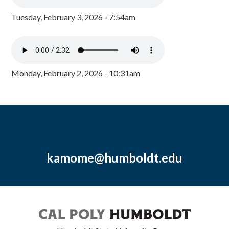
Tuesday, February 3, 2026 - 7:54am
Monday, February 2, 2026 - 10:31am
kamome@humboldt.edu