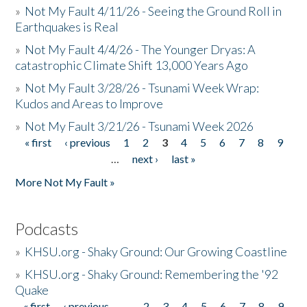
»
Not My Fault 4/11/26 - Seeing the Ground Roll in
Earthquakes is Real
»
Not My Fault 4/4/26 - The Younger Dryas: A
catastrophic Climate Shift 13,000 Years Ago
»
Not My Fault 3/28/26 - Tsunami Week Wrap:
Kudos and Areas to Improve
»
Not My Fault 3/21/26 - Tsunami Week 2026
« first
‹ previous
1
2
3
4
5
6
7
8
9
Pages
…
next ›
last »
More Not My Fault »
Podcasts
»
KHSU.org - Shaky Ground: Our Growing Coastline
»
KHSU.org - Shaky Ground: Remembering the '92
Quake
« first
‹ previous
…
2
3
4
5
6
7
8
9