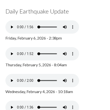
Daily Earthquake Update
Friday, February 6, 2026 - 2:38pm
Thursday, February 5, 2026 - 8:04am
Wednesday, February 4, 2026 - 10:18am