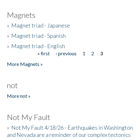
Magnets
»
Magnet triad - Japanese
»
Magnet triad - Spanish
»
Magnet triad - English
« first
‹ previous
1
2
3
Pages
More Magnets »
not
More not »
Not My Fault
»
Not My Fault 4/18/26 - Earthquakes in Washington
and Nevada are a reminder of our complex tectonics