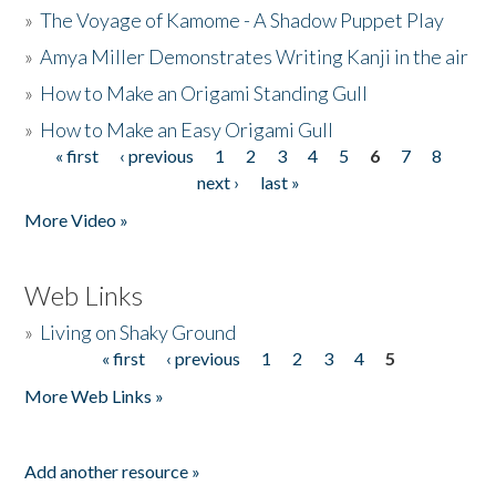
»
The Voyage of Kamome - A Shadow Puppet Play
»
Amya Miller Demonstrates Writing Kanji in the air
»
How to Make an Origami Standing Gull
»
How to Make an Easy Origami Gull
« first
‹ previous
1
2
3
4
5
6
7
8
Pages
next ›
last »
More Video »
Web Links
»
Living on Shaky Ground
« first
‹ previous
1
2
3
4
5
Pages
More Web Links »
Add another resource »