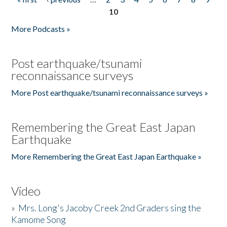
Pages
10
More Podcasts »
Post earthquake/tsunami
reconnaissance surveys
More Post earthquake/tsunami reconnaissance surveys »
Remembering the Great East Japan
Earthquake
More Remembering the Great East Japan Earthquake »
Video
»
Mrs. Long's Jacoby Creek 2nd Graders sing the
Kamome Song