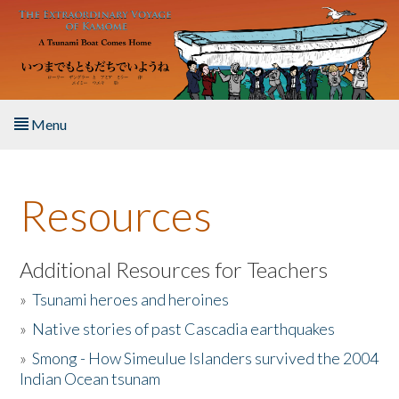
Skip to main content
Menu
Home
Resources
About the Book
Listen to the Book
Additional Resources for Teachers
»
Tsunami heroes and heroines
Activities
»
Native stories of past Cascadia earthquakes
The Story & Student Exchange
»
Smong - How Simeulue Islanders survived the 2004
Indian Ocean tsunam
Resources