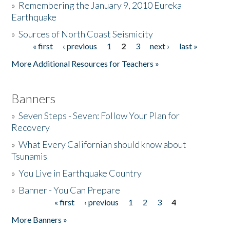
»
Remembering the January 9, 2010 Eureka
Earthquake
Donate
»
Sources of North Coast Seismicity
« first
‹ previous
1
2
3
next ›
last »
Pages
More Additional Resources for Teachers »
Banners
»
Seven Steps - Seven: Follow Your Plan for
Recovery
»
What Every Californian should know about
Tsunamis
»
You Live in Earthquake Country
»
Banner - You Can Prepare
« first
‹ previous
1
2
3
4
Pages
More Banners »