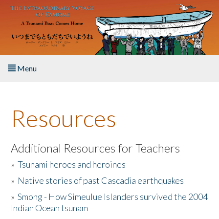
Skip to main content
Menu
Home
Resources
About the Book
Listen to the Book
Additional Resources for Teachers
»
Tsunami heroes and heroines
Activities
»
Native stories of past Cascadia earthquakes
The Story & Student Exchange
»
Smong - How Simeulue Islanders survived the 2004
Indian Ocean tsunam
Resources