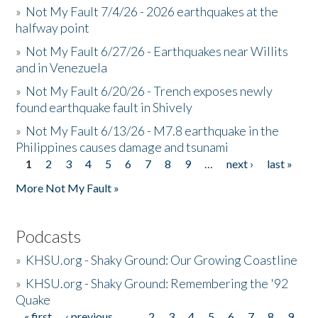
»
Not My Fault 7/4/26 - 2026 earthquakes at the
halfway point
»
Not My Fault 6/27/26 - Earthquakes near Willits
and in Venezuela
»
Not My Fault 6/20/26 - Trench exposes newly
found earthquake fault in Shively
»
Not My Fault 6/13/26 - M7.8 earthquake in the
Philippines causes damage and tsunami
1
2
3
4
5
6
7
8
9
…
next ›
last »
Pages
More Not My Fault »
Podcasts
»
KHSU.org - Shaky Ground: Our Growing Coastline
»
KHSU.org - Shaky Ground: Remembering the '92
Quake
« first
‹ previous
…
2
3
4
5
6
7
8
9