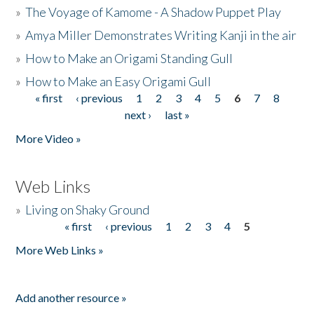
»
The Voyage of Kamome - A Shadow Puppet Play
»
Amya Miller Demonstrates Writing Kanji in the air
»
How to Make an Origami Standing Gull
»
How to Make an Easy Origami Gull
« first
‹ previous
1
2
3
4
5
6
7
8
Pages
next ›
last »
More Video »
Web Links
»
Living on Shaky Ground
« first
‹ previous
1
2
3
4
5
Pages
More Web Links »
Add another resource »