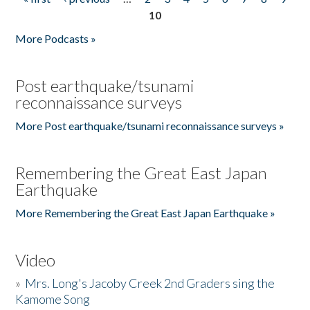
Pages
10
More Podcasts »
Post earthquake/tsunami
reconnaissance surveys
More Post earthquake/tsunami reconnaissance surveys »
Remembering the Great East Japan
Earthquake
More Remembering the Great East Japan Earthquake »
Video
»
Mrs. Long's Jacoby Creek 2nd Graders sing the
Kamome Song