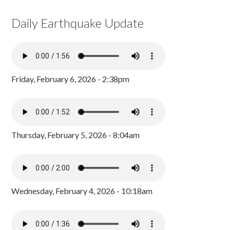
Daily Earthquake Update
Friday, February 6, 2026 - 2:38pm
Thursday, February 5, 2026 - 8:04am
Wednesday, February 4, 2026 - 10:18am