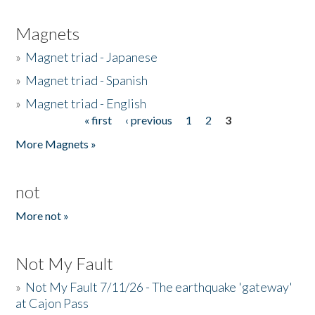
Magnets
»
Magnet triad - Japanese
»
Magnet triad - Spanish
»
Magnet triad - English
« first
‹ previous
1
2
3
Pages
More Magnets »
not
More not »
Not My Fault
»
Not My Fault 7/11/26 - The earthquake 'gateway'
at Cajon Pass