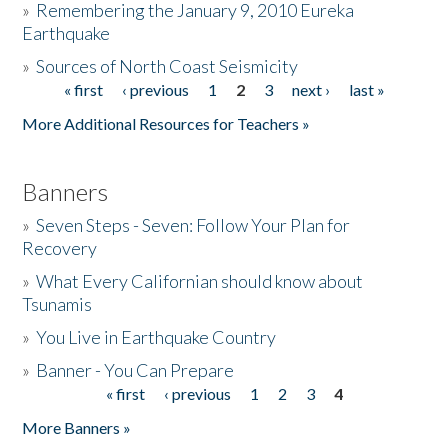
»
Remembering the January 9, 2010 Eureka
Earthquake
Donate
»
Sources of North Coast Seismicity
« first
‹ previous
1
2
3
next ›
last »
Pages
More Additional Resources for Teachers »
Banners
»
Seven Steps - Seven: Follow Your Plan for
Recovery
»
What Every Californian should know about
Tsunamis
»
You Live in Earthquake Country
»
Banner - You Can Prepare
« first
‹ previous
1
2
3
4
Pages
More Banners »