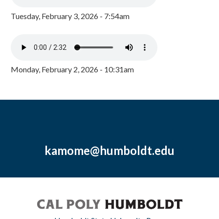
Tuesday, February 3, 2026 - 7:54am
Monday, February 2, 2026 - 10:31am
kamome@humboldt.edu