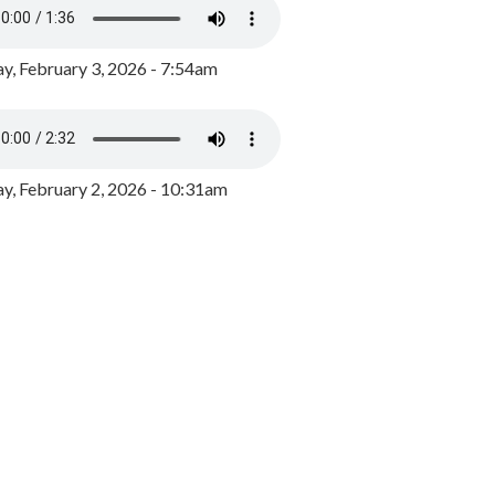
y, February 3, 2026 - 7:54am
, February 2, 2026 - 10:31am