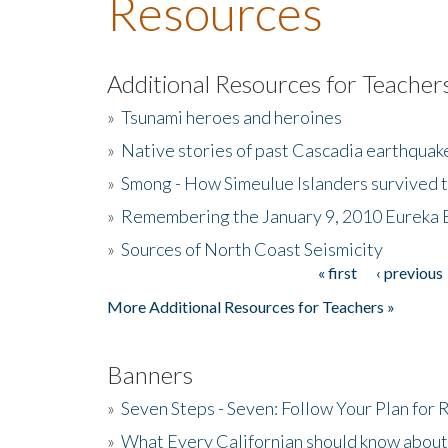
Resources
Additional Resources for Teacher
»
Tsunami heroes and heroines
»
Native stories of past Cascadia earthquak
»
Smong - How Simeulue Islanders survived 
»
Remembering the January 9, 2010 Eureka 
»
Sources of North Coast Seismicity
« first
‹ previous
Pages
More Additional Resources for Teachers »
Banners
»
Seven Steps - Seven: Follow Your Plan for
»
What Every Californian should know about