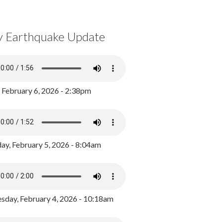
y Earthquake Update
, February 6, 2026 - 2:38pm
ay, February 5, 2026 - 8:04am
day, February 4, 2026 - 10:18am