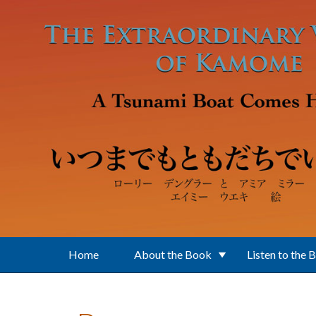
Skip to main content
Home
About the Book
Listen to the 