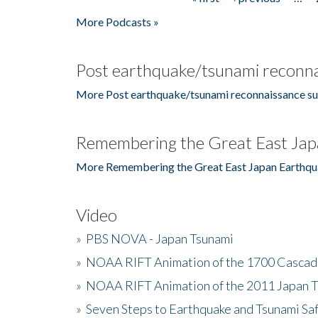
Pages
More Podcasts »
Post earthquake/tsunami reconna
More Post earthquake/tsunami reconnaissance su
Remembering the Great East Jap
More Remembering the Great East Japan Earthqu
Video
»
PBS NOVA - Japan Tsunami
»
NOAA RIFT Animation of the 1700 Cascad
»
NOAA RIFT Animation of the 2011 Japan 
»
Seven Steps to Earthquake and Tsunami Sa