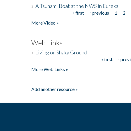
»
A Tsunami Boat at the NWS in Eureka
« first
‹ previous
1
2
Pages
More Video »
Web Links
»
Living on Shaky Ground
« first
‹ prev
Pages
More Web Links »
Add another resource »