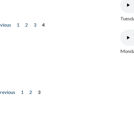
Tuesda
evious
1
2
3
4
Monday
previous
1
2
3