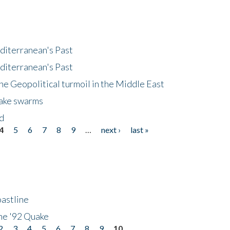
diterranean's Past
diterranean's Past
he Geopolitical turmoil in the Middle East
uake swarms
nd
4
5
6
7
8
9
…
next ›
last »
astline
he '92 Quake
2
3
4
5
6
7
8
9
10