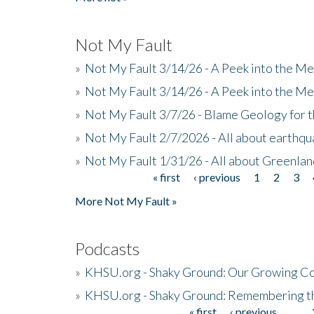
Not My Fault
»
Not My Fault 3/14/26 - A Peek into the Me
»
Not My Fault 3/14/26 - A Peek into the Me
»
Not My Fault 3/7/26 - Blame Geology for t
»
Not My Fault 2/7/2026 - All about earthq
»
Not My Fault 1/31/26 - All about Greenla
« first
‹ previous
1
2
3
Pages
More Not My Fault »
Podcasts
»
KHSU.org - Shaky Ground: Our Growing Co
»
KHSU.org - Shaky Ground: Remembering t
« first
‹ previous
…