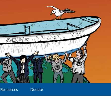
Resources
Donate