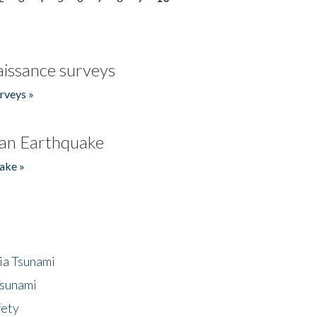
issance surveys
rveys »
an Earthquake
ake »
ia Tsunami
Tsunami
fety