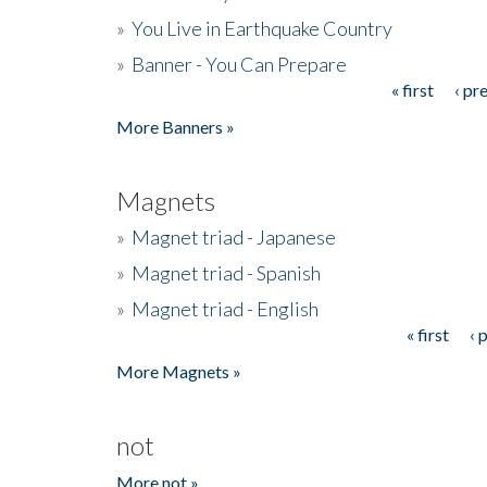
»
You Live in Earthquake Country
»
Banner - You Can Prepare
« first
‹ pr
Pages
More Banners »
Magnets
»
Magnet triad - Japanese
»
Magnet triad - Spanish
»
Magnet triad - English
« first
‹ 
Pages
More Magnets »
not
More not »