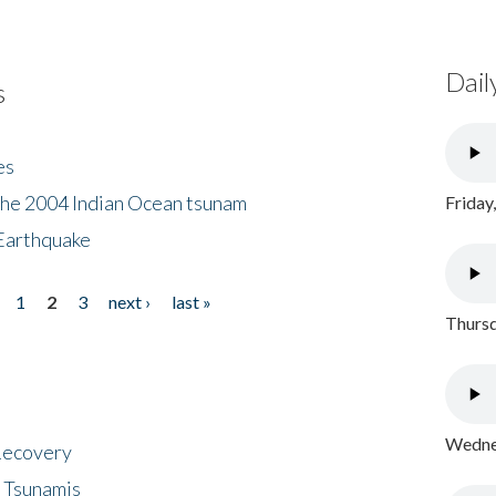
Dail
s
es
the 2004 Indian Ocean tsunam
Friday
Earthquake
1
2
3
next ›
last »
Thursd
Wednes
 Recovery
 Tsunamis