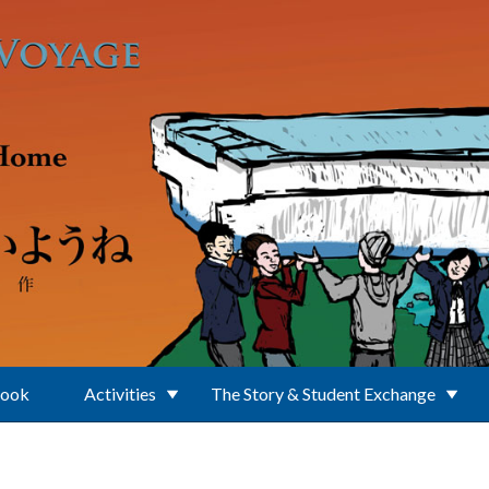
Book
Activities
The Story & Student Exchange