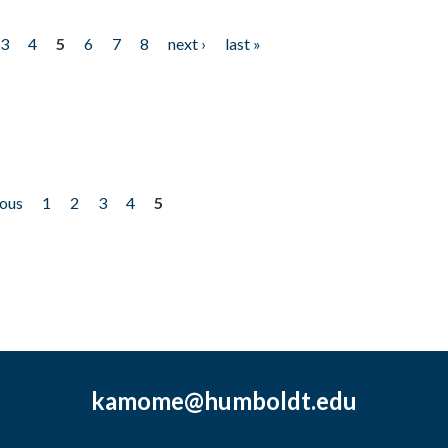
3
4
5
6
7
8
next ›
last »
ious
1
2
3
4
5
kamome@humboldt.edu