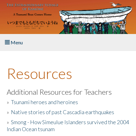
Skip to main content
Menu
Home
Resources
About the Book
Listen to the Book
Additional Resources for Teachers
»
Tsunami heroes and heroines
Activities
»
Native stories of past Cascadia earthquakes
The Story & Student Exchange
»
Smong - How Simeulue Islanders survived the 2004
Indian Ocean tsunam
Resources