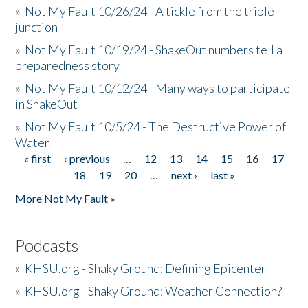
»
Not My Fault 10/26/24 - A tickle from the triple
junction
»
Not My Fault 10/19/24 - ShakeOut numbers tell a
preparedness story
»
Not My Fault 10/12/24 - Many ways to participate
in ShakeOut
»
Not My Fault 10/5/24 - The Destructive Power of
Water
« first
‹ previous
…
12
13
14
15
16
17
Pages
18
19
20
…
next ›
last »
More Not My Fault »
Podcasts
»
KHSU.org - Shaky Ground: Defining Epicenter
»
KHSU.org - Shaky Ground: Weather Connection?