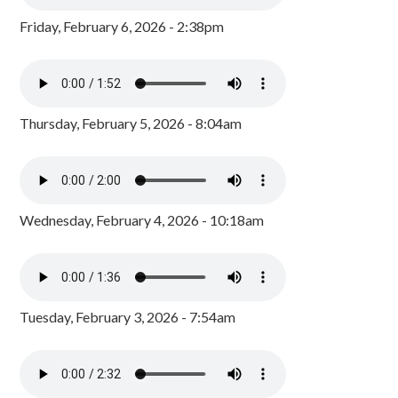
Friday, February 6, 2026 - 2:38pm
Thursday, February 5, 2026 - 8:04am
Wednesday, February 4, 2026 - 10:18am
Tuesday, February 3, 2026 - 7:54am