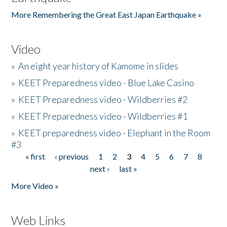
More Remembering the Great East Japan Earthquake »
Video
»
An eight year history of Kamome in slides
»
KEET Preparedness video - Blue Lake Casino
»
KEET Preparedness video - Wildberries #2
»
KEET Preparedness video - Wildberries #1
»
KEET preparedness video - Elephant in the Room
#3
« first
‹ previous
1
2
3
4
5
6
7
8
Pages
next ›
last »
More Video »
Web Links