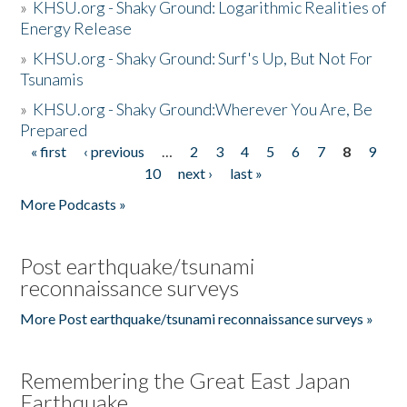
»
KHSU.org - Shaky Ground: Logarithmic Realities of
Energy Release
»
KHSU.org - Shaky Ground: Surf's Up, But Not For
Tsunamis
»
KHSU.org - Shaky Ground:Wherever You Are, Be
Prepared
« first
‹ previous
…
2
3
4
5
6
7
8
9
Pages
10
next ›
last »
More Podcasts »
Post earthquake/tsunami
reconnaissance surveys
More Post earthquake/tsunami reconnaissance surveys »
Remembering the Great East Japan
Earthquake