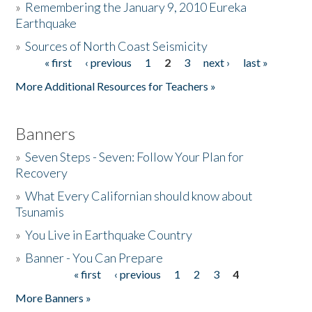
»
Remembering the January 9, 2010 Eureka
Earthquake
Donate
»
Sources of North Coast Seismicity
« first
‹ previous
1
2
3
next ›
last »
Pages
More Additional Resources for Teachers »
Banners
»
Seven Steps - Seven: Follow Your Plan for
Recovery
»
What Every Californian should know about
Tsunamis
»
You Live in Earthquake Country
»
Banner - You Can Prepare
« first
‹ previous
1
2
3
4
Pages
More Banners »