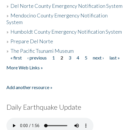
»
Del Norte County Emergency Notification System
»
Mendocino County Emergency Notification
System
»
Humboldt County Emergency Notification System
»
Prepare Del Norte
»
The Pacific Tsunami Museum
« first
‹ previous
1
2
3
4
5
next ›
last »
Pages
More Web Links »
Add another resource »
Daily Earthquake Update