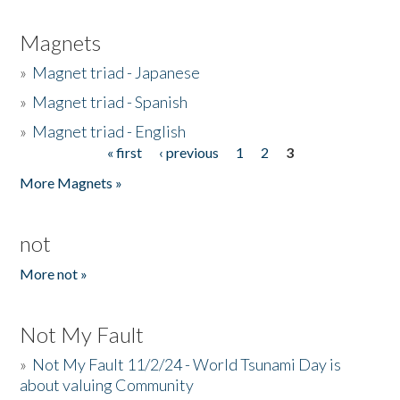
Magnets
»
Magnet triad - Japanese
»
Magnet triad - Spanish
»
Magnet triad - English
« first
‹ previous
1
2
3
Pages
More Magnets »
not
More not »
Not My Fault
»
Not My Fault 11/2/24 - World Tsunami Day is
about valuing Community