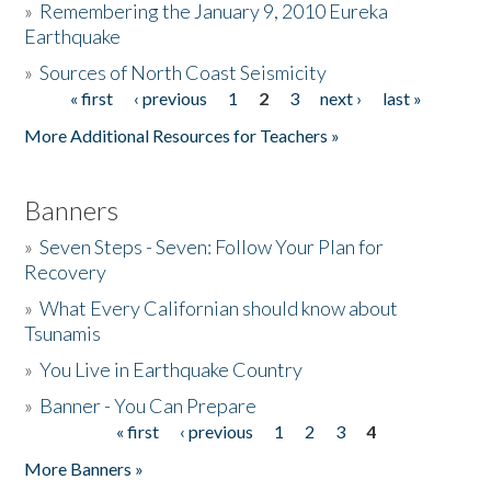
»
Remembering the January 9, 2010 Eureka
Earthquake
Donate
»
Sources of North Coast Seismicity
« first
‹ previous
1
2
3
next ›
last »
Pages
More Additional Resources for Teachers »
Banners
»
Seven Steps - Seven: Follow Your Plan for
Recovery
»
What Every Californian should know about
Tsunamis
»
You Live in Earthquake Country
»
Banner - You Can Prepare
« first
‹ previous
1
2
3
4
Pages
More Banners »