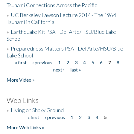
Tsunami Connections Across the Pacific
»
UC Berkeley Lawson Lecture 2014 - The 1964
Tsunami in California
»
Earthquake Kit PSA - Del Arte/HSU/Blue Lake
School
»
Preparedness Matters PSA - Del Arte/HSU/Blue
Lake School
« first
‹ previous
1
2
3
4
5
6
7
8
Pages
next ›
last »
More Video »
Web Links
»
Living on Shaky Ground
« first
‹ previous
1
2
3
4
5
Pages
More Web Links »