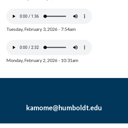
Tuesday, February 3, 2026 - 7:54am
Monday, February 2, 2026 - 10:31am
kamome@humboldt.edu