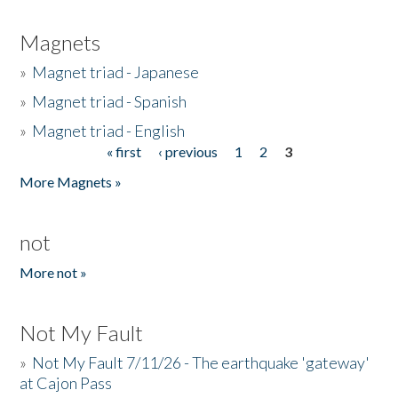
Magnets
»
Magnet triad - Japanese
»
Magnet triad - Spanish
»
Magnet triad - English
« first
‹ previous
1
2
3
Pages
More Magnets »
not
More not »
Not My Fault
»
Not My Fault 7/11/26 - The earthquake 'gateway'
at Cajon Pass