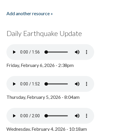
Add another resource »
Daily Earthquake Update
Friday, February 6, 2026 - 2:38pm
Thursday, February 5, 2026 - 8:04am
Wednesday, February 4, 2026 - 10:18am