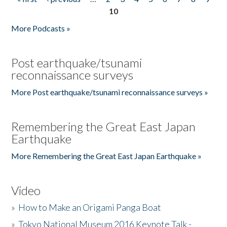
Pages
10
More Podcasts »
Post earthquake/tsunami
reconnaissance surveys
More Post earthquake/tsunami reconnaissance surveys »
Remembering the Great East Japan
Earthquake
More Remembering the Great East Japan Earthquake »
Video
»
How to Make an Origami Panga Boat
»
Tokyo National Museum 2016 Keynote Talk -