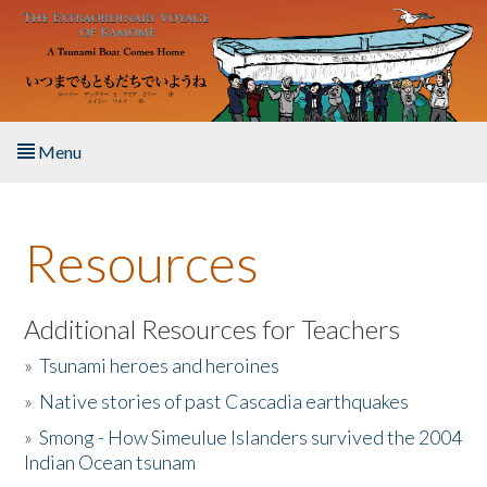
Skip to main content
Menu
Home
Resources
About the Book
Listen to the Book
Additional Resources for Teachers
»
Tsunami heroes and heroines
Activities
»
Native stories of past Cascadia earthquakes
The Story & Student Exchange
»
Smong - How Simeulue Islanders survived the 2004
Indian Ocean tsunam
Resources