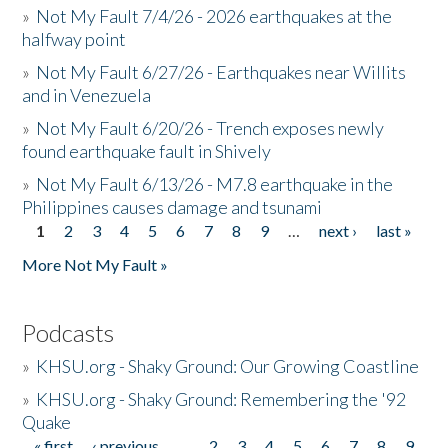
»
Not My Fault 7/4/26 - 2026 earthquakes at the
halfway point
»
Not My Fault 6/27/26 - Earthquakes near Willits
and in Venezuela
»
Not My Fault 6/20/26 - Trench exposes newly
found earthquake fault in Shively
»
Not My Fault 6/13/26 - M7.8 earthquake in the
Philippines causes damage and tsunami
1
2
3
4
5
6
7
8
9
…
next ›
last »
Pages
More Not My Fault »
Podcasts
»
KHSU.org - Shaky Ground: Our Growing Coastline
»
KHSU.org - Shaky Ground: Remembering the '92
Quake
« first
‹ previous
…
2
3
4
5
6
7
8
9