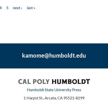
4
5
next ›
last »
kamome@humboldt.edu
Humboldt State University Press
1 Harpst St., Arcata, CA 95521-8299