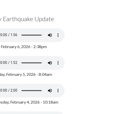
y Earthquake Update
, February 6, 2026 - 2:38pm
ay, February 5, 2026 - 8:04am
day, February 4, 2026 - 10:18am