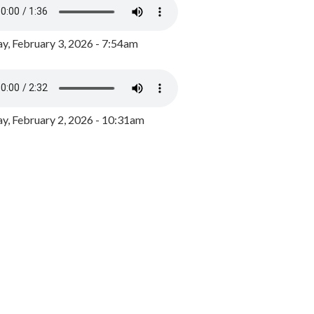
y, February 3, 2026 - 7:54am
, February 2, 2026 - 10:31am