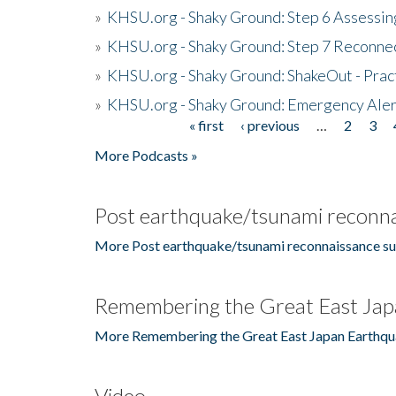
»
KHSU.org - Shaky Ground: Step 6 Assessing
»
KHSU.org - Shaky Ground: Step 7 Reconne
»
KHSU.org - Shaky Ground: ShakeOut - Prac
»
KHSU.org - Shaky Ground: Emergency Aler
« first
‹ previous
…
2
3
Pages
More Podcasts »
Post earthquake/tsunami reconna
More Post earthquake/tsunami reconnaissance su
Remembering the Great East Jap
More Remembering the Great East Japan Earthqu
Video