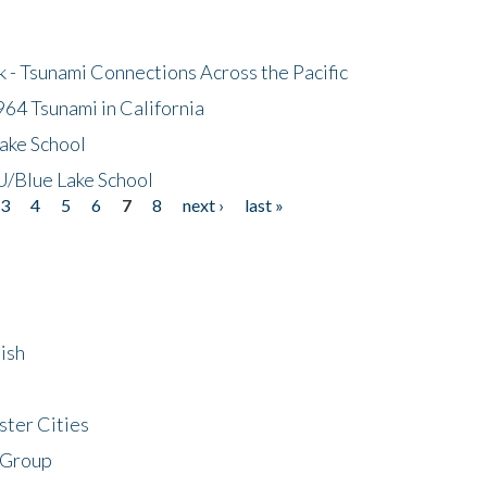
- Tsunami Connections Across the Pacific
64 Tsunami in California
ake School
/Blue Lake School
3
4
5
6
7
8
next ›
last »
ish
ster Cities
 Group