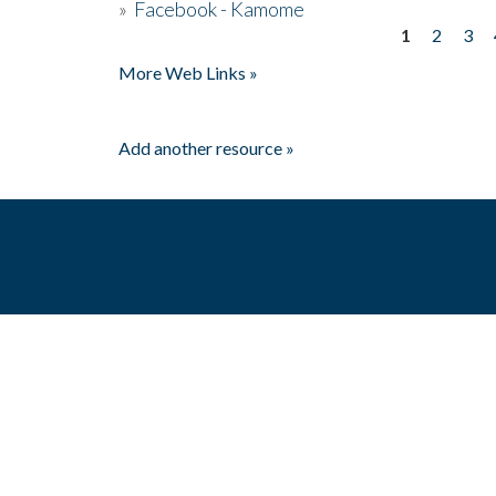
»
Facebook - Kamome
1
2
3
Pages
More Web Links »
Add another resource »