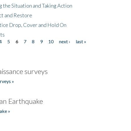
 the Situation and Taking Action
ct and Restore
tice Drop, Cover and Hold On
ts
4
5
6
7
8
9
10
next ›
last »
issance surveys
rveys »
an Earthquake
ake »