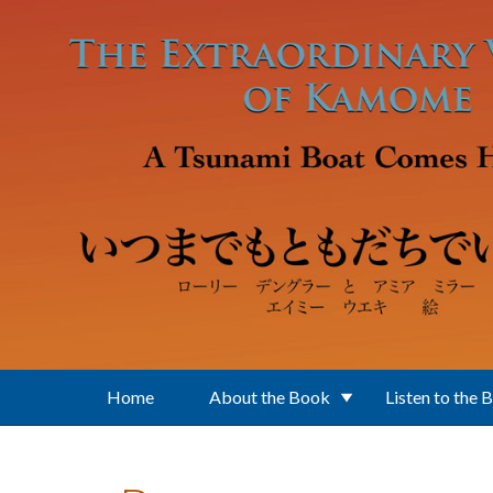
Skip to main content
Home
About the Book
Listen to the 