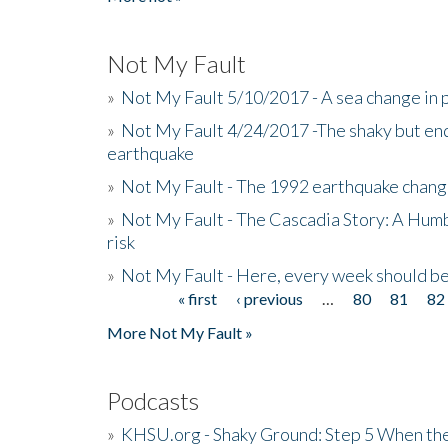
Not My Fault
»
Not My Fault 5/10/2017 - A sea change in p
»
Not My Fault 4/24/2017 -The shaky but en
earthquake
»
Not My Fault - The 1992 earthquake chang
»
Not My Fault - The Cascadia Story: A Hum
risk
»
Not My Fault - Here, every week should 
« first
‹ previous
…
80
81
82
Pages
More Not My Fault »
Podcasts
»
KHSU.org - Shaky Ground: Step 5 When the