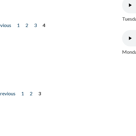
Tuesda
evious
1
2
3
4
Monday
previous
1
2
3