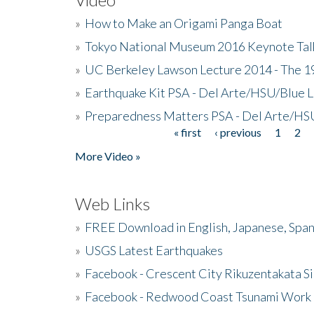
»
How to Make an Origami Panga Boat
»
Tokyo National Museum 2016 Keynote Talk 
»
UC Berkeley Lawson Lecture 2014 - The 19
»
Earthquake Kit PSA - Del Arte/HSU/Blue L
»
Preparedness Matters PSA - Del Arte/HSU
« first
‹ previous
1
2
Pages
More Video »
Web Links
»
FREE Download in English, Japanese, Span
»
USGS Latest Earthquakes
»
Facebook - Crescent City Rikuzentakata Si
»
Facebook - Redwood Coast Tsunami Work