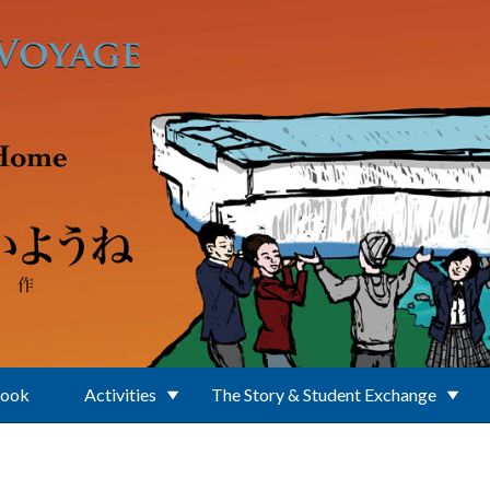
Book
Activities
The Story & Student Exchange