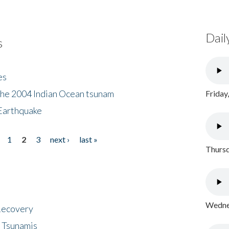
Dail
s
es
the 2004 Indian Ocean tsunam
Friday
Earthquake
1
2
3
next ›
last »
Thursd
Wednes
 Recovery
 Tsunamis