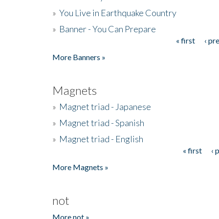
»
You Live in Earthquake Country
»
Banner - You Can Prepare
« first
‹ pr
Pages
More Banners »
Magnets
»
Magnet triad - Japanese
»
Magnet triad - Spanish
»
Magnet triad - English
« first
‹ 
Pages
More Magnets »
not
More not »