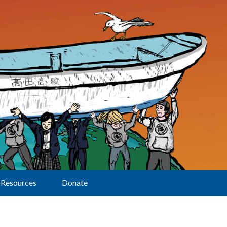
Resources
Donate