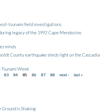
ost-tsunami field investigations
during legacy of the 1992 Cape Mendocino
es minds
boldt County earthquake sheds light on the Cascadia
be Tsunami Week
83
84
85
86
87
88
next ›
last »
 Ground is Shaking