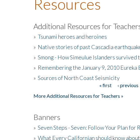
Resources
Additional Resources for Teacher
»
Tsunami heroes and heroines
»
Native stories of past Cascadia earthquak
»
Smong - How Simeulue Islanders survived 
»
Remembering the January 9, 2010 Eureka 
»
Sources of North Coast Seismicity
« first
‹ previous
Pages
More Additional Resources for Teachers »
Banners
»
Seven Steps - Seven: Follow Your Plan for
»
What Every Californian should know about