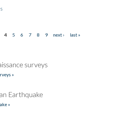
es
4
5
6
7
8
9
next ›
last »
issance surveys
rveys »
an Earthquake
ake »