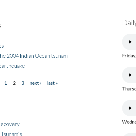
Dail
s
es
the 2004 Indian Ocean tsunam
Friday
Earthquake
1
2
3
next ›
last »
Thursd
Wednes
 Recovery
 Tsunamis