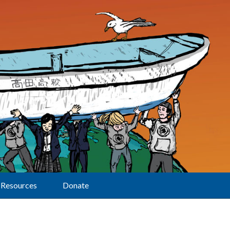
Resources
Donate