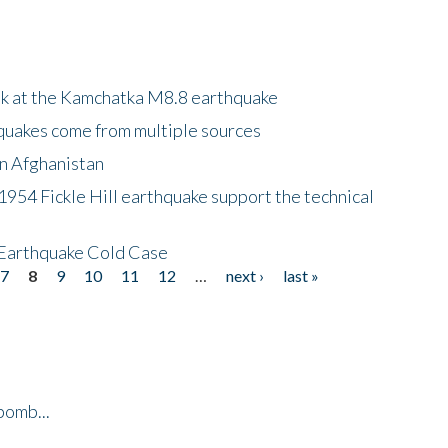
ok at the Kamchatka M8.8 earthquake
quakes come from multiple sources
in Afghanistan
 1954 Fickle Hill earthquake support the technical
 Earthquake Cold Case
7
8
9
10
11
12
…
next ›
last »
bomb...