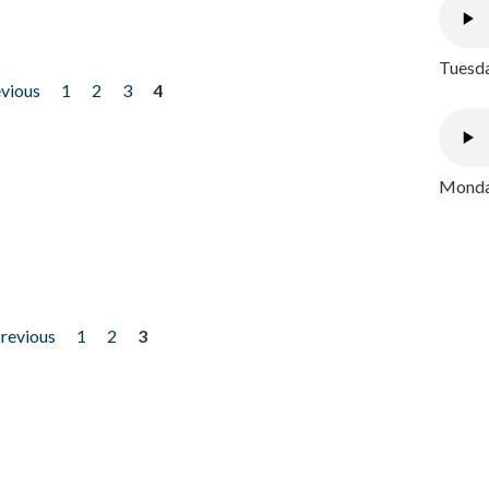
Tuesda
evious
1
2
3
4
Monday
previous
1
2
3