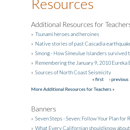
Resources
Additional Resources for Teacher
»
Tsunami heroes and heroines
»
Native stories of past Cascadia earthquak
»
Smong - How Simeulue Islanders survived 
»
Remembering the January 9, 2010 Eureka 
»
Sources of North Coast Seismicity
« first
‹ previous
Pages
More Additional Resources for Teachers »
Banners
»
Seven Steps - Seven: Follow Your Plan for
»
What Every Californian should know about