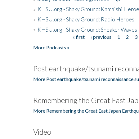
»
KHSU.org - Shaky Ground: Kamaishi Hero
»
KHSU.org - Shaky Ground: Radio Heroes
»
KHSU.org - Shaky Ground: Sneaker Waves
« first
‹ previous
1
2
3
Pages
More Podcasts »
Post earthquake/tsunami reconna
More Post earthquake/tsunami reconnaissance su
Remembering the Great East Jap
More Remembering the Great East Japan Earthqu
Video