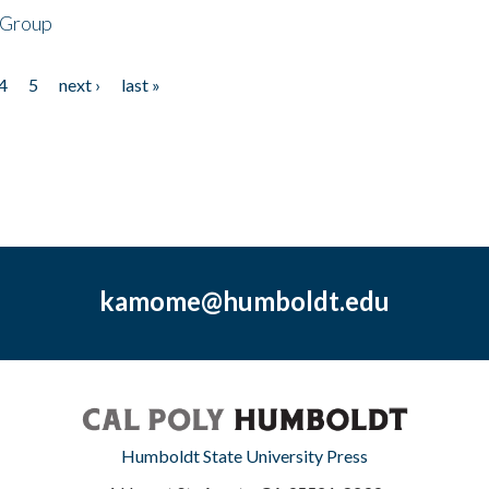
 Group
4
5
next ›
last »
kamome@humboldt.edu
Humboldt State University Press