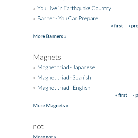
»
You Live in Earthquake Country
»
Banner - You Can Prepare
« first
‹ pr
Pages
More Banners »
Magnets
»
Magnet triad - Japanese
»
Magnet triad - Spanish
»
Magnet triad - English
« first
‹ 
Pages
More Magnets »
not
More not »