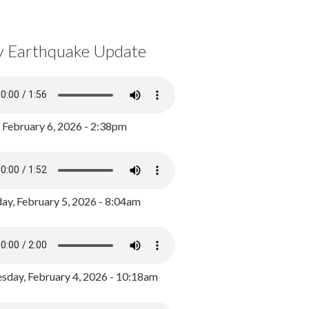
y Earthquake Update
, February 6, 2026 - 2:38pm
ay, February 5, 2026 - 8:04am
day, February 4, 2026 - 10:18am