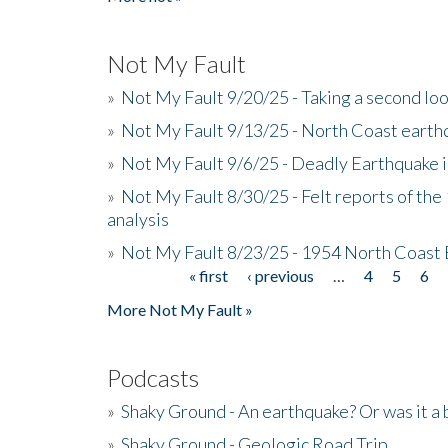
Not My Fault
»
Not My Fault 9/20/25 - Taking a second lo
»
Not My Fault 9/13/25 - North Coast earth
»
Not My Fault 9/6/25 - Deadly Earthquake 
»
Not My Fault 8/30/25 - Felt reports of the
analysis
»
Not My Fault 8/23/25 - 1954 North Coast
« first
‹ previous
…
4
5
6
Pages
More Not My Fault »
Podcasts
»
Shaky Ground - An earthquake? Or was it a 
»
Shaky Ground - Geologic Road Trip