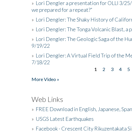
»
Lori Dengler a presentation for OLLI 3/25
we prepared for a repeat?”
»
Lori Dengler: The Shaky History of Califor
»
Lori Dengler: The Tonga Volcanic Blast, a 
»
Lori Dengler: The Geologic Saga of the Hu
9/19/22
»
Lori Dengler: A Virtual Field Trip of the M
7/18/22
1
2
3
4
5
Pages
More Video »
Web Links
»
FREE Download in English, Japanese, Span
»
USGS Latest Earthquakes
»
Facebook - Crescent City Rikuzentakata Si