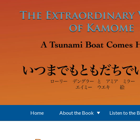
Skip to main content
Home
About the Book
Listen to the 