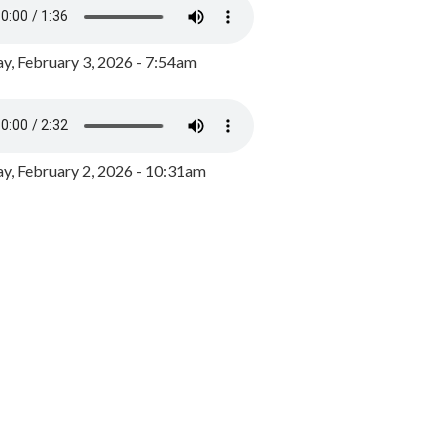
y, February 3, 2026 - 7:54am
, February 2, 2026 - 10:31am