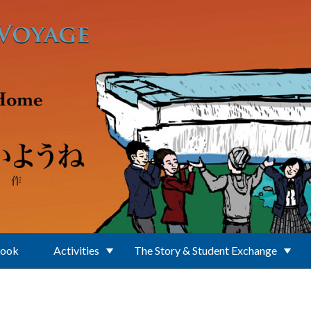
Book
Activities
The Story & Student Exchange