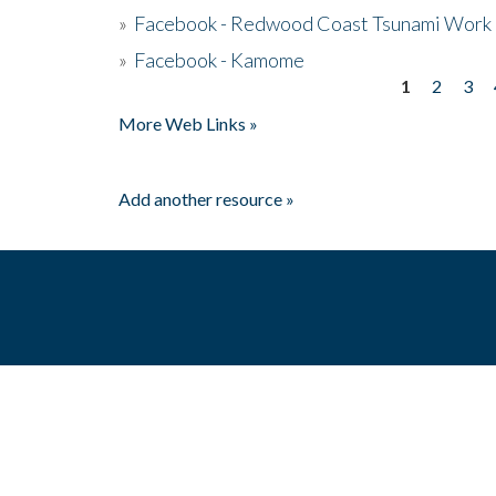
»
Facebook - Redwood Coast Tsunami Work
»
Facebook - Kamome
1
2
3
Pages
More Web Links »
Add another resource »