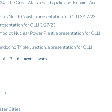
/24 "The Great Alaska Earthquake and Tsunami: Are
nia's North Coast, a presentation for OLLI 3/27/23
presentation for OLLI 3/27/23
mboldt Nuclear Power Plant, a presentation for OLLI
endocino Triple Junction, a presentation for OLLI
6
7
8
next ›
last »
ish
ster Cities