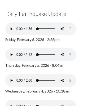
Daily Earthquake Update
Friday, February 6, 2026 - 2:38pm
Thursday, February 5, 2026 - 8:04am
Wednesday, February 4, 2026 - 10:18am