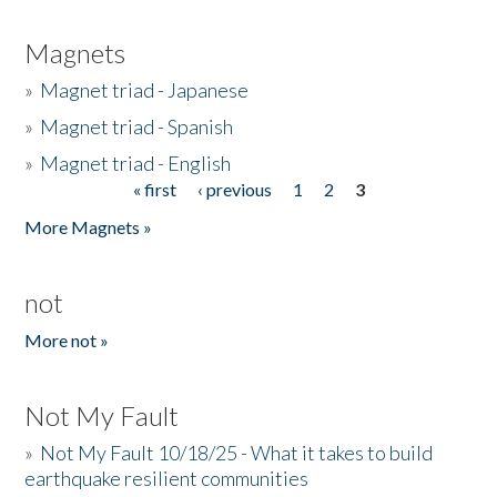
Magnets
»
Magnet triad - Japanese
»
Magnet triad - Spanish
»
Magnet triad - English
« first
‹ previous
1
2
3
Pages
More Magnets »
not
More not »
Not My Fault
»
Not My Fault 10/18/25 - What it takes to build
earthquake resilient communities