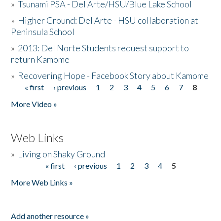
»
Tsunami PSA - Del Arte/HSU/Blue Lake School
»
Higher Ground: Del Arte - HSU collaboration at
Peninsula School
»
2013: Del Norte Students request support to
return Kamome
»
Recovering Hope - Facebook Story about Kamome
« first
‹ previous
1
2
3
4
5
6
7
8
Pages
More Video »
Web Links
»
Living on Shaky Ground
« first
‹ previous
1
2
3
4
5
Pages
More Web Links »
Add another resource »