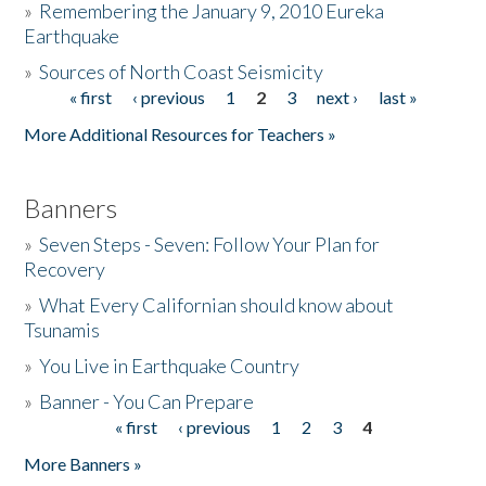
»
Remembering the January 9, 2010 Eureka
Earthquake
Donate
»
Sources of North Coast Seismicity
« first
‹ previous
1
2
3
next ›
last »
Pages
More Additional Resources for Teachers »
Banners
»
Seven Steps - Seven: Follow Your Plan for
Recovery
»
What Every Californian should know about
Tsunamis
»
You Live in Earthquake Country
»
Banner - You Can Prepare
« first
‹ previous
1
2
3
4
Pages
More Banners »