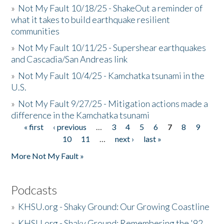
»
Not My Fault 10/18/25 - ShakeOut a reminder of
what it takes to build earthquake resilient
communities
»
Not My Fault 10/11/25 - Supershear earthquakes
and Cascadia/San Andreas link
»
Not My Fault 10/4/25 - Kamchatka tsunami in the
U.S.
»
Not My Fault 9/27/25 - Mitigation actions made a
difference in the Kamchatka tsunami
« first
‹ previous
…
3
4
5
6
7
8
9
Pages
10
11
…
next ›
last »
More Not My Fault »
Podcasts
»
KHSU.org - Shaky Ground: Our Growing Coastline
»
KHSU.org - Shaky Ground: Remembering the '92