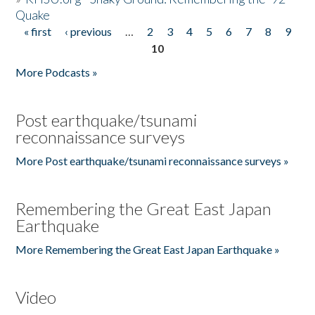
Quake
« first
‹ previous
…
2
3
4
5
6
7
8
9
Pages
10
More Podcasts »
Post earthquake/tsunami
reconnaissance surveys
More Post earthquake/tsunami reconnaissance surveys »
Remembering the Great East Japan
Earthquake
More Remembering the Great East Japan Earthquake »
Video