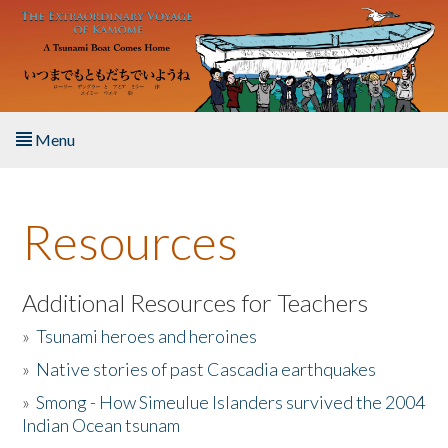
Skip to main content
Menu
Home
Resources
About the Book
Listen to the Book
Additional Resources for Teachers
»
Tsunami heroes and heroines
Activities
»
Native stories of past Cascadia earthquakes
The Story & Student Exchange
»
Smong - How Simeulue Islanders survived the 2004
Indian Ocean tsunam
Resources