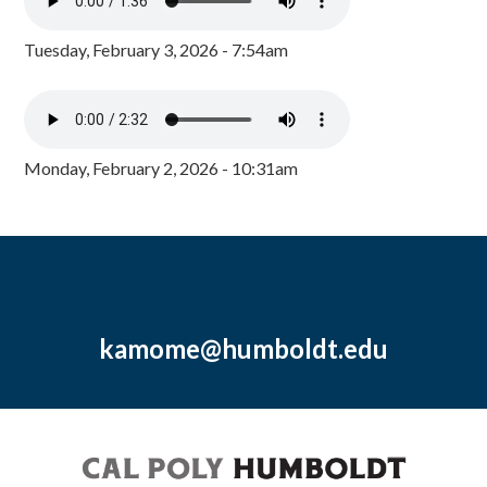
Tuesday, February 3, 2026 - 7:54am
Monday, February 2, 2026 - 10:31am
kamome@humboldt.edu