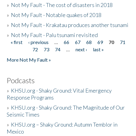
»
Not My Fault - The cost of disasters in 2018
»
Not My Fault - Notable quakes of 2018
»
Not My Fault - Krakatau produces another tsunami
»
Not My Fault - Palu tsunami revisited
« first
‹ previous
…
66
67
68
69
70
71
Pages
72
73
74
…
next ›
last »
More Not My Fault »
Podcasts
»
KHSU.org - Shaky Ground: Vital Emergency
Response Programs
»
KHSU.org - Shaky Ground: The Magnitude of Our
Seismic Times
»
KHSU.org – Shaky Ground: Autumn Temblor in
Mexico