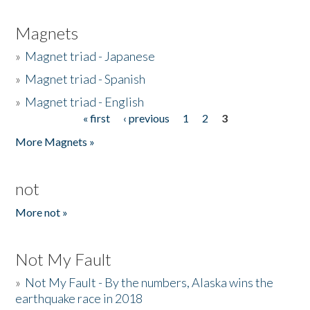
Magnets
»
Magnet triad - Japanese
»
Magnet triad - Spanish
»
Magnet triad - English
« first
‹ previous
1
2
3
Pages
More Magnets »
not
More not »
Not My Fault
»
Not My Fault - By the numbers, Alaska wins the
earthquake race in 2018