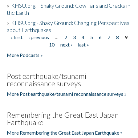
»
KHSU.org – Shaky Ground: Cow Tails and Cracks in
the Earth
»
KHSU.org - Shaky Ground: Changing Perspectives
about Earthquakes
« first
‹ previous
…
2
3
4
5
6
7
8
9
Pages
10
next ›
last »
More Podcasts »
Post earthquake/tsunami
reconnaissance surveys
More Post earthquake/tsunami reconnaissance surveys »
Remembering the Great East Japan
Earthquake
More Remembering the Great East Japan Earthquake »