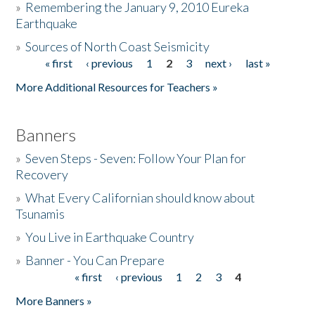
»
Remembering the January 9, 2010 Eureka
Earthquake
Donate
»
Sources of North Coast Seismicity
« first
‹ previous
1
2
3
next ›
last »
Pages
More Additional Resources for Teachers »
Banners
»
Seven Steps - Seven: Follow Your Plan for
Recovery
»
What Every Californian should know about
Tsunamis
»
You Live in Earthquake Country
»
Banner - You Can Prepare
« first
‹ previous
1
2
3
4
Pages
More Banners »