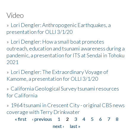
Video
»
Lori Dengler: Anthropogenic Earthquakes, a
presentation for OLLI 3/1/20
»
Lori Dengler: How a small boat promotes
outreach, education and tsunami awareness during a
pandemic, a presentation for ITS at Sendai in Tohoku
2021
»
Lori Dengler: The Extraordinary Voyage of
Kamome, a presentation for OLLI 3/1/20
»
California Geological Survey tsunami resources
for California
»
1964 tsunami in Crescent City - original CBS news
coverage with Terry Drinkwater
« first
‹ previous
1
2
3
4
5
6
7
8
Pages
next ›
last »