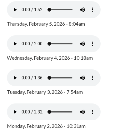
Thursday, February 5, 2026 - 8:04am
Wednesday, February 4, 2026 - 10:18am
Tuesday, February 3, 2026 - 7:54am
Monday, February 2, 2026 - 10:31am