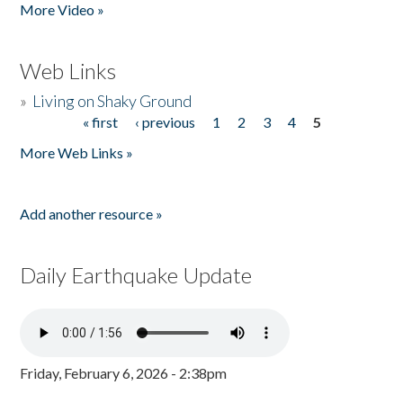
More Video »
Web Links
»
Living on Shaky Ground
« first
‹ previous
1
2
3
4
5
Pages
More Web Links »
Add another resource »
Daily Earthquake Update
Friday, February 6, 2026 - 2:38pm