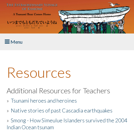
Skip to main content
Menu
Home
Resources
About the Book
Listen to the Book
Additional Resources for Teachers
»
Tsunami heroes and heroines
Activities
»
Native stories of past Cascadia earthquakes
The Story & Student Exchange
»
Smong - How Simeulue Islanders survived the 2004
Indian Ocean tsunam
Resources