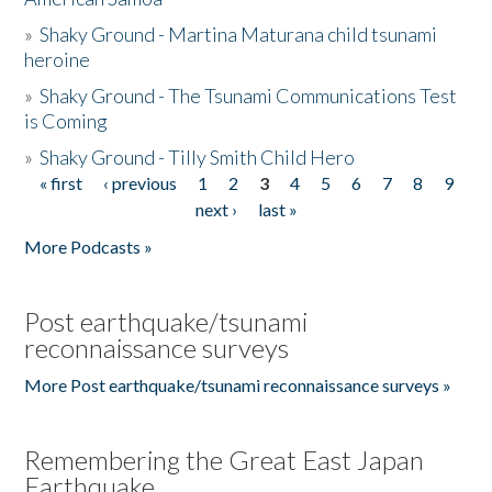
»
Shaky Ground - Martina Maturana child tsunami
heroine
»
Shaky Ground - The Tsunami Communications Test
is Coming
»
Shaky Ground - Tilly Smith Child Hero
« first
‹ previous
1
2
3
4
5
6
7
8
9
Pages
next ›
last »
More Podcasts »
Post earthquake/tsunami
reconnaissance surveys
More Post earthquake/tsunami reconnaissance surveys »
Remembering the Great East Japan
Earthquake