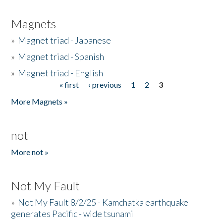
Magnets
»
Magnet triad - Japanese
»
Magnet triad - Spanish
»
Magnet triad - English
« first
‹ previous
1
2
3
Pages
More Magnets »
not
More not »
Not My Fault
»
Not My Fault 8/2/25 - Kamchatka earthquake
generates Pacific - wide tsunami