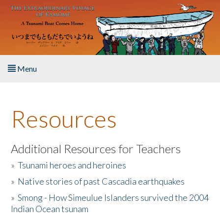
Skip to main content
Menu
Home
Resources
About the Book
Listen to the Book
Additional Resources for Teachers
»
Tsunami heroes and heroines
Activities
»
Native stories of past Cascadia earthquakes
The Story & Student Exchange
»
Smong - How Simeulue Islanders survived the 2004
Indian Ocean tsunam
Resources