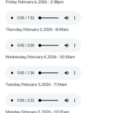
Friday, February 6, 2026 - 2:38pm
Thursday, February 5, 2026 - 8:04am
Wednesday, February 4, 2026 - 10:18am
Tuesday, February 3, 2026 - 7:54am
Monday, February 2, 2026 - 10:31am