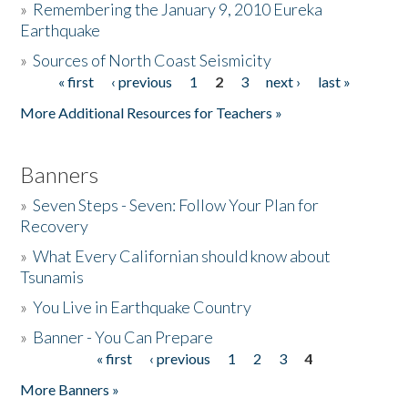
»
Remembering the January 9, 2010 Eureka
Earthquake
Donate
»
Sources of North Coast Seismicity
« first
‹ previous
1
2
3
next ›
last »
Pages
More Additional Resources for Teachers »
Banners
»
Seven Steps - Seven: Follow Your Plan for
Recovery
»
What Every Californian should know about
Tsunamis
»
You Live in Earthquake Country
»
Banner - You Can Prepare
« first
‹ previous
1
2
3
4
Pages
More Banners »