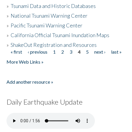
»
Tsunami Data and Historic Databases
»
National Tsunami Warning Center
»
Pacific Tsunami Warning Center
»
California Official Tsunami Inundation Maps
»
ShakeOut Registration and Resources
« first
‹ previous
1
2
3
4
5
next ›
last »
Pages
More Web Links »
Add another resource »
Daily Earthquake Update