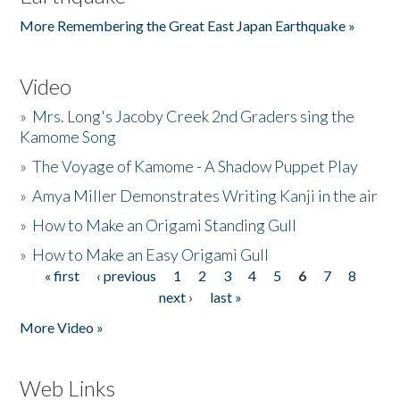
More Remembering the Great East Japan Earthquake »
Video
»
Mrs. Long's Jacoby Creek 2nd Graders sing the
Kamome Song
»
The Voyage of Kamome - A Shadow Puppet Play
»
Amya Miller Demonstrates Writing Kanji in the air
»
How to Make an Origami Standing Gull
»
How to Make an Easy Origami Gull
« first
‹ previous
1
2
3
4
5
6
7
8
Pages
next ›
last »
More Video »
Web Links