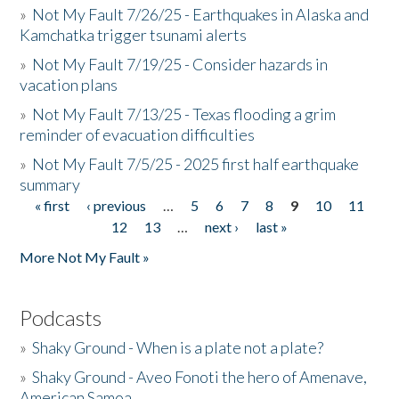
»
Not My Fault 7/26/25 - Earthquakes in Alaska and
Kamchatka trigger tsunami alerts
»
Not My Fault 7/19/25 - Consider hazards in
vacation plans
»
Not My Fault 7/13/25 - Texas flooding a grim
reminder of evacuation difficulties
»
Not My Fault 7/5/25 - 2025 first half earthquake
summary
« first
‹ previous
…
5
6
7
8
9
10
11
Pages
12
13
…
next ›
last »
More Not My Fault »
Podcasts
»
Shaky Ground - When is a plate not a plate?
»
Shaky Ground - Aveo Fonoti the hero of Amenave,
American Samoa