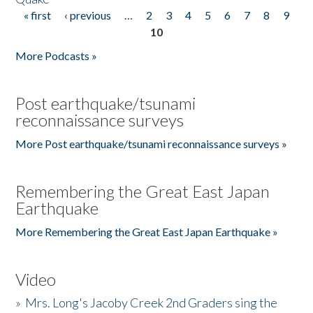
« first
‹ previous
…
2
3
4
5
6
7
8
9
Pages
10
More Podcasts »
Post earthquake/tsunami
reconnaissance surveys
More Post earthquake/tsunami reconnaissance surveys »
Remembering the Great East Japan
Earthquake
More Remembering the Great East Japan Earthquake »
Video
»
Mrs. Long's Jacoby Creek 2nd Graders sing the