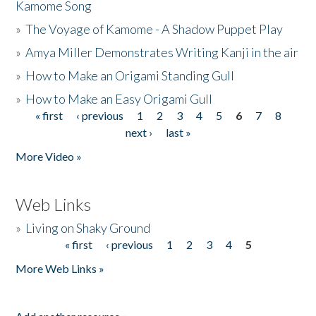
Kamome Song
»
The Voyage of Kamome - A Shadow Puppet Play
»
Amya Miller Demonstrates Writing Kanji in the air
»
How to Make an Origami Standing Gull
»
How to Make an Easy Origami Gull
« first
‹ previous
1
2
3
4
5
6
7
8
Pages
next ›
last »
More Video »
Web Links
»
Living on Shaky Ground
« first
‹ previous
1
2
3
4
5
Pages
More Web Links »