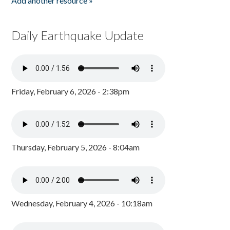
Add another resource »
Daily Earthquake Update
Friday, February 6, 2026 - 2:38pm
Thursday, February 5, 2026 - 8:04am
Wednesday, February 4, 2026 - 10:18am