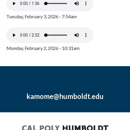
Tuesday, February 3, 2026 - 7:54am
Monday, February 2, 2026 - 10:31am
kamome@humboldt.edu