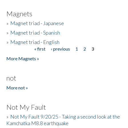
Magnets
»
Magnet triad - Japanese
»
Magnet triad - Spanish
»
Magnet triad - English
« first
‹ previous
1
2
3
Pages
More Magnets »
not
More not »
Not My Fault
»
Not My Fault 9/20/25 - Taking a second look at the
Kamchatka M8.8 earthquake