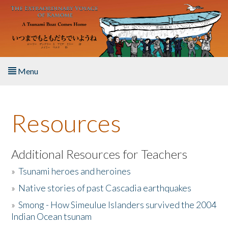
Skip to main content
Menu
Home
Resources
About the Book
Listen to the Book
Additional Resources for Teachers
»
Tsunami heroes and heroines
Activities
»
Native stories of past Cascadia earthquakes
The Story & Student Exchange
»
Smong - How Simeulue Islanders survived the 2004
Indian Ocean tsunam
Resources