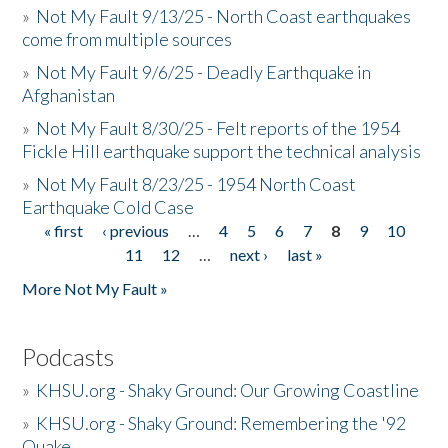
»
Not My Fault 9/13/25 - North Coast earthquakes
come from multiple sources
»
Not My Fault 9/6/25 - Deadly Earthquake in
Afghanistan
»
Not My Fault 8/30/25 - Felt reports of the 1954
Fickle Hill earthquake support the technical analysis
»
Not My Fault 8/23/25 - 1954 North Coast
Earthquake Cold Case
« first
‹ previous
…
4
5
6
7
8
9
10
Pages
11
12
…
next ›
last »
More Not My Fault »
Podcasts
»
KHSU.org - Shaky Ground: Our Growing Coastline
»
KHSU.org - Shaky Ground: Remembering the '92
Quake