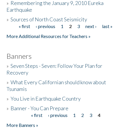
»
Remembering the January 9, 2010 Eureka
Earthquake
Donate
»
Sources of North Coast Seismicity
« first
‹ previous
1
2
3
next ›
last »
Pages
More Additional Resources for Teachers »
Banners
»
Seven Steps - Seven: Follow Your Plan for
Recovery
»
What Every Californian should know about
Tsunamis
»
You Live in Earthquake Country
»
Banner - You Can Prepare
« first
‹ previous
1
2
3
4
Pages
More Banners »