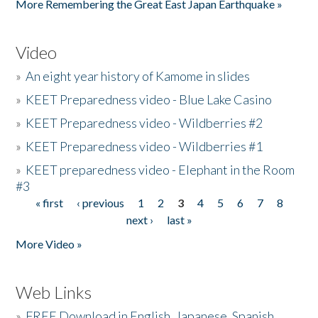
More Remembering the Great East Japan Earthquake »
Video
»
An eight year history of Kamome in slides
»
KEET Preparedness video - Blue Lake Casino
»
KEET Preparedness video - Wildberries #2
»
KEET Preparedness video - Wildberries #1
»
KEET preparedness video - Elephant in the Room
#3
« first
‹ previous
1
2
3
4
5
6
7
8
Pages
next ›
last »
More Video »
Web Links
»
FREE Download in English, Japanese, Spanish