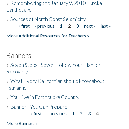
»
Remembering the January 9, 2010 Eureka
Earthquake
Donate
»
Sources of North Coast Seismicity
« first
‹ previous
1
2
3
next ›
last »
Pages
More Additional Resources for Teachers »
Banners
»
Seven Steps - Seven: Follow Your Plan for
Recovery
»
What Every Californian should know about
Tsunamis
»
You Live in Earthquake Country
»
Banner - You Can Prepare
« first
‹ previous
1
2
3
4
Pages
More Banners »