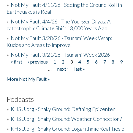
»
Not My Fault 4/11/26 - Seeing the Ground Roll in
Earthquakes is Real
»
Not My Fault 4/4/26 - The Younger Dryas: A
catastrophic Climate Shift 13,000 Years Ago
»
Not My Fault 3/28/26 - Tsunami Week Wrap:
Kudos and Areas to Improve
»
Not My Fault 3/21/26 - Tsunami Week 2026
« first
‹ previous
1
2
3
4
5
6
7
8
9
Pages
…
next ›
last »
More Not My Fault »
Podcasts
»
KHSU.org - Shaky Ground: Defining Epicenter
»
KHSU.org - Shaky Ground: Weather Connection?
»
KHSU.org - Shaky Ground: Logarithmic Realities of