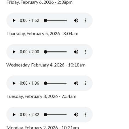
Friday, February 6, 2026 - 2:38pm
Thursday, February 5, 2026 - 8:04am
Wednesday, February 4, 2026 - 10:18am
Tuesday, February 3, 2026 - 7:54am
Monday, February 2, 2026 - 10:31am