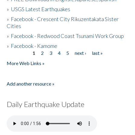
»
USGS Latest Earthquakes
»
Facebook - Crescent City Rikuzentakata Sister
Cities
»
Facebook - Redwood Coast Tsunami Work Group
»
Facebook - Kamome
1
2
3
4
5
next ›
last »
Pages
More Web Links »
Add another resource »
Daily Earthquake Update