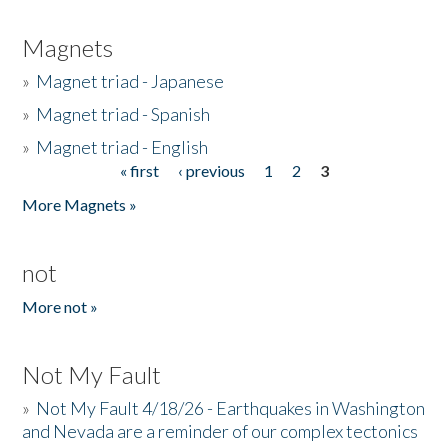
Magnets
»
Magnet triad - Japanese
»
Magnet triad - Spanish
»
Magnet triad - English
« first
‹ previous
1
2
3
Pages
More Magnets »
not
More not »
Not My Fault
»
Not My Fault 4/18/26 - Earthquakes in Washington
and Nevada are a reminder of our complex tectonics