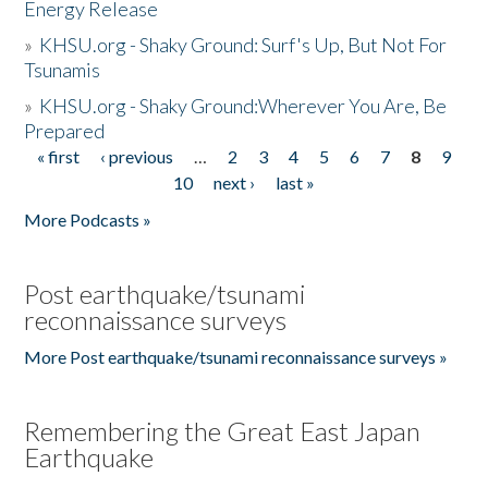
Energy Release
»
KHSU.org - Shaky Ground: Surf's Up, But Not For
Tsunamis
»
KHSU.org - Shaky Ground:Wherever You Are, Be
Prepared
« first
‹ previous
…
2
3
4
5
6
7
8
9
Pages
10
next ›
last »
More Podcasts »
Post earthquake/tsunami
reconnaissance surveys
More Post earthquake/tsunami reconnaissance surveys »
Remembering the Great East Japan
Earthquake