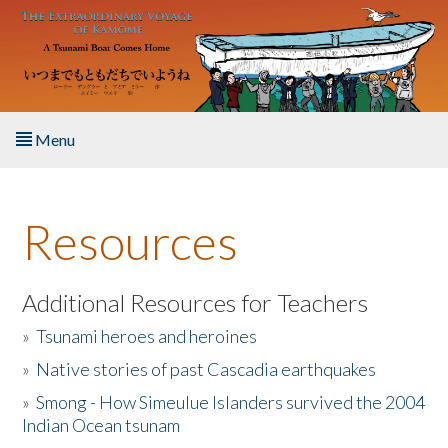
Skip to main content
Menu
Home
Resources
About the Book
Listen to the Book
Additional Resources for Teachers
»
Tsunami heroes and heroines
Activities
»
Native stories of past Cascadia earthquakes
The Story & Student Exchange
»
Smong - How Simeulue Islanders survived the 2004
Indian Ocean tsunam
Resources