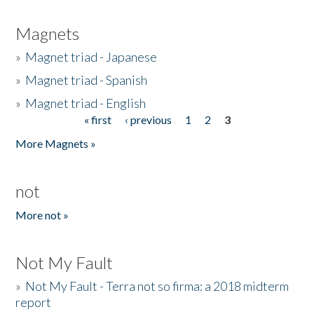
Magnets
»
Magnet triad - Japanese
»
Magnet triad - Spanish
»
Magnet triad - English
« first
‹ previous
1
2
3
Pages
More Magnets »
not
More not »
Not My Fault
»
Not My Fault - Terra not so firma: a 2018 midterm
report