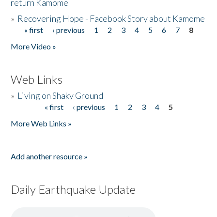
return Kamome
»
Recovering Hope - Facebook Story about Kamome
« first
‹ previous
1
2
3
4
5
6
7
8
Pages
More Video »
Web Links
»
Living on Shaky Ground
« first
‹ previous
1
2
3
4
5
Pages
More Web Links »
Add another resource »
Daily Earthquake Update