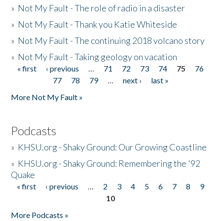
»
Not My Fault - The role of radio in a disaster
»
Not My Fault - Thank you Katie Whiteside
»
Not My Fault - The continuing 2018 volcano story
»
Not My Fault - Taking geology on vacation
« first
‹ previous
…
71
72
73
74
75
76
Pages
77
78
79
…
next ›
last »
More Not My Fault »
Podcasts
»
KHSU.org - Shaky Ground: Our Growing Coastline
»
KHSU.org - Shaky Ground: Remembering the '92
Quake
« first
‹ previous
…
2
3
4
5
6
7
8
9
Pages
10
More Podcasts »