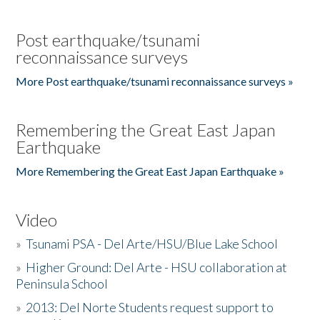
Post earthquake/tsunami
reconnaissance surveys
More Post earthquake/tsunami reconnaissance surveys »
Remembering the Great East Japan
Earthquake
More Remembering the Great East Japan Earthquake »
Video
»
Tsunami PSA - Del Arte/HSU/Blue Lake School
»
Higher Ground: Del Arte - HSU collaboration at
Peninsula School
»
2013: Del Norte Students request support to