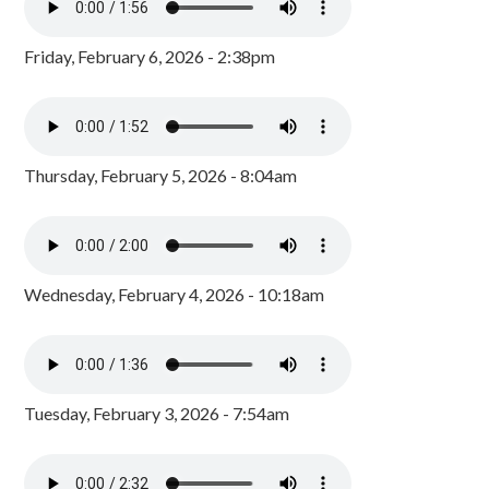
Friday, February 6, 2026 - 2:38pm
Thursday, February 5, 2026 - 8:04am
Wednesday, February 4, 2026 - 10:18am
Tuesday, February 3, 2026 - 7:54am