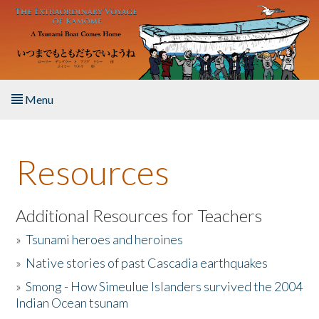
Skip to main content
Menu
Home
Resources
About the Book
Listen to the Book
Additional Resources for Teachers
»
Tsunami heroes and heroines
Activities
»
Native stories of past Cascadia earthquakes
The Story & Student Exchange
»
Smong - How Simeulue Islanders survived the 2004
Indian Ocean tsunam
Resources