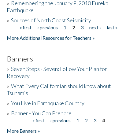
»
Remembering the January 9, 2010 Eureka
Earthquake
Donate
»
Sources of North Coast Seismicity
« first
‹ previous
1
2
3
next ›
last »
Pages
More Additional Resources for Teachers »
Banners
»
Seven Steps - Seven: Follow Your Plan for
Recovery
»
What Every Californian should know about
Tsunamis
»
You Live in Earthquake Country
»
Banner - You Can Prepare
« first
‹ previous
1
2
3
4
Pages
More Banners »