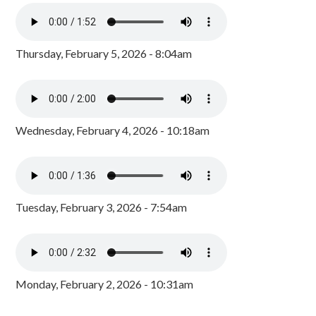
Thursday, February 5, 2026 - 8:04am
Wednesday, February 4, 2026 - 10:18am
Tuesday, February 3, 2026 - 7:54am
Monday, February 2, 2026 - 10:31am