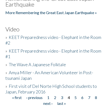
Earthquake
More Remembering the Great East Japan Earthquake »
Video
»
KEET Preparedness video - Elephant in the Room
#2
»
KEET Preparedness video - Elephant in the Room
#1
»
The Wave A Japanese Folktale
»
Amya Miller - An American Volunteer in Post-
tsunami Japan
»
First visit of Del Norte High School students to
Japan, February 2016
« first
‹ previous
1
2
3
4
5
6
7
8
Pages
next ›
last »