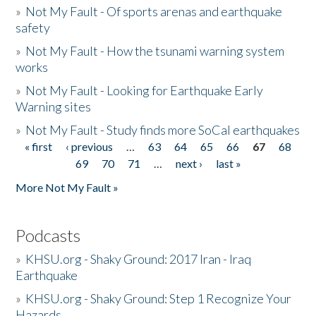
»
Not My Fault - Of sports arenas and earthquake
safety
»
Not My Fault - How the tsunami warning system
works
»
Not My Fault - Looking for Earthquake Early
Warning sites
»
Not My Fault - Study finds more SoCal earthquakes
« first
‹ previous
…
63
64
65
66
67
68
Pages
69
70
71
…
next ›
last »
More Not My Fault »
Podcasts
»
KHSU.org - Shaky Ground: 2017 Iran - Iraq
Earthquake
»
KHSU.org - Shaky Ground: Step 1 Recognize Your
Hazards