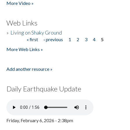
More Video »
Web Links
»
Living on Shaky Ground
« first
‹ previous
1
2
3
4
5
Pages
More Web Links »
Add another resource »
Daily Earthquake Update
Friday, February 6, 2026 - 2:38pm