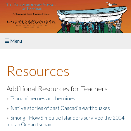
Skip to main content
Menu
Home
Resources
About the Book
Listen to the Book
Additional Resources for Teachers
»
Tsunami heroes and heroines
Activities
»
Native stories of past Cascadia earthquakes
The Story & Student Exchange
»
Smong - How Simeulue Islanders survived the 2004
Indian Ocean tsunam
Resources