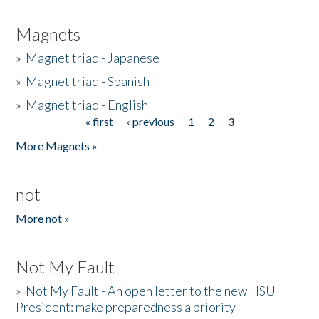
Magnets
»
Magnet triad - Japanese
»
Magnet triad - Spanish
»
Magnet triad - English
« first
‹ previous
1
2
3
Pages
More Magnets »
not
More not »
Not My Fault
»
Not My Fault - An open letter to the new HSU
President: make preparedness a priority