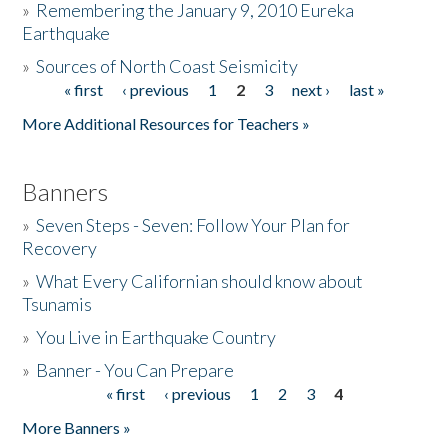
»
Remembering the January 9, 2010 Eureka
Earthquake
Donate
»
Sources of North Coast Seismicity
« first
‹ previous
1
2
3
next ›
last »
Pages
More Additional Resources for Teachers »
Banners
»
Seven Steps - Seven: Follow Your Plan for
Recovery
»
What Every Californian should know about
Tsunamis
»
You Live in Earthquake Country
»
Banner - You Can Prepare
« first
‹ previous
1
2
3
4
Pages
More Banners »