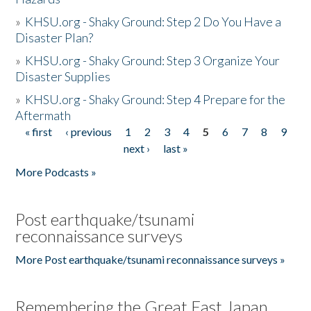
»
KHSU.org - Shaky Ground: Step 2 Do You Have a
Disaster Plan?
»
KHSU.org - Shaky Ground: Step 3 Organize Your
Disaster Supplies
»
KHSU.org - Shaky Ground: Step 4 Prepare for the
Aftermath
« first
‹ previous
1
2
3
4
5
6
7
8
9
Pages
next ›
last »
More Podcasts »
Post earthquake/tsunami
reconnaissance surveys
More Post earthquake/tsunami reconnaissance surveys »
Remembering the Great East Japan