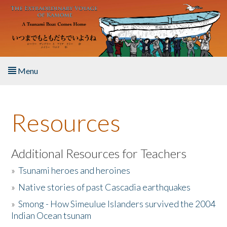
Skip to main content
Menu
Home
Resources
About the Book
Listen to the Book
Additional Resources for Teachers
»
Tsunami heroes and heroines
Activities
»
Native stories of past Cascadia earthquakes
The Story & Student Exchange
»
Smong - How Simeulue Islanders survived the 2004
Indian Ocean tsunam
Resources