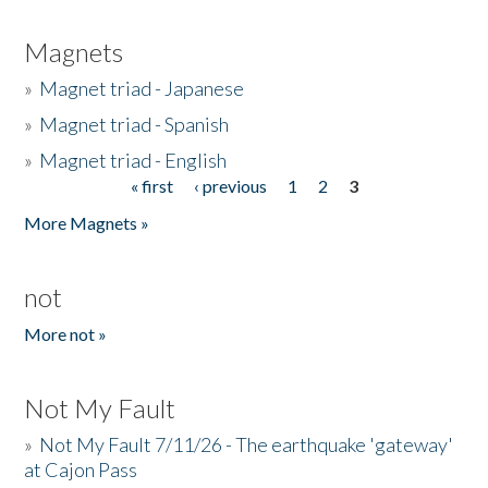
Magnets
»
Magnet triad - Japanese
»
Magnet triad - Spanish
»
Magnet triad - English
« first
‹ previous
1
2
3
Pages
More Magnets »
not
More not »
Not My Fault
»
Not My Fault 7/11/26 - The earthquake 'gateway'
at Cajon Pass