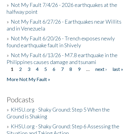
»
Not My Fault 7/4/26 - 2026 earthquakes at the
halfway point
»
Not My Fault 6/27/26 - Earthquakes near Willits
and in Venezuela
»
Not My Fault 6/20/26 - Trench exposes newly
found earthquake fault in Shively
»
Not My Fault 6/13/26 - M7.8 earthquake in the
Philippines causes damage and tsunami
1
2
3
4
5
6
7
8
9
…
next ›
last »
Pages
More Not My Fault »
Podcasts
»
KHSU.org - Shaky Ground: Step 5 When the
Ground is Shaking
»
KHSU.org - Shaky Ground: Step 6 Assessing the
Situation and Taking Action