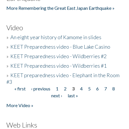
More Remembering the Great East Japan Earthquake »
Video
»
An eight year history of Kamome in slides
»
KEET Preparedness video - Blue Lake Casino
»
KEET Preparedness video - Wildberries #2
»
KEET Preparedness video - Wildberries #1
»
KEET preparedness video - Elephant in the Room
#3
« first
‹ previous
1
2
3
4
5
6
7
8
Pages
next ›
last »
More Video »
Web Links