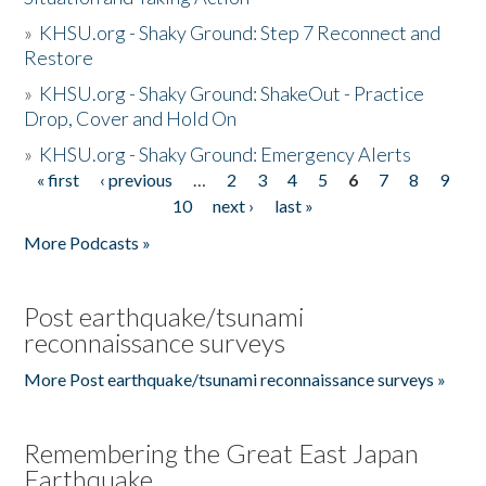
»
KHSU.org - Shaky Ground: Step 7 Reconnect and
Restore
»
KHSU.org - Shaky Ground: ShakeOut - Practice
Drop, Cover and Hold On
»
KHSU.org - Shaky Ground: Emergency Alerts
« first
‹ previous
…
2
3
4
5
6
7
8
9
Pages
10
next ›
last »
More Podcasts »
Post earthquake/tsunami
reconnaissance surveys
More Post earthquake/tsunami reconnaissance surveys »
Remembering the Great East Japan
Earthquake