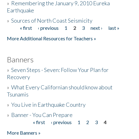
»
Remembering the January 9, 2010 Eureka
Earthquake
Donate
»
Sources of North Coast Seismicity
« first
‹ previous
1
2
3
next ›
last »
Pages
More Additional Resources for Teachers »
Banners
»
Seven Steps - Seven: Follow Your Plan for
Recovery
»
What Every Californian should know about
Tsunamis
»
You Live in Earthquake Country
»
Banner - You Can Prepare
« first
‹ previous
1
2
3
4
Pages
More Banners »