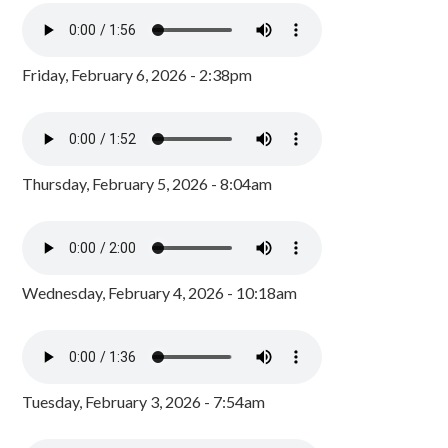
Friday, February 6, 2026 - 2:38pm
Thursday, February 5, 2026 - 8:04am
Wednesday, February 4, 2026 - 10:18am
Tuesday, February 3, 2026 - 7:54am