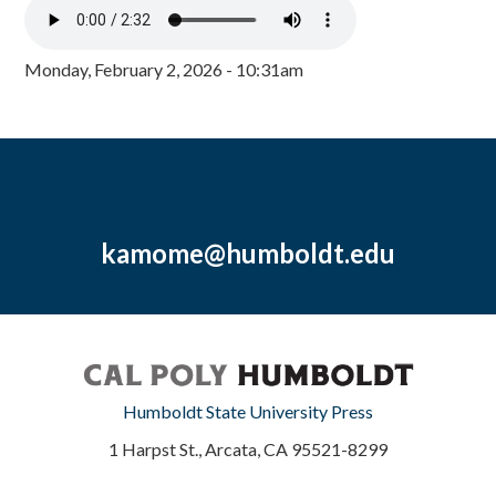
Monday, February 2, 2026 - 10:31am
kamome@humboldt.edu
Humboldt State University Press
1 Harpst St., Arcata, CA 95521-8299