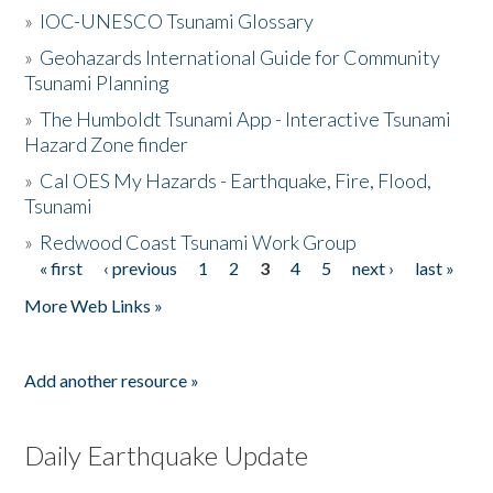
»
IOC-UNESCO Tsunami Glossary
»
Geohazards International Guide for Community
Tsunami Planning
»
The Humboldt Tsunami App - Interactive Tsunami
Hazard Zone finder
»
Cal OES My Hazards - Earthquake, Fire, Flood,
Tsunami
»
Redwood Coast Tsunami Work Group
« first
‹ previous
1
2
3
4
5
next ›
last »
Pages
More Web Links »
Add another resource »
Daily Earthquake Update