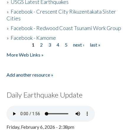
»
USGS Latest Earthquakes
»
Facebook - Crescent City Rikuzentakata Sister
Cities
»
Facebook - Redwood Coast Tsunami Work Group
»
Facebook - Kamome
1
2
3
4
5
next ›
last »
Pages
More Web Links »
Add another resource »
Daily Earthquake Update
Friday, February 6, 2026 - 2:38pm