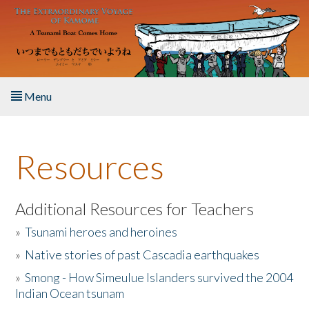
Skip to main content
Menu
Home
Resources
About the Book
Listen to the Book
Additional Resources for Teachers
»
Tsunami heroes and heroines
Activities
»
Native stories of past Cascadia earthquakes
The Story & Student Exchange
»
Smong - How Simeulue Islanders survived the 2004
Indian Ocean tsunam
Resources