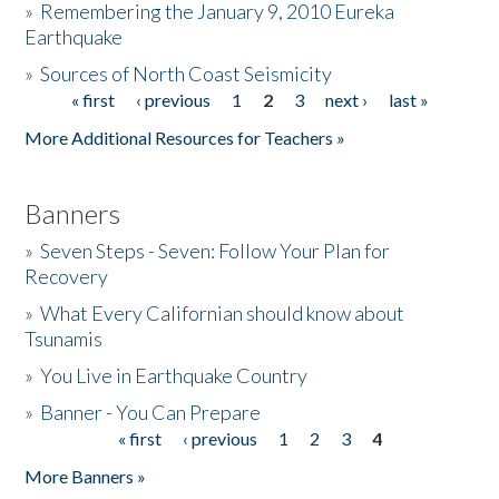
»
Remembering the January 9, 2010 Eureka
Earthquake
Donate
»
Sources of North Coast Seismicity
« first
‹ previous
1
2
3
next ›
last »
Pages
More Additional Resources for Teachers »
Banners
»
Seven Steps - Seven: Follow Your Plan for
Recovery
»
What Every Californian should know about
Tsunamis
»
You Live in Earthquake Country
»
Banner - You Can Prepare
« first
‹ previous
1
2
3
4
Pages
More Banners »