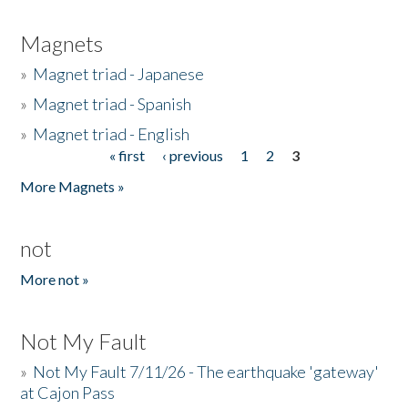
Magnets
»
Magnet triad - Japanese
»
Magnet triad - Spanish
»
Magnet triad - English
« first
‹ previous
1
2
3
Pages
More Magnets »
not
More not »
Not My Fault
»
Not My Fault 7/11/26 - The earthquake 'gateway'
at Cajon Pass