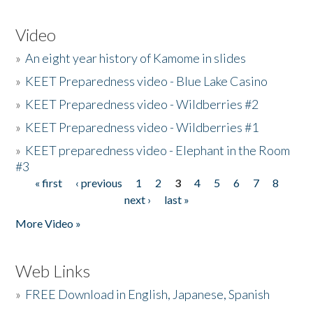
Video
»
An eight year history of Kamome in slides
»
KEET Preparedness video - Blue Lake Casino
»
KEET Preparedness video - Wildberries #2
»
KEET Preparedness video - Wildberries #1
»
KEET preparedness video - Elephant in the Room
#3
« first
‹ previous
1
2
3
4
5
6
7
8
Pages
next ›
last »
More Video »
Web Links
»
FREE Download in English, Japanese, Spanish