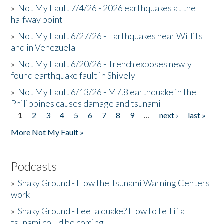
»
Not My Fault 7/4/26 - 2026 earthquakes at the
halfway point
»
Not My Fault 6/27/26 - Earthquakes near Willits
and in Venezuela
»
Not My Fault 6/20/26 - Trench exposes newly
found earthquake fault in Shively
»
Not My Fault 6/13/26 - M7.8 earthquake in the
Philippines causes damage and tsunami
1
2
3
4
5
6
7
8
9
…
next ›
last »
Pages
More Not My Fault »
Podcasts
»
Shaky Ground - How the Tsunami Warning Centers
work
»
Shaky Ground - Feel a quake? How to tell if a
tsunami could be coming