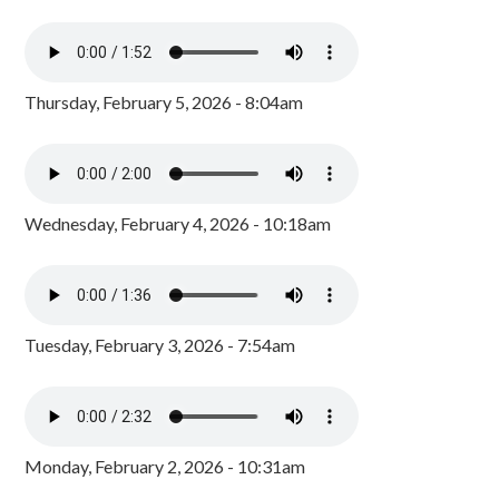
Thursday, February 5, 2026 - 8:04am
Wednesday, February 4, 2026 - 10:18am
Tuesday, February 3, 2026 - 7:54am
Monday, February 2, 2026 - 10:31am