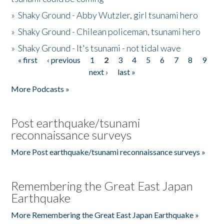
»
Shaky Ground - Abby Wutzler, girl tsunami hero
»
Shaky Ground - Chilean policeman, tsunami hero
»
Shaky Ground - It's tsunami - not tidal wave
« first
‹ previous
1
2
3
4
5
6
7
8
9
Pages
next ›
last »
More Podcasts »
Post earthquake/tsunami
reconnaissance surveys
More Post earthquake/tsunami reconnaissance surveys »
Remembering the Great East Japan
Earthquake
More Remembering the Great East Japan Earthquake »