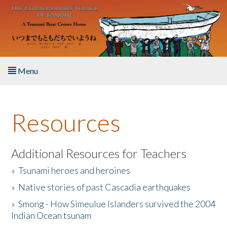
Skip to main content
Menu
Home
Resources
About the Book
Listen to the Book
Additional Resources for Teachers
»
Tsunami heroes and heroines
Activities
»
Native stories of past Cascadia earthquakes
The Story & Student Exchange
»
Smong - How Simeulue Islanders survived the 2004
Indian Ocean tsunam
Resources