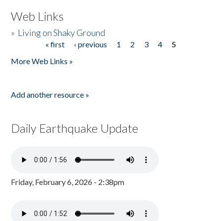
Web Links
»
Living on Shaky Ground
« first
‹ previous
1
2
3
4
5
Pages
More Web Links »
Add another resource »
Daily Earthquake Update
Friday, February 6, 2026 - 2:38pm