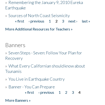
»
Remembering the January 9, 2010 Eureka
Earthquake
Donate
»
Sources of North Coast Seismicity
« first
‹ previous
1
2
3
next ›
last »
Pages
More Additional Resources for Teachers »
Banners
»
Seven Steps - Seven: Follow Your Plan for
Recovery
»
What Every Californian should know about
Tsunamis
»
You Live in Earthquake Country
»
Banner - You Can Prepare
« first
‹ previous
1
2
3
4
Pages
More Banners »