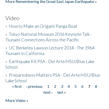
More Remembering the Great East Japan Earthquake »
Video
»
How to Make an Origami Panga Boat
»
Tokyo National Museum 2016 Keynote Talk -
Tsunami Connections Across the Pacific
»
UC Berkeley Lawson Lecture 2014 - The 1964
Tsunami in California
»
Earthquake Kit PSA - Del Arte/HSU/Blue Lake
School
»
Preparedness Matters PSA - Del Arte/HSU/Blue
Lake School
« first
‹ previous
1
2
3
4
5
6
7
8
Pages
next ›
last »
More Video »