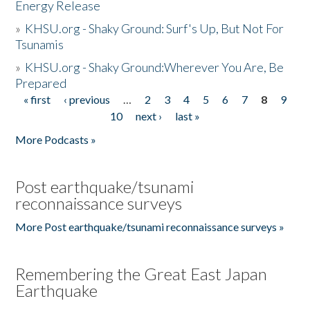
Energy Release
»
KHSU.org - Shaky Ground: Surf's Up, But Not For
Tsunamis
»
KHSU.org - Shaky Ground:Wherever You Are, Be
Prepared
« first
‹ previous
…
2
3
4
5
6
7
8
9
Pages
10
next ›
last »
More Podcasts »
Post earthquake/tsunami
reconnaissance surveys
More Post earthquake/tsunami reconnaissance surveys »
Remembering the Great East Japan
Earthquake