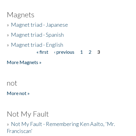
Magnets
»
Magnet triad - Japanese
»
Magnet triad - Spanish
»
Magnet triad - English
« first
‹ previous
1
2
3
Pages
More Magnets »
not
More not »
Not My Fault
»
Not My Fault - Remembering Ken Aalto, 'Mr.
Franciscan'