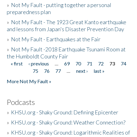
»
Not My Fault - putting together a personal
preparedness plan
»
Not My Fault - The 1923 Great Kanto earthquake
and lessons from Japan's Disaster Prevention Day
»
Not My Fault - Earthquakes at the Fair
»
Not My Fault -2018 Earthquake Tsunami Room at
the Humboldt County Fair
« first
‹ previous
…
69
70
71
72
73
74
Pages
75
76
77
…
next ›
last »
More Not My Fault »
Podcasts
»
KHSU.org - Shaky Ground: Defining Epicenter
»
KHSU.org - Shaky Ground: Weather Connection?
»
KHSU.org - Shaky Ground: Logarithmic Realities of