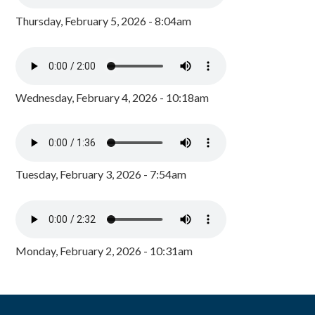
Thursday, February 5, 2026 - 8:04am
Wednesday, February 4, 2026 - 10:18am
Tuesday, February 3, 2026 - 7:54am
Monday, February 2, 2026 - 10:31am