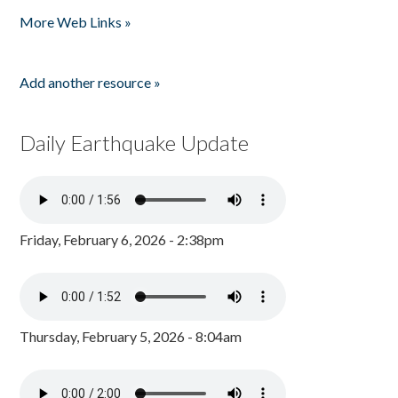
Pages
More Web Links »
Add another resource »
Daily Earthquake Update
Friday, February 6, 2026 - 2:38pm
Thursday, February 5, 2026 - 8:04am