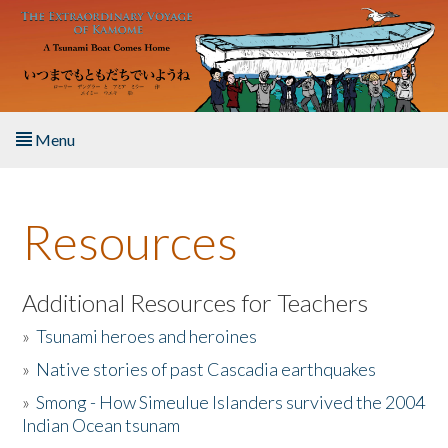
Skip to main content
Menu
Home
Resources
About the Book
Listen to the Book
Additional Resources for Teachers
»
Tsunami heroes and heroines
Activities
»
Native stories of past Cascadia earthquakes
The Story & Student Exchange
»
Smong - How Simeulue Islanders survived the 2004
Indian Ocean tsunam
Resources