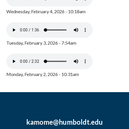
Wednesday, February 4, 2026 - 10:18am
Tuesday, February 3, 2026 - 7:54am
Monday, February 2, 2026 - 10:31am
kamome@humboldt.edu