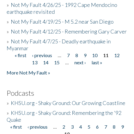
»
Not My Fault 4/26/25 - 1992 Cape Mendocino
earthquake revisited
»
Not My Fault 4/19/25 - M 5.2 near San Diego
»
Not My Fault 4/12/25 - Remembering Gary Carver
»
Not My Fault 4/7/25 - Deadly earthquake in
Myanmar
« first
‹ previous
…
7
8
9
10
11
12
Pages
13
14
15
…
next ›
last »
More Not My Fault »
Podcasts
»
KHSU.org - Shaky Ground: Our Growing Coastline
»
KHSU.org - Shaky Ground: Remembering the '92
Quake
« first
‹ previous
…
2
3
4
5
6
7
8
9
Pages
10