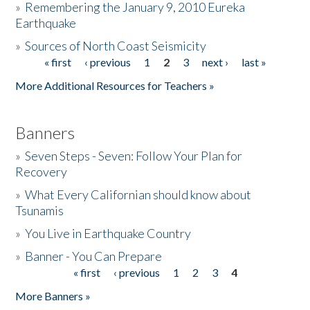
»
Remembering the January 9, 2010 Eureka
Earthquake
Donate
»
Sources of North Coast Seismicity
« first
‹ previous
1
2
3
next ›
last »
Pages
More Additional Resources for Teachers »
Banners
»
Seven Steps - Seven: Follow Your Plan for
Recovery
»
What Every Californian should know about
Tsunamis
»
You Live in Earthquake Country
»
Banner - You Can Prepare
« first
‹ previous
1
2
3
4
Pages
More Banners »