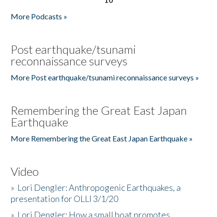
More Podcasts »
Post earthquake/tsunami
reconnaissance surveys
More Post earthquake/tsunami reconnaissance surveys »
Remembering the Great East Japan
Earthquake
More Remembering the Great East Japan Earthquake »
Video
»
Lori Dengler: Anthropogenic Earthquakes, a
presentation for OLLI 3/1/20
»
Lori Dengler: How a small boat promotes