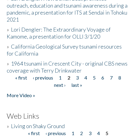
outreach, education and tsunami awareness during a
pandemic, a presentation for ITS at Sendai in Tohoku
2021
»
Lori Dengler: The Extraordinary Voyage of
Kamome, a presentation for OLLI 3/1/20
»
California Geological Survey tsunami resources
for California
»
1964 tsunami in Crescent City - original CBS news
coverage with Terry Drinkwater
« first
‹ previous
1
2
3
4
5
6
7
8
Pages
next ›
last »
More Video »
Web Links
»
Living on Shaky Ground
« first
‹ previous
1
2
3
4
5