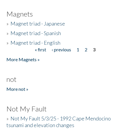
Magnets
»
Magnet triad - Japanese
»
Magnet triad - Spanish
»
Magnet triad - English
« first
‹ previous
1
2
3
Pages
More Magnets »
not
More not »
Not My Fault
»
Not My Fault 5/3/25 - 1992 Cape Mendocino
tsunami and elevation changes