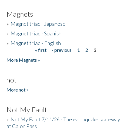
Magnets
»
Magnet triad - Japanese
»
Magnet triad - Spanish
»
Magnet triad - English
« first
‹ previous
1
2
3
Pages
More Magnets »
not
More not »
Not My Fault
»
Not My Fault 7/11/26 - The earthquake 'gateway'
at Cajon Pass