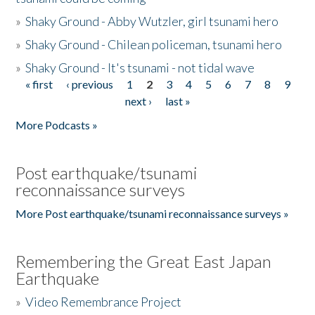
»
Shaky Ground - Abby Wutzler, girl tsunami hero
»
Shaky Ground - Chilean policeman, tsunami hero
»
Shaky Ground - It's tsunami - not tidal wave
« first
‹ previous
1
2
3
4
5
6
7
8
9
Pages
next ›
last »
More Podcasts »
Post earthquake/tsunami
reconnaissance surveys
More Post earthquake/tsunami reconnaissance surveys »
Remembering the Great East Japan
Earthquake
»
Video Remembrance Project