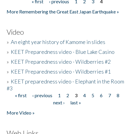
« first
‹ previous
1
2
3
4
Pages
More Remembering the Great East Japan Earthquake »
Video
»
An eight year history of Kamome in slides
»
KEET Preparedness video - Blue Lake Casino
»
KEET Preparedness video - Wildberries #2
»
KEET Preparedness video - Wildberries #1
»
KEET preparedness video - Elephant in the Room
#3
« first
‹ previous
1
2
3
4
5
6
7
8
Pages
next ›
last »
More Video »
Web Links