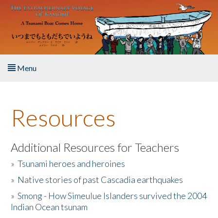
Skip to main content
Menu
Home
Resources
About the Book
Listen to the Book
Additional Resources for Teachers
»
Tsunami heroes and heroines
Activities
»
Native stories of past Cascadia earthquakes
The Story & Student Exchange
»
Smong - How Simeulue Islanders survived the 2004
Indian Ocean tsunam
Resources