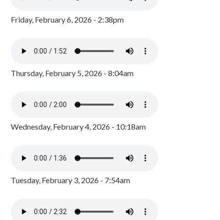
Friday, February 6, 2026 - 2:38pm
Thursday, February 5, 2026 - 8:04am
Wednesday, February 4, 2026 - 10:18am
Tuesday, February 3, 2026 - 7:54am