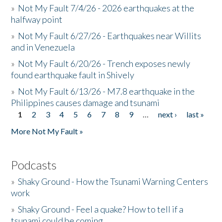
»
Not My Fault 7/4/26 - 2026 earthquakes at the
halfway point
»
Not My Fault 6/27/26 - Earthquakes near Willits
and in Venezuela
»
Not My Fault 6/20/26 - Trench exposes newly
found earthquake fault in Shively
»
Not My Fault 6/13/26 - M7.8 earthquake in the
Philippines causes damage and tsunami
1
2
3
4
5
6
7
8
9
…
next ›
last »
Pages
More Not My Fault »
Podcasts
»
Shaky Ground - How the Tsunami Warning Centers
work
»
Shaky Ground - Feel a quake? How to tell if a
tsunami could be coming