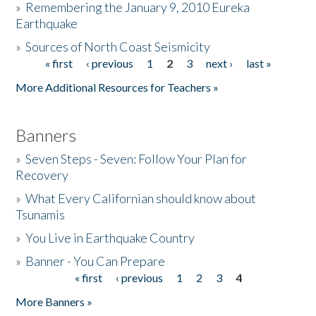
»
Remembering the January 9, 2010 Eureka
Earthquake
Donate
»
Sources of North Coast Seismicity
« first
‹ previous
1
2
3
next ›
last »
Pages
More Additional Resources for Teachers »
Banners
»
Seven Steps - Seven: Follow Your Plan for
Recovery
»
What Every Californian should know about
Tsunamis
»
You Live in Earthquake Country
»
Banner - You Can Prepare
« first
‹ previous
1
2
3
4
Pages
More Banners »