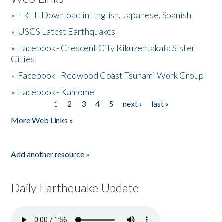
»
FREE Download in English, Japanese, Spanish
»
USGS Latest Earthquakes
»
Facebook - Crescent City Rikuzentakata Sister
Cities
»
Facebook - Redwood Coast Tsunami Work Group
»
Facebook - Kamome
1
2
3
4
5
next ›
last »
Pages
More Web Links »
Add another resource »
Daily Earthquake Update