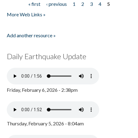
« first
‹ previous
1
2
3
4
5
Pages
More Web Links »
Add another resource »
Daily Earthquake Update
Friday, February 6, 2026 - 2:38pm
Thursday, February 5, 2026 - 8:04am