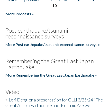
Pages
10
More Podcasts »
Post earthquake/tsunami
reconnaissance surveys
More Post earthquake/tsunami reconnaissance surveys »
Remembering the Great East Japan
Earthquake
More Remembering the Great East Japan Earthquake »
Video
»
Lori Dengler a presentation for OLLI 3/25/24 "The
Great Alaska Earthquake and Tsunami: Are we