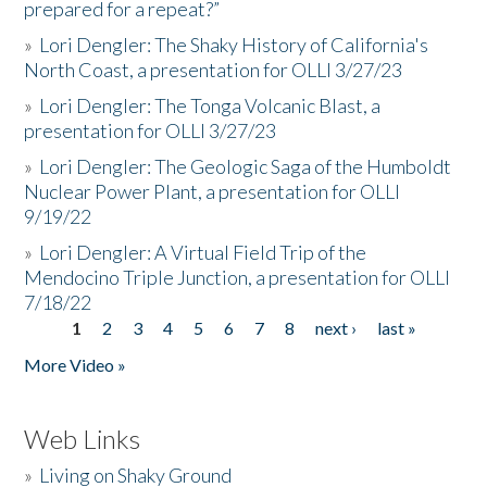
prepared for a repeat?”
»
Lori Dengler: The Shaky History of California's
North Coast, a presentation for OLLI 3/27/23
»
Lori Dengler: The Tonga Volcanic Blast, a
presentation for OLLI 3/27/23
»
Lori Dengler: The Geologic Saga of the Humboldt
Nuclear Power Plant, a presentation for OLLI
9/19/22
»
Lori Dengler: A Virtual Field Trip of the
Mendocino Triple Junction, a presentation for OLLI
7/18/22
1
2
3
4
5
6
7
8
next ›
last »
Pages
More Video »
Web Links
»
Living on Shaky Ground