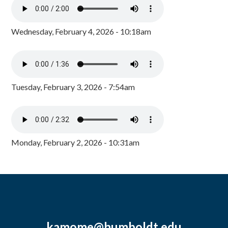
Wednesday, February 4, 2026 - 10:18am
Tuesday, February 3, 2026 - 7:54am
Monday, February 2, 2026 - 10:31am
kamome@humboldt.edu