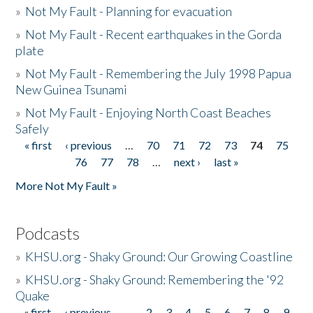
»
Not My Fault - Planning for evacuation
»
Not My Fault - Recent earthquakes in the Gorda
plate
»
Not My Fault - Remembering the July 1998 Papua
New Guinea Tsunami
»
Not My Fault - Enjoying North Coast Beaches
Safely
« first
‹ previous
…
70
71
72
73
74
75
Pages
76
77
78
…
next ›
last »
More Not My Fault »
Podcasts
»
KHSU.org - Shaky Ground: Our Growing Coastline
»
KHSU.org - Shaky Ground: Remembering the '92
Quake
« first
‹ previous
…
2
3
4
5
6
7
8
9