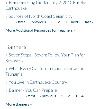
»
Remembering the January 9, 2010 Eureka
Earthquake
Donate
»
Sources of North Coast Seismicity
« first
‹ previous
1
2
3
next ›
last »
Pages
More Additional Resources for Teachers »
Banners
»
Seven Steps - Seven: Follow Your Plan for
Recovery
»
What Every Californian should know about
Tsunamis
»
You Live in Earthquake Country
»
Banner - You Can Prepare
« first
‹ previous
1
2
3
4
Pages
More Banners »