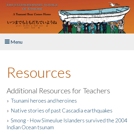
Skip to main content
Menu
Home
Resources
About the Book
Listen to the Book
Additional Resources for Teachers
»
Tsunami heroes and heroines
Activities
»
Native stories of past Cascadia earthquakes
The Story & Student Exchange
»
Smong - How Simeulue Islanders survived the 2004
Indian Ocean tsunam
Resources