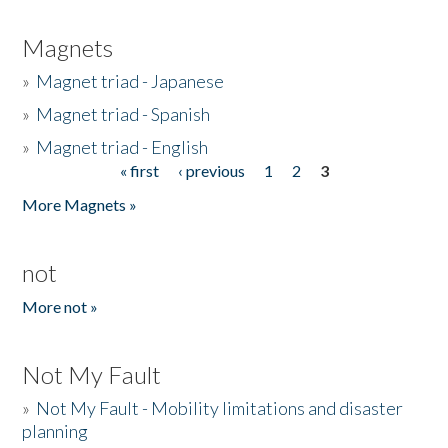
Magnets
»
Magnet triad - Japanese
»
Magnet triad - Spanish
»
Magnet triad - English
« first
‹ previous
1
2
3
Pages
More Magnets »
not
More not »
Not My Fault
»
Not My Fault - Mobility limitations and disaster
planning