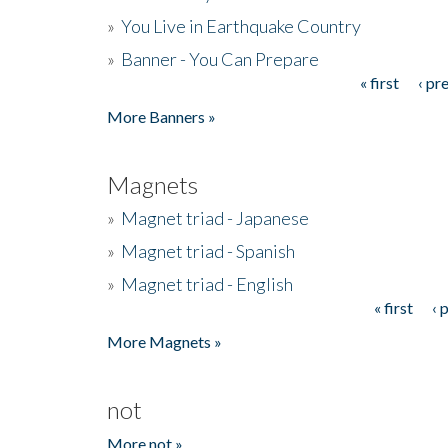
»
You Live in Earthquake Country
»
Banner - You Can Prepare
« first
‹ pr
Pages
More Banners »
Magnets
»
Magnet triad - Japanese
»
Magnet triad - Spanish
»
Magnet triad - English
« first
‹ 
Pages
More Magnets »
not
More not »