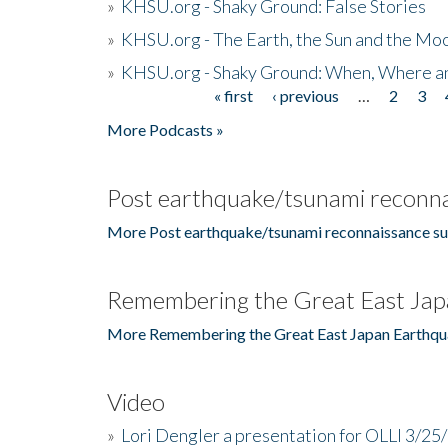
»
KHSU.org - Shaky Ground: False Stories
»
KHSU.org - The Earth, the Sun and the Moo
»
KHSU.org - Shaky Ground: When, Where a
« first
‹ previous
…
2
3
Pages
More Podcasts »
Post earthquake/tsunami reconna
More Post earthquake/tsunami reconnaissance su
Remembering the Great East Jap
More Remembering the Great East Japan Earthqu
Video
»
Lori Dengler a presentation for OLLI 3/25