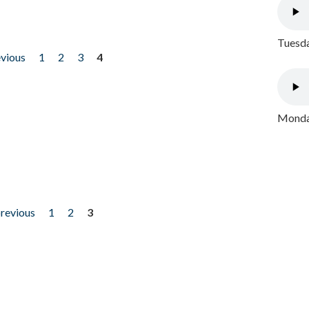
Tuesda
evious
1
2
3
4
Monday
previous
1
2
3