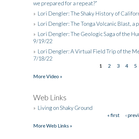
we prepared for a repeat?”
»
Lori Dengler: The Shaky History of Califor
»
Lori Dengler: The Tonga Volcanic Blast, a 
»
Lori Dengler: The Geologic Saga of the Hu
9/19/22
»
Lori Dengler: A Virtual Field Trip of the M
7/18/22
1
2
3
4
5
Pages
More Video »
Web Links
»
Living on Shaky Ground
« first
‹ prev
Pages
More Web Links »