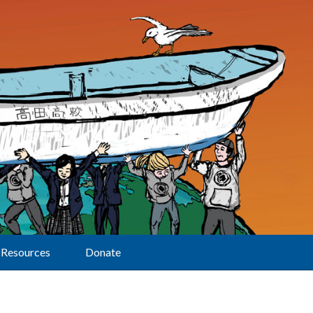
Resources
Donate