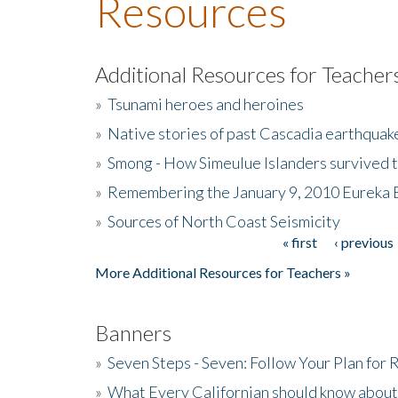
Resources
Additional Resources for Teacher
»
Tsunami heroes and heroines
»
Native stories of past Cascadia earthquak
»
Smong - How Simeulue Islanders survived 
»
Remembering the January 9, 2010 Eureka 
»
Sources of North Coast Seismicity
« first
‹ previous
Pages
More Additional Resources for Teachers »
Banners
»
Seven Steps - Seven: Follow Your Plan for
»
What Every Californian should know about