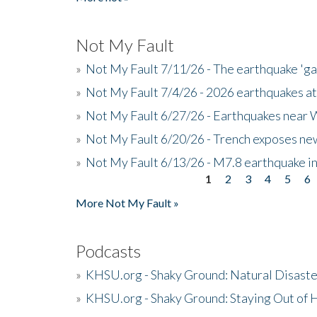
Not My Fault
»
Not My Fault 7/11/26 - The earthquake 'g
»
Not My Fault 7/4/26 - 2026 earthquakes at
»
Not My Fault 6/27/26 - Earthquakes near W
»
Not My Fault 6/20/26 - Trench exposes new
»
Not My Fault 6/13/26 - M7.8 earthquake in
1
2
3
4
5
6
Pages
More Not My Fault »
Podcasts
»
KHSU.org - Shaky Ground: Natural Disast
»
KHSU.org - Shaky Ground: Staying Out of