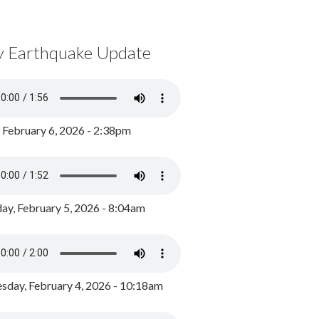
y Earthquake Update
, February 6, 2026 - 2:38pm
ay, February 5, 2026 - 8:04am
day, February 4, 2026 - 10:18am