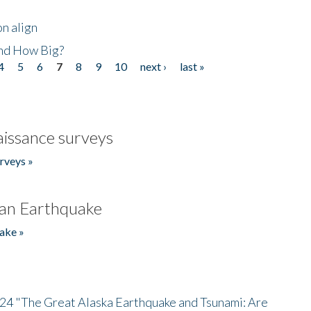
n align
nd How Big?
4
5
6
7
8
9
10
next ›
last »
issance surveys
rveys »
an Earthquake
ake »
/24 "The Great Alaska Earthquake and Tsunami: Are