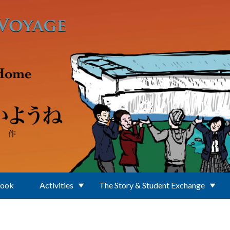
Book
Activities
The Story & Student Exchange