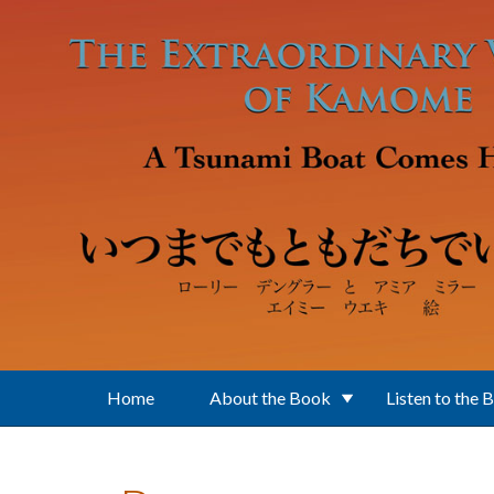
Skip to main content
Home
About the Book
Listen to the 