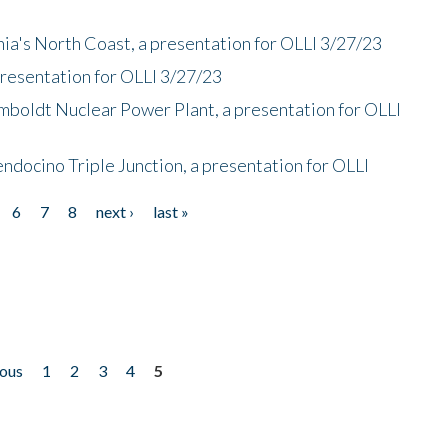
nia's North Coast, a presentation for OLLI 3/27/23
presentation for OLLI 3/27/23
mboldt Nuclear Power Plant, a presentation for OLLI
endocino Triple Junction, a presentation for OLLI
6
7
8
next ›
last »
ious
1
2
3
4
5