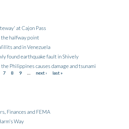
ateway' at Cajon Pass
 the halfway point
illits and in Venezuela
ly found earthquake fault in Shively
 the Philippines causes damage and tsunami
7
8
9
…
next ›
last »
ers, Finances and FEMA
 Harm's Way