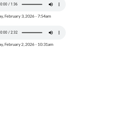
y, February 3, 2026 - 7:54am
, February 2, 2026 - 10:31am