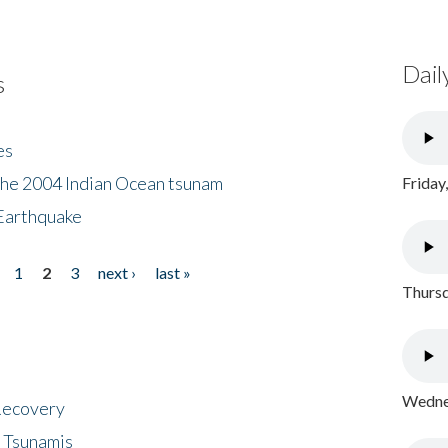
Dail
s
es
the 2004 Indian Ocean tsunam
Friday
Earthquake
1
2
3
next ›
last »
Thursd
Wednes
 Recovery
 Tsunamis