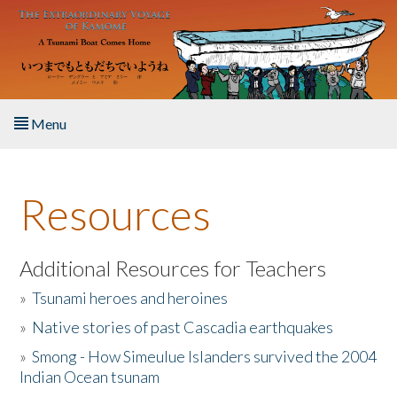
Skip to main content
Menu
Home
Resources
About the Book
Listen to the Book
Additional Resources for Teachers
»
Tsunami heroes and heroines
Activities
»
Native stories of past Cascadia earthquakes
The Story & Student Exchange
»
Smong - How Simeulue Islanders survived the 2004
Indian Ocean tsunam
Resources