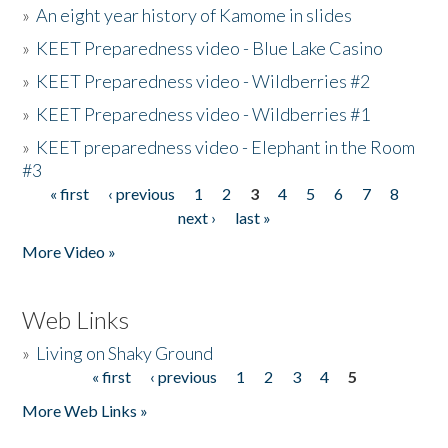
»
An eight year history of Kamome in slides
»
KEET Preparedness video - Blue Lake Casino
»
KEET Preparedness video - Wildberries #2
»
KEET Preparedness video - Wildberries #1
»
KEET preparedness video - Elephant in the Room
#3
« first
‹ previous
1
2
3
4
5
6
7
8
Pages
next ›
last »
More Video »
Web Links
»
Living on Shaky Ground
« first
‹ previous
1
2
3
4
5
Pages
More Web Links »