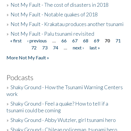
»
Not My Fault - The cost of disasters in 2018
»
Not My Fault - Notable quakes of 2018
»
Not My Fault - Krakatau produces another tsunami
»
Not My Fault - Palu tsunami revisited
« first
‹ previous
…
66
67
68
69
70
71
Pages
72
73
74
…
next ›
last »
More Not My Fault »
Podcasts
»
Shaky Ground - How the Tsunami Warning Centers
work
»
Shaky Ground - Feel a quake? How to tell if a
tsunami could be coming
»
Shaky Ground - Abby Wutzler, girl tsunami hero
»
Shaky Ground - Chilean policeman, tsunami hero