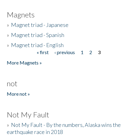
Magnets
»
Magnet triad - Japanese
»
Magnet triad - Spanish
»
Magnet triad - English
« first
‹ previous
1
2
3
Pages
More Magnets »
not
More not »
Not My Fault
»
Not My Fault - By the numbers, Alaska wins the
earthquake race in 2018