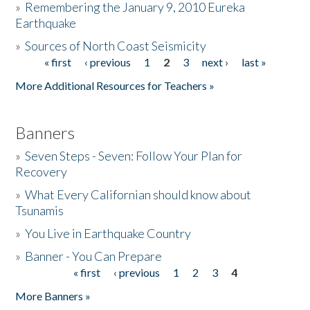
»
Remembering the January 9, 2010 Eureka
Earthquake
Donate
»
Sources of North Coast Seismicity
« first
‹ previous
1
2
3
next ›
last »
Pages
More Additional Resources for Teachers »
Banners
»
Seven Steps - Seven: Follow Your Plan for
Recovery
»
What Every Californian should know about
Tsunamis
»
You Live in Earthquake Country
»
Banner - You Can Prepare
« first
‹ previous
1
2
3
4
Pages
More Banners »