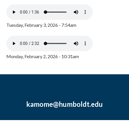
Tuesday, February 3, 2026 - 7:54am
Monday, February 2, 2026 - 10:31am
kamome@humboldt.edu