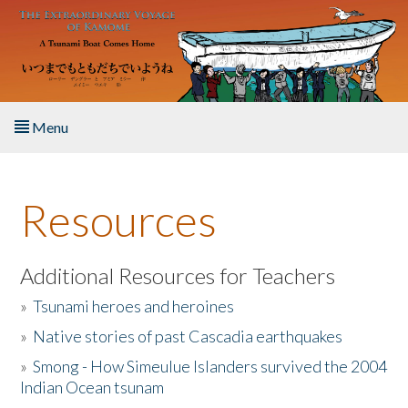
Skip to main content
Menu
Home
Resources
About the Book
Listen to the Book
Additional Resources for Teachers
»
Tsunami heroes and heroines
Activities
»
Native stories of past Cascadia earthquakes
The Story & Student Exchange
»
Smong - How Simeulue Islanders survived the 2004
Indian Ocean tsunam
Resources