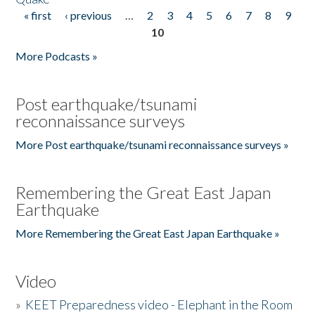
« first
‹ previous
…
2
3
4
5
6
7
8
9
Pages
10
More Podcasts »
Post earthquake/tsunami
reconnaissance surveys
More Post earthquake/tsunami reconnaissance surveys »
Remembering the Great East Japan
Earthquake
More Remembering the Great East Japan Earthquake »
Video
»
KEET Preparedness video - Elephant in the Room