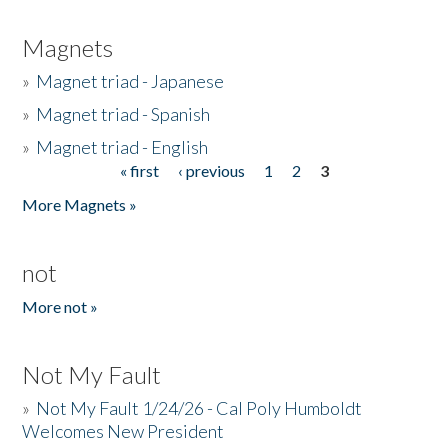
Magnets
»
Magnet triad - Japanese
»
Magnet triad - Spanish
»
Magnet triad - English
« first
‹ previous
1
2
3
Pages
More Magnets »
not
More not »
Not My Fault
»
Not My Fault 1/24/26 - Cal Poly Humboldt
Welcomes New President