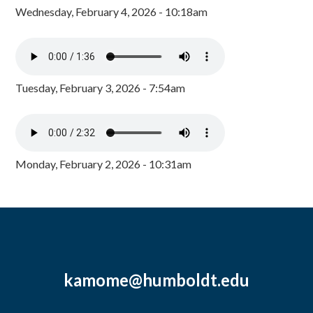
Wednesday, February 4, 2026 - 10:18am
Tuesday, February 3, 2026 - 7:54am
Monday, February 2, 2026 - 10:31am
kamome@humboldt.edu