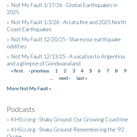
»
Not My Fault 1/17/26 - Global Earthquakes in
2025
»
Not My Fault 1/3/26 - Arcata fire and 2025 North
Coast Earthquakes
»
Not My Fault 12/20/25 - Shareyour earthquake
oddities
»
Not My Fault 12/13/25 - A vacation to Argentina
and a glimpse of Gondwanaland
« first
‹ previous
1
2
3
4
5
6
7
8
9
Pages
…
next ›
last »
More Not My Fault »
Podcasts
»
KHSU.org - Shaky Ground: Our Growing Coastline
»
KHSU.org - Shaky Ground: Remembering the '92
Quake