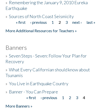
»
Remembering the January 9, 2010 Eureka
Earthquake
Donate
»
Sources of North Coast Seismicity
« first
‹ previous
1
2
3
next ›
last »
Pages
More Additional Resources for Teachers »
Banners
»
Seven Steps - Seven: Follow Your Plan for
Recovery
»
What Every Californian should know about
Tsunamis
»
You Live in Earthquake Country
»
Banner - You Can Prepare
« first
‹ previous
1
2
3
4
Pages
More Banners »