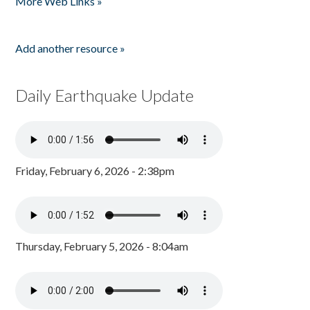
More Web Links »
Add another resource »
Daily Earthquake Update
Friday, February 6, 2026 - 2:38pm
Thursday, February 5, 2026 - 8:04am