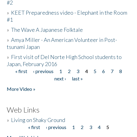
#2
»
KEET Preparedness video - Elephant in the Room
#1
»
The Wave A Japanese Folktale
»
Amya Miller - An American Volunteer in Post-
tsunami Japan
»
First visit of Del Norte High School students to
Japan, February 2016
« first
‹ previous
1
2
3
4
5
6
7
8
Pages
next ›
last »
More Video »
Web Links
»
Living on Shaky Ground
« first
‹ previous
1
2
3
4
5
Pages