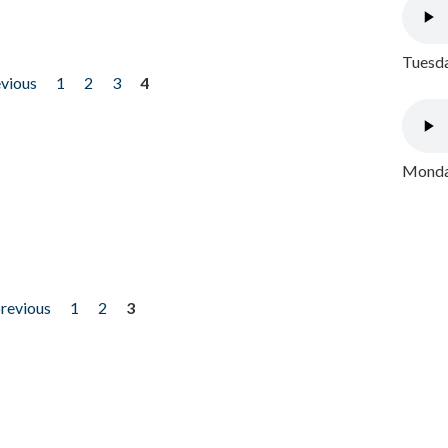
Tuesda
evious
1
2
3
4
Monday
previous
1
2
3