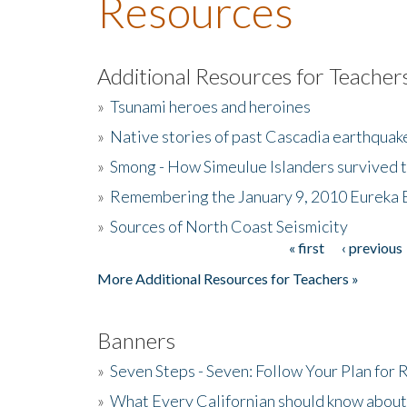
Resources
Additional Resources for Teacher
»
Tsunami heroes and heroines
»
Native stories of past Cascadia earthquak
»
Smong - How Simeulue Islanders survived 
»
Remembering the January 9, 2010 Eureka 
»
Sources of North Coast Seismicity
« first
‹ previous
Pages
More Additional Resources for Teachers »
Banners
»
Seven Steps - Seven: Follow Your Plan for
»
What Every Californian should know about