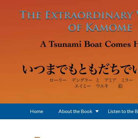
Skip to main content
Home
About the Book
Listen to the 