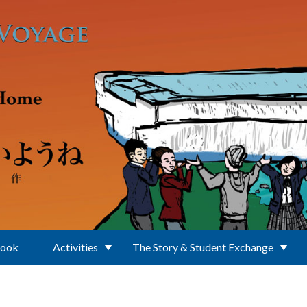
Book
Activities
The Story & Student Exchange