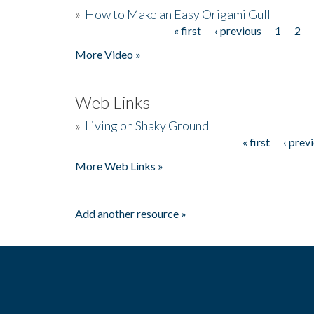
»
How to Make an Easy Origami Gull
« first
‹ previous
1
2
Pages
More Video »
Web Links
»
Living on Shaky Ground
« first
‹ prev
Pages
More Web Links »
Add another resource »