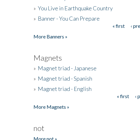
»
You Live in Earthquake Country
»
Banner - You Can Prepare
« first
‹ pr
Pages
More Banners »
Magnets
»
Magnet triad - Japanese
»
Magnet triad - Spanish
»
Magnet triad - English
« first
‹ 
Pages
More Magnets »
not
More not »