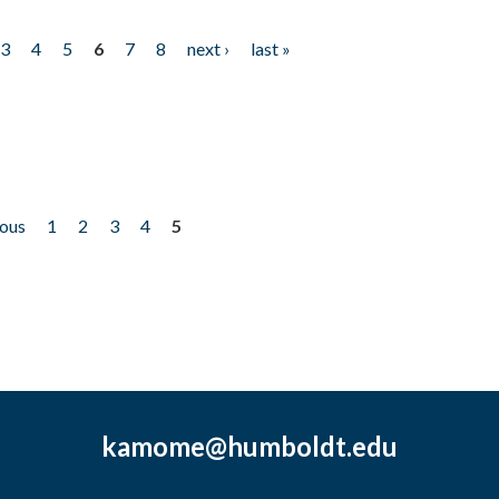
3
4
5
6
7
8
next ›
last »
ious
1
2
3
4
5
kamome@humboldt.edu