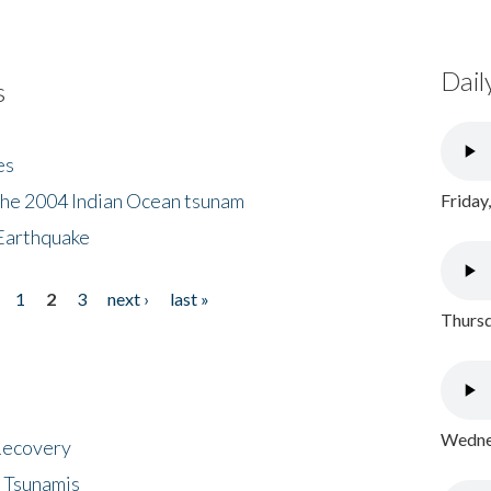
Dail
s
es
the 2004 Indian Ocean tsunam
Friday
Earthquake
1
2
3
next ›
last »
Thursd
Wednes
 Recovery
 Tsunamis