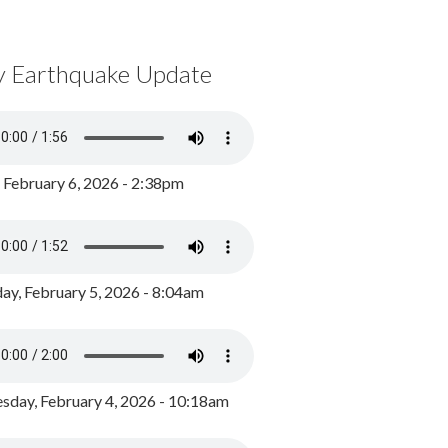
y Earthquake Update
, February 6, 2026 - 2:38pm
ay, February 5, 2026 - 8:04am
day, February 4, 2026 - 10:18am