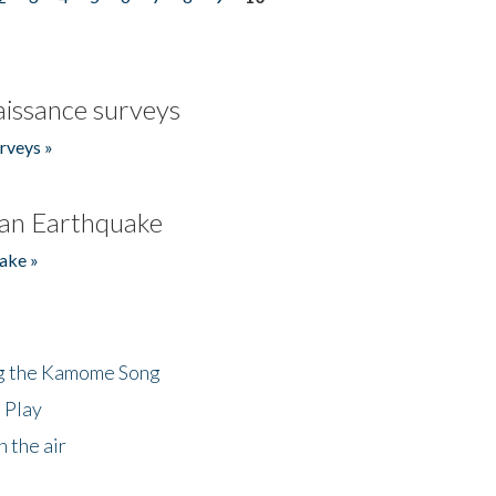
issance surveys
rveys »
an Earthquake
ake »
ng the Kamome Song
 Play
 the air