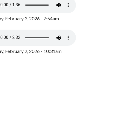
y, February 3, 2026 - 7:54am
, February 2, 2026 - 10:31am