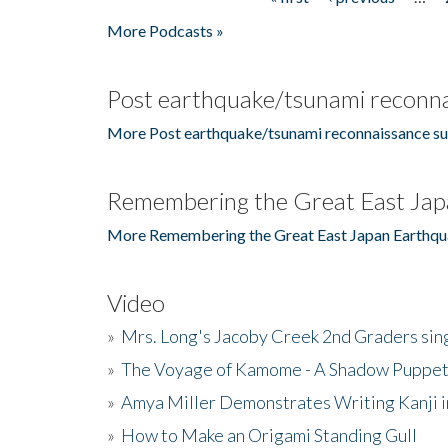
Pages
More Podcasts »
Post earthquake/tsunami reconna
More Post earthquake/tsunami reconnaissance su
Remembering the Great East Jap
More Remembering the Great East Japan Earthqu
Video
»
Mrs. Long's Jacoby Creek 2nd Graders si
»
The Voyage of Kamome - A Shadow Puppet
»
Amya Miller Demonstrates Writing Kanji in
»
How to Make an Origami Standing Gull