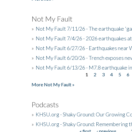
Not My Fault
»
Not My Fault 7/11/26 - The earthquake 'g
»
Not My Fault 7/4/26 - 2026 earthquakes at
»
Not My Fault 6/27/26 - Earthquakes near W
»
Not My Fault 6/20/26 - Trench exposes new
»
Not My Fault 6/13/26 - M7.8 earthquake in
1
2
3
4
5
6
Pages
More Not My Fault »
Podcasts
»
KHSU.org - Shaky Ground: Our Growing Co
»
KHSU.org - Shaky Ground: Remembering t
« first
‹ previous
…