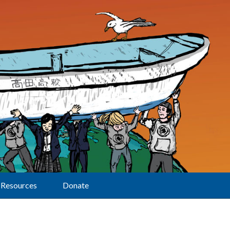
Resources
Donate