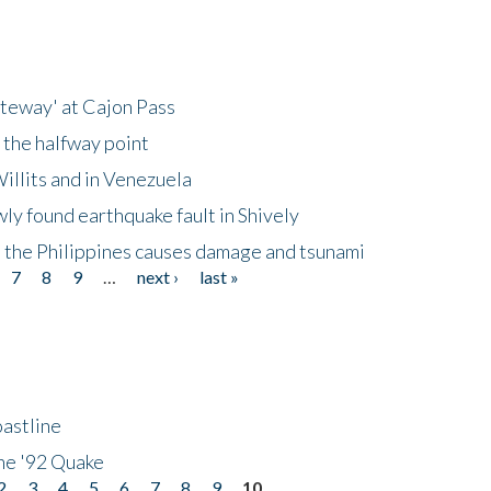
ateway' at Cajon Pass
 the halfway point
illits and in Venezuela
ly found earthquake fault in Shively
 the Philippines causes damage and tsunami
7
8
9
…
next ›
last »
astline
he '92 Quake
2
3
4
5
6
7
8
9
10