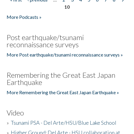
Pages
10
More Podcasts »
Post earthquake/tsunami
reconnaissance surveys
More Post earthquake/tsunami reconnaissance surveys »
Remembering the Great East Japan
Earthquake
More Remembering the Great East Japan Earthquake »
Video
»
Tsunami PSA - Del Arte/HSU/Blue Lake School
»
Higher Ground: Del Arte - HSU collaboration at