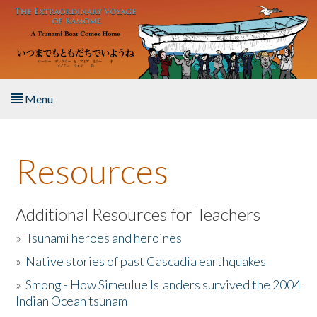
Skip to main content
Menu
Home
Resources
About the Book
Listen to the Book
Additional Resources for Teachers
»
Tsunami heroes and heroines
Activities
»
Native stories of past Cascadia earthquakes
The Story & Student Exchange
»
Smong - How Simeulue Islanders survived the 2004
Indian Ocean tsunam
Resources