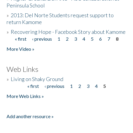
Peninsula School
»
2013: Del Norte Students request support to
return Kamome
»
Recovering Hope - Facebook Story about Kamome
« first
‹ previous
1
2
3
4
5
6
7
8
Pages
More Video »
Web Links
»
Living on Shaky Ground
« first
‹ previous
1
2
3
4
5
Pages
More Web Links »
Add another resource »