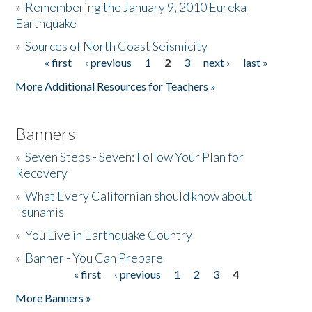
»
Remembering the January 9, 2010 Eureka
Earthquake
Donate
»
Sources of North Coast Seismicity
« first
‹ previous
1
2
3
next ›
last »
Pages
More Additional Resources for Teachers »
Banners
»
Seven Steps - Seven: Follow Your Plan for
Recovery
»
What Every Californian should know about
Tsunamis
»
You Live in Earthquake Country
»
Banner - You Can Prepare
« first
‹ previous
1
2
3
4
Pages
More Banners »