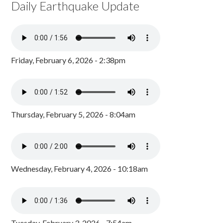
Daily Earthquake Update
Friday, February 6, 2026 - 2:38pm
Thursday, February 5, 2026 - 8:04am
Wednesday, February 4, 2026 - 10:18am
Tuesday, February 3, 2026 - 7:54am