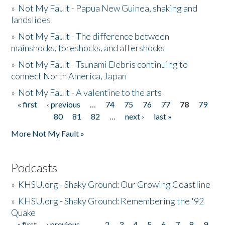
»
Not My Fault - Papua New Guinea, shaking and
landslides
»
Not My Fault - The difference between
mainshocks, foreshocks, and aftershocks
»
Not My Fault - Tsunami Debris continuing to
connect North America, Japan
»
Not My Fault - A valentine to the arts
« first
‹ previous
…
74
75
76
77
78
79
Pages
80
81
82
…
next ›
last »
More Not My Fault »
Podcasts
»
KHSU.org - Shaky Ground: Our Growing Coastline
»
KHSU.org - Shaky Ground: Remembering the '92
Quake
« first
‹ previous
…
2
3
4
5
6
7
8
9