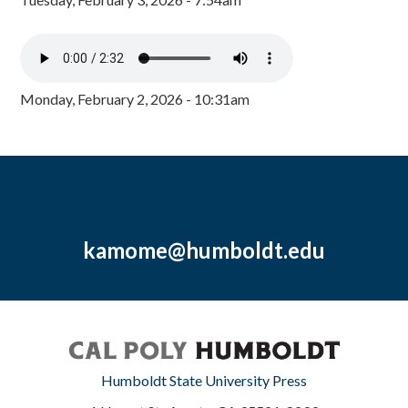
Monday, February 2, 2026 - 10:31am
kamome@humboldt.edu
Humboldt State University Press