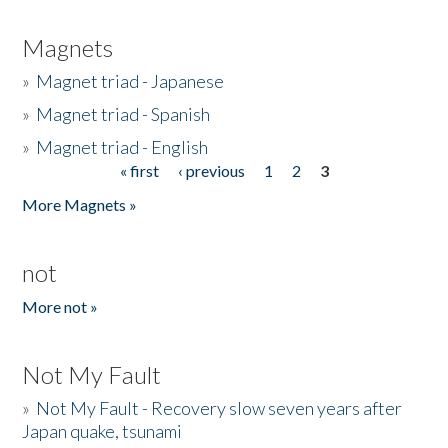
Magnets
»
Magnet triad - Japanese
»
Magnet triad - Spanish
»
Magnet triad - English
« first
‹ previous
1
2
3
Pages
More Magnets »
not
More not »
Not My Fault
»
Not My Fault - Recovery slow seven years after
Japan quake, tsunami