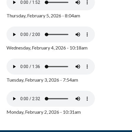
Thursday, February 5, 2026 - 8:04am
Wednesday, February 4, 2026 - 10:18am
Tuesday, February 3, 2026 - 7:54am
Monday, February 2, 2026 - 10:31am