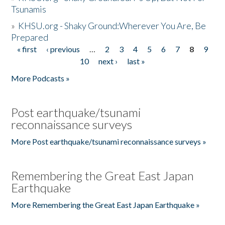
Tsunamis
»
KHSU.org - Shaky Ground:Wherever You Are, Be
Prepared
« first
‹ previous
…
2
3
4
5
6
7
8
9
Pages
10
next ›
last »
More Podcasts »
Post earthquake/tsunami
reconnaissance surveys
More Post earthquake/tsunami reconnaissance surveys »
Remembering the Great East Japan
Earthquake
More Remembering the Great East Japan Earthquake »