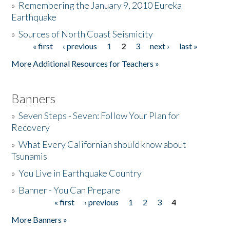
»
Remembering the January 9, 2010 Eureka
Earthquake
Donate
»
Sources of North Coast Seismicity
« first
‹ previous
1
2
3
next ›
last »
Pages
More Additional Resources for Teachers »
Banners
»
Seven Steps - Seven: Follow Your Plan for
Recovery
»
What Every Californian should know about
Tsunamis
»
You Live in Earthquake Country
»
Banner - You Can Prepare
« first
‹ previous
1
2
3
4
Pages
More Banners »