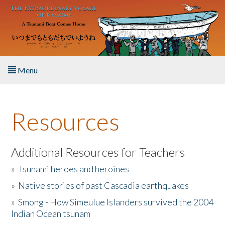
Skip to main content
Menu
Home
Resources
About the Book
Listen to the Book
Additional Resources for Teachers
»
Tsunami heroes and heroines
Activities
»
Native stories of past Cascadia earthquakes
The Story & Student Exchange
»
Smong - How Simeulue Islanders survived the 2004
Indian Ocean tsunam
Resources