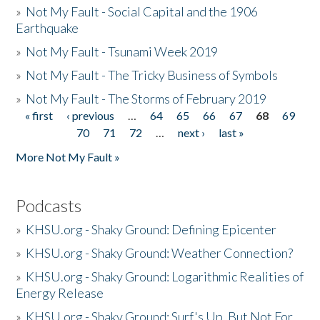
»
Not My Fault - Social Capital and the 1906
Earthquake
»
Not My Fault - Tsunami Week 2019
»
Not My Fault - The Tricky Business of Symbols
»
Not My Fault - The Storms of February 2019
« first
‹ previous
…
64
65
66
67
68
69
Pages
70
71
72
…
next ›
last »
More Not My Fault »
Podcasts
»
KHSU.org - Shaky Ground: Defining Epicenter
»
KHSU.org - Shaky Ground: Weather Connection?
»
KHSU.org - Shaky Ground: Logarithmic Realities of
Energy Release
»
KHSU.org - Shaky Ground: Surf's Up, But Not For