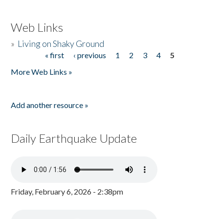
Web Links
»
Living on Shaky Ground
« first
‹ previous
1
2
3
4
5
Pages
More Web Links »
Add another resource »
Daily Earthquake Update
Friday, February 6, 2026 - 2:38pm