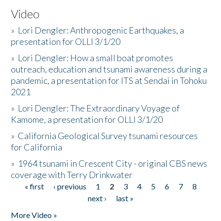
Video
»
Lori Dengler: Anthropogenic Earthquakes, a
presentation for OLLI 3/1/20
»
Lori Dengler: How a small boat promotes
outreach, education and tsunami awareness during a
pandemic, a presentation for ITS at Sendai in Tohoku
2021
»
Lori Dengler: The Extraordinary Voyage of
Kamome, a presentation for OLLI 3/1/20
»
California Geological Survey tsunami resources
for California
»
1964 tsunami in Crescent City - original CBS news
coverage with Terry Drinkwater
« first
‹ previous
1
2
3
4
5
6
7
8
Pages
next ›
last »
More Video »