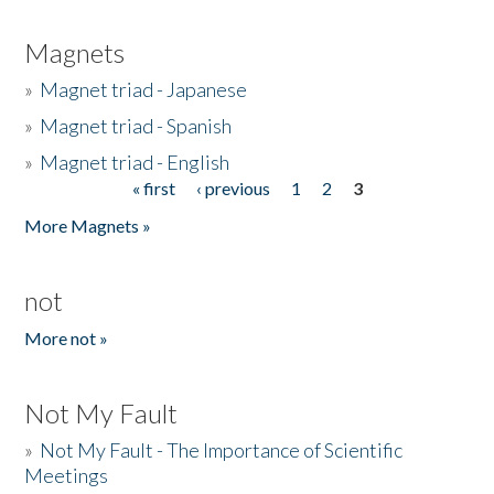
Magnets
»
Magnet triad - Japanese
»
Magnet triad - Spanish
»
Magnet triad - English
« first
‹ previous
1
2
3
Pages
More Magnets »
not
More not »
Not My Fault
»
Not My Fault - The Importance of Scientific
Meetings